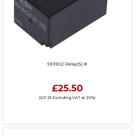
593902 Relay(S) #
£25.50
(£21.25 Excluding VAT at 20%)