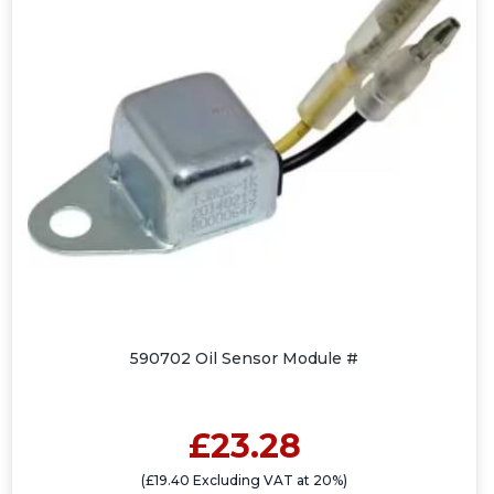
590702 Oil Sensor Module #
£23.28
(£19.40 Excluding VAT at 20%)