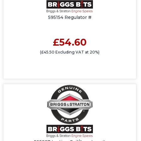
595154 Regulator #
£54.60
(£45.50 Excluding VAT at 20%)