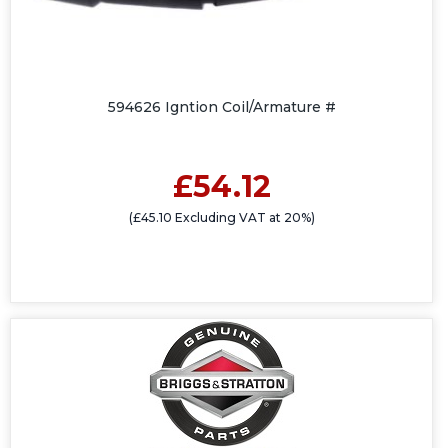
594626 Igntion Coil/Armature #
£54.12
(£45.10 Excluding VAT at 20%)