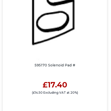
595170 Solenoid Pad #
£17.40
(£14.50 Excluding VAT at 20%)