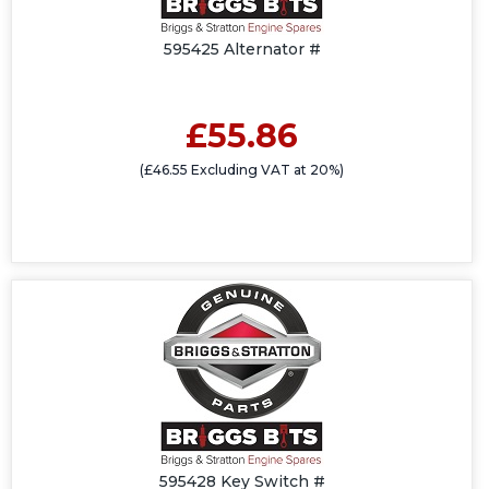
595425 Alternator #
£55.86
(£46.55 Excluding VAT at 20%)
595428 Key Switch #