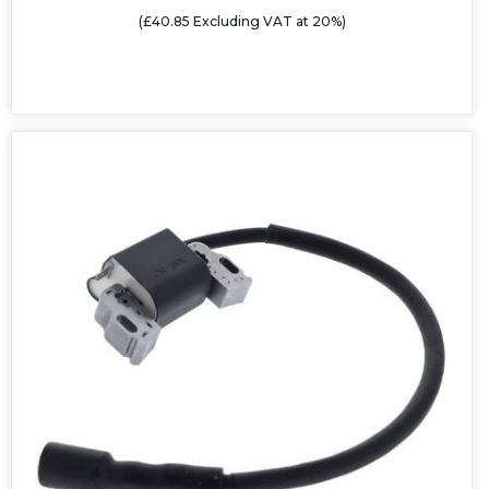
(£40.85 Excluding VAT at 20%)