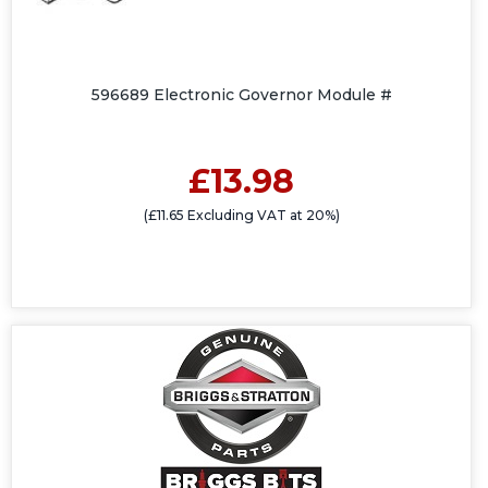
596689 Electronic Governor Module #
£13.98
(£11.65 Excluding VAT at 20%)