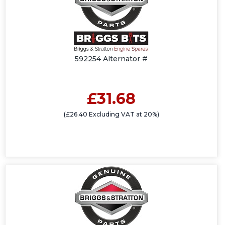
592254 Alternator #
£31.68
(£26.40 Excluding VAT at 20%)