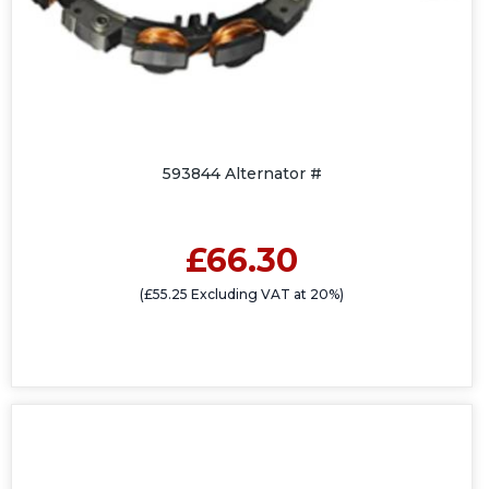
593844 Alternator #
£66.30
(£55.25 Excluding VAT at 20%)