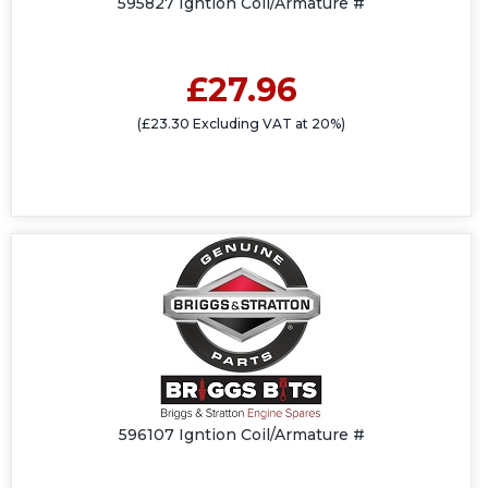
595827 Igntion Coil/Armature #
£27.96
(£23.30 Excluding VAT at 20%)
596107 Igntion Coil/Armature #