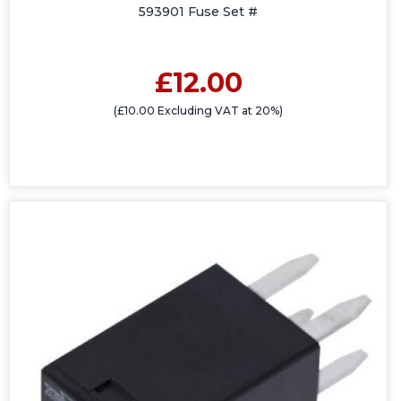
593901 Fuse Set #
£12.00
(£10.00 Excluding VAT at 20%)