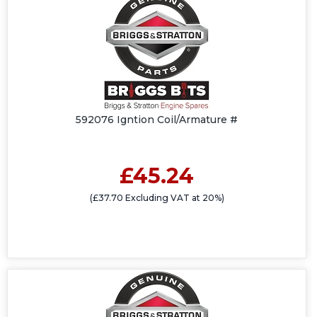
592076 Igntion Coil/Armature #
£45.24
(£37.70 Excluding VAT at 20%)