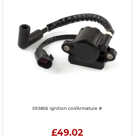
593856 Ignition coil/Armature #
£49.02