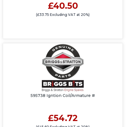
£40.50
(£33.75 Excluding VAT at 20%)
595738 Igntion Coil/Armature #
£54.72
(£45.60 Excluding VAT at 20%)