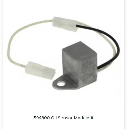
594800 Oil Sensor Module #