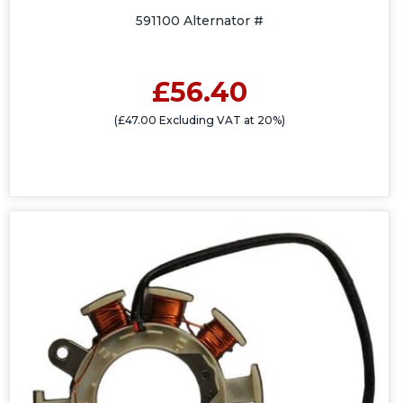
591100 Alternator #
£56.40
(£47.00 Excluding VAT at 20%)