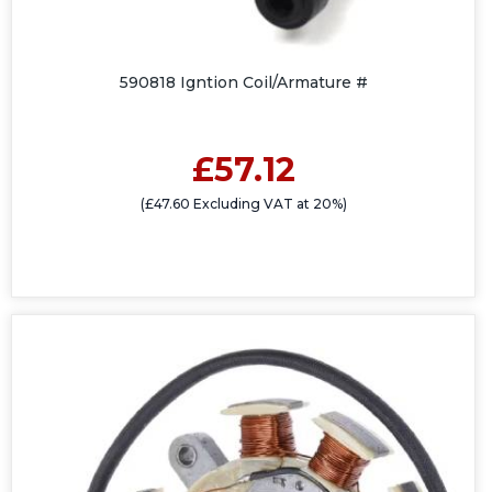
590818 Igntion Coil/Armature #
£57.12
(£47.60 Excluding VAT at 20%)