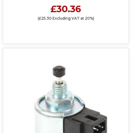
£30.36
(£25.30 Excluding VAT at 20%)