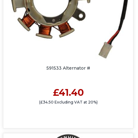
591533 Alternator #
£41.40
(£34.50 Excluding VAT at 20%)