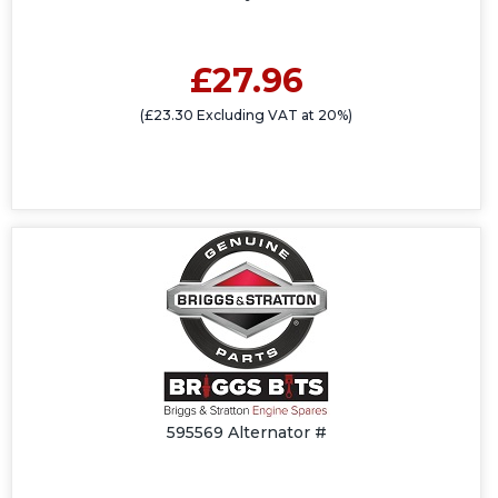
£27.96
(£23.30 Excluding VAT at 20%)
595569 Alternator #