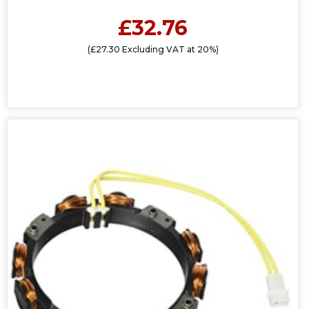
£32.76
(£27.30 Excluding VAT at 20%)