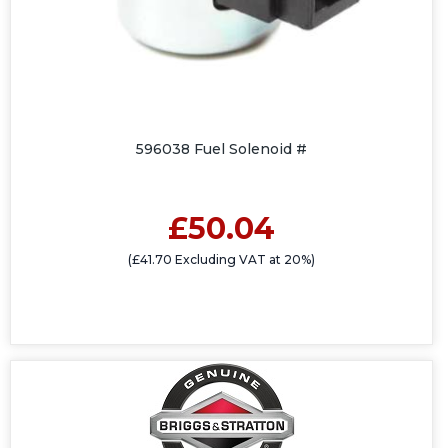
596038 Fuel Solenoid #
£50.04
(£41.70 Excluding VAT at 20%)