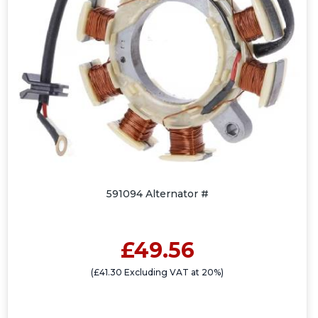
591094 Alternator #
£49.56
(£41.30 Excluding VAT at 20%)