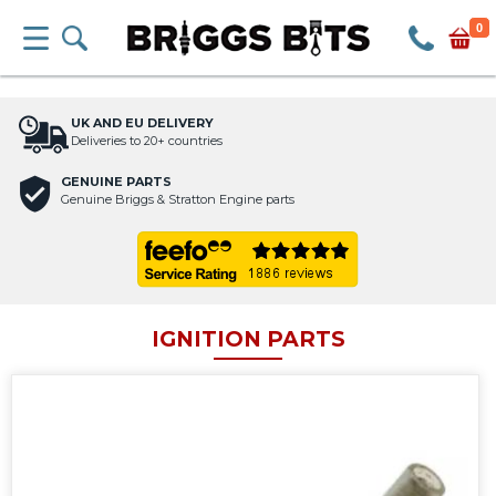
0
UK AND EU DELIVERY
Deliveries to 20+ countries
GENUINE PARTS
Genuine Briggs & Stratton Engine parts
IGNITION PARTS