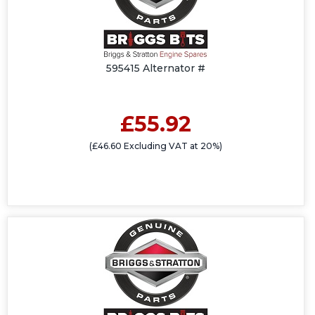
595415 Alternator #
£55.92
(£46.60 Excluding VAT at 20%)