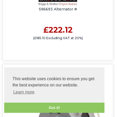
596693 Alternator #
£222.12
(£185.10 Excluding VAT at 20%)
This website uses cookies to ensure you get
the best experience on our website.
Learn more
Got it!