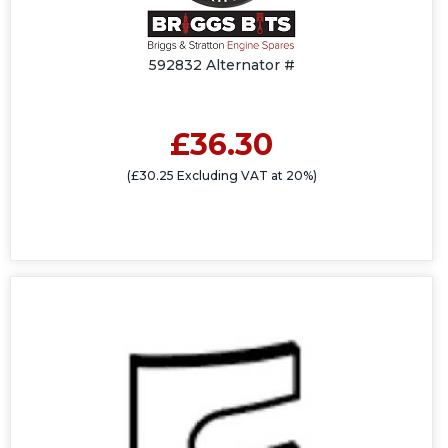
592832 Alternator #
£36.30
(£30.25 Excluding VAT at 20%)