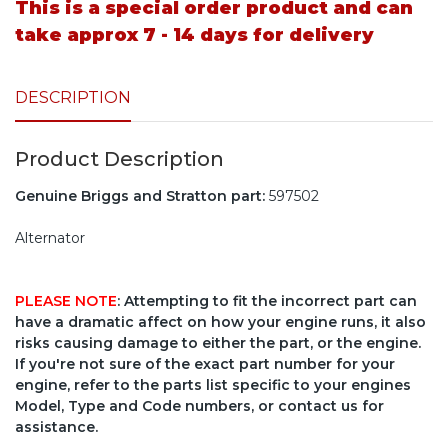
This is a special order product and can
take approx 7 - 14 days for delivery
DESCRIPTION
Product Description
Genuine Briggs and Stratton part:
597502
Alternator
PLEASE NOTE
: Attempting to fit the incorrect part can
have a dramatic affect on how your engine runs, it also
risks causing damage to either the part, or the engine.
If you're not sure of the exact part number for your
engine, refer to the parts list specific to your engines
Model, Type and Code numbers, or contact us for
assistance.