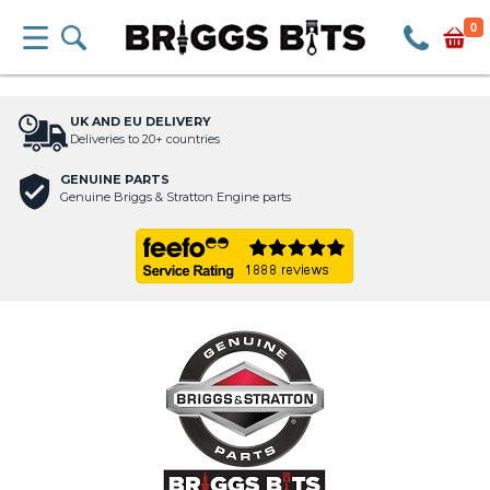
0
UK AND EU DELIVERY
Deliveries to 20+ countries
GENUINE PARTS
Genuine Briggs & Stratton Engine parts