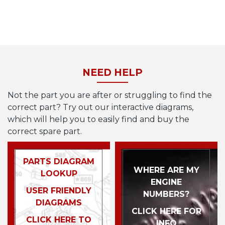
NEED HELP
Not the part you are after or struggling to find the
correct part? Try out our interactive diagrams,
which will help you to easily find and buy the
correct spare part.
PARTS DIAGRAM
WHERE ARE MY
LOOKUP
ENGINE
USER FRIENDLY
NUMBERS?
DIAGRAMS
CLICK HERE FOR
CLICK HERE TO
INFO