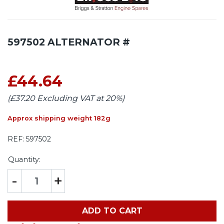
597502 ALTERNATOR #
£44.64
(£37.20 Excluding VAT at 20%)
Approx shipping weight 182g
REF:
597502
Quantity:
-
+
ADD TO CART