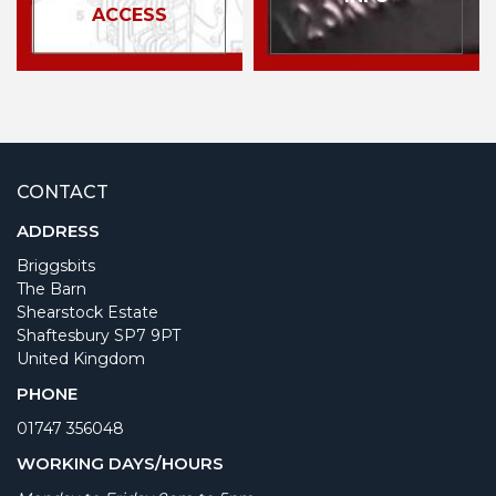
ACCESS
CONTACT
ADDRESS
Briggsbits
The Barn
Shearstock Estate
Shaftesbury SP7 9PT
United Kingdom
PHONE
01747 356048
WORKING DAYS/HOURS