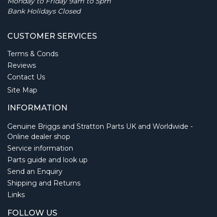
Monday to Friday 9am to 5pm
Bank Holidays Closed
CUSTOMER SERVICES
Terms & Conds
Reviews
Contact Us
Site Map
INFORMATION
Genuine Briggs and Stratton Parts UK and Worldwide -
Online dealer shop
Service information
Parts guide and look up
Send an Enquiry
Shipping and Returns
Links
FOLLOW US