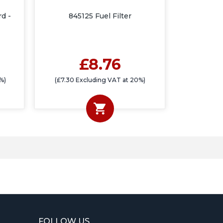
rd -
845125 Fuel Filter
£8.76
%)
(£7.30 Excluding VAT at 20%)
FOLLOW US