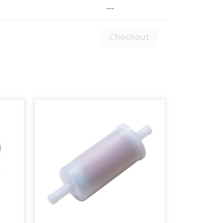
---
Checkout