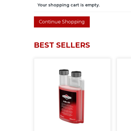
Your shopping cart is empty.
BEST SELLERS