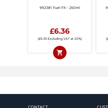
992381 Fuel Fit - 250ml
9
£6.36
(£5.30 Excluding VAT at 20%)
(
CONTACT
CUST