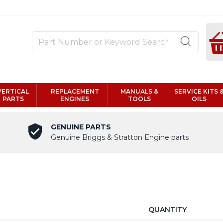
VERTICAL
REPLACEMENT
MANUALS &
SERVICE KITS 
PARTS
ENGINES
TOOLS
OILS
GENUINE PARTS
Genuine Briggs & Stratton Engine parts
QUANTITY