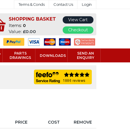
Terms & Conds
Contact Us
Login
SHOPPING BASKET
View Cart
Items:
0
Checkout
Value:
£0.00
&
PARTS
SEND AN
DOWNLOADS
DRAWINGS
ENQUIRY
PRICE
COST
REMOVE