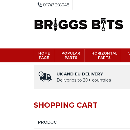
01747 356048
HOME
POPULAR
HORIZONTAL
PAGE
PARTS
PARTS
UK AND EU DELIVERY
Deliveries to 20+ countries
SHOPPING CART
PRODUCT