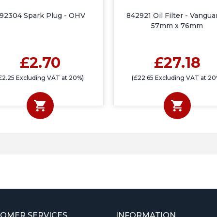
92304 Spark Plug - OHV
842921 Oil Filter - Vangua
57mm x 76mm
£2.70
£27.18
£2.25 Excluding VAT at 20%)
(£22.65 Excluding VAT at 20
OMER SERVICES
INFORMATION