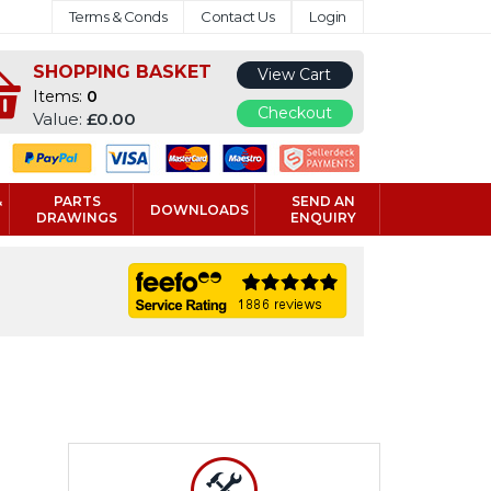
Terms & Conds
Contact Us
Login
SHOPPING BASKET
View Cart
Items:
0
Checkout
Value:
£0.00
&
PARTS
SEND AN
DOWNLOADS
DRAWINGS
ENQUIRY