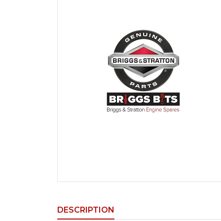
DESCRIPTION