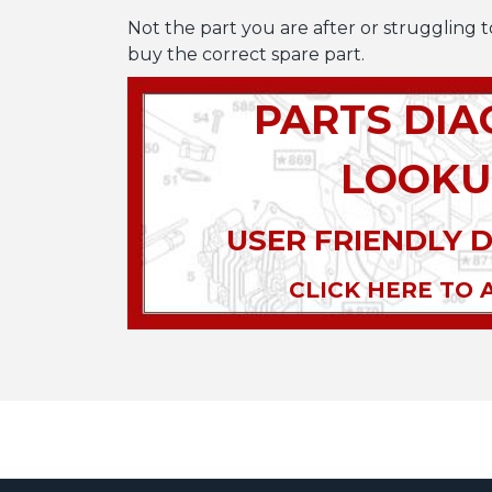
Not the part you are after or struggling t
buy the correct spare part.
PARTS DI
LOOKU
USER FRIENDLY 
CLICK HERE TO 