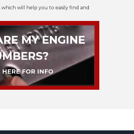
 which will help you to easily find and
RE MY ENGINE
UMBERS?
 HERE FOR INFO