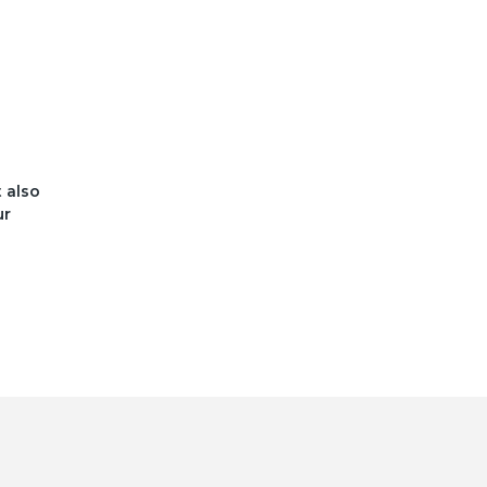
t also
ur