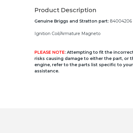
Product Description
Genuine Briggs and Stratton part:
84004206
Ignition Coil/Armature Magneto
PLEASE NOTE
: Attempting to fit the incorre
risks causing damage to either the part, or t
engine, refer to the parts list specific to 
assistance.