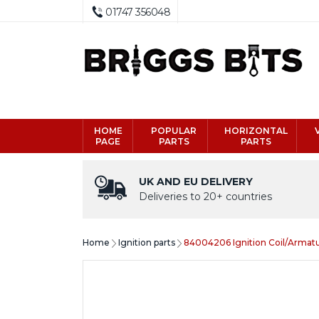
01747 356048
HOME
POPULAR
HORIZONTAL
PAGE
PARTS
PARTS
UK AND EU DELIVERY
Deliveries to 20+ countries
Home
Ignition parts
84004206 Ignition Coil/Armat