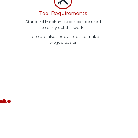
Tool Requirements
Standard Mechanic tools can be used
to carry out this work.
There are also special tools to make
the job easier
take