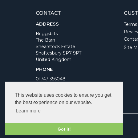
CONTACT
CUST
ADDRESS
Terms
Revie
Briggsbits
Conta
The Barn
Shearstock Estate
Site M
Shaftesbury SP7 9PT
United Kingdom
PHONE
01747 356048
WORKING DAYS/HOURS
This website uses cookies to ensure you get
Monday to Friday 9am to 5pm
the best experience on our website.
Bank Holidays Closed
Learn more
Got it!