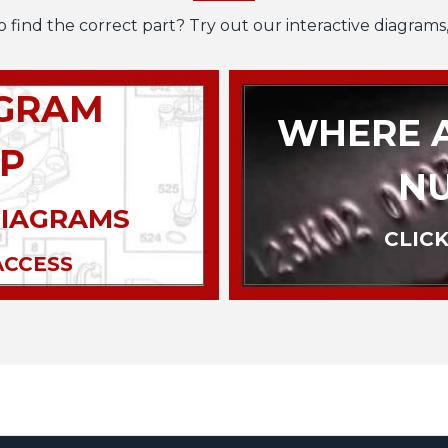
o find the correct part? Try out our interactive diagrams,
AGRAM
WHERE A
P
N
DIAGRAMS
CLICK
ACCESS