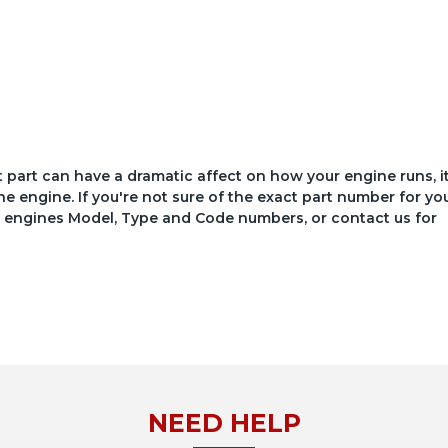
ct part can have a dramatic affect on how your engine runs, i
he engine. If you're not sure of the exact part number for yo
your engines Model, Type and Code numbers, or contact us for
NEED HELP