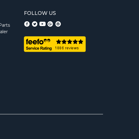
FOLLOW US
Parts
aler