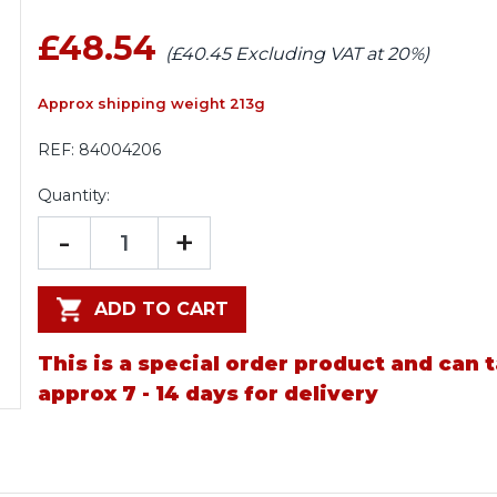
£48.54
(£40.45 Excluding VAT at 20%)
Approx shipping weight 213g
REF:
84004206
Quantity:
-
+
ADD TO CART
This is a special order product and can 
approx 7 - 14 days for delivery