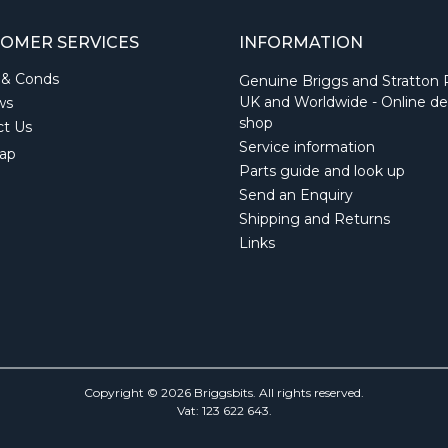
OMER SERVICES
INFORMATION
 & Conds
Genuine Briggs and Stratton 
UK and Worldwide - Online de
ws
shop
ct Us
Service information
ap
Parts guide and look up
Send an Enquiry
Shipping and Returns
Links
Copyright © 2026 Briggsbits. All rights reserved.
Vat: 123 622 643.