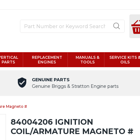
VERTICAL
REPLACEMENT
MANUALS &
SERVICE KITS 
PARTS
ENGINES
TOOLS
OILS
GENUINE PARTS
Genuine Briggs & Stratton Engine parts
ure Magneto #
84004206 IGNITION
COIL/ARMATURE MAGNETO #