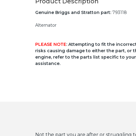
Product Description
Genuine Briggs and Stratton part:
793118
Alternator
PLEASE NOTE
: Attempting to fit the incorre
risks causing damage to either the part, or t
engine, refer to the parts list specific to 
assistance.
Not the part you are after or struggling t