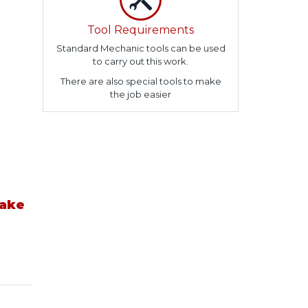
Tool Requirements
Standard Mechanic tools can be used
to carry out this work.
There are also special tools to make
the job easier
take