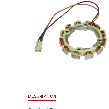
DESCRIPTION