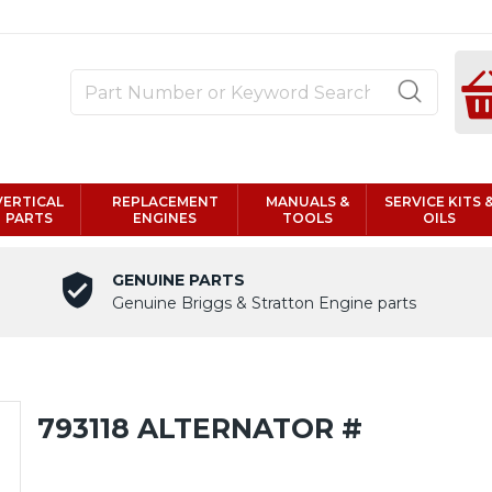
VERTICAL
REPLACEMENT
MANUALS &
SERVICE KITS 
PARTS
ENGINES
TOOLS
OILS
GENUINE PARTS
Genuine Briggs & Stratton Engine parts
793118 ALTERNATOR #