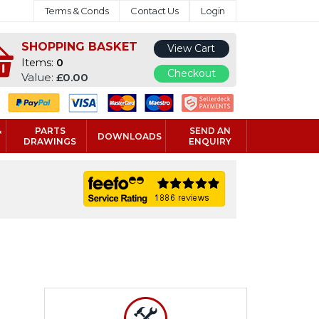
Terms & Conds
Contact Us
Login
SHOPPING BASKET
View Cart
Items:
0
Checkout
Value:
£0.00
&
PARTS
SEND AN
DOWNLOADS
DRAWINGS
ENQUIRY