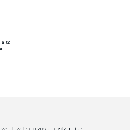
t also
ur
 which will help you to easily find and