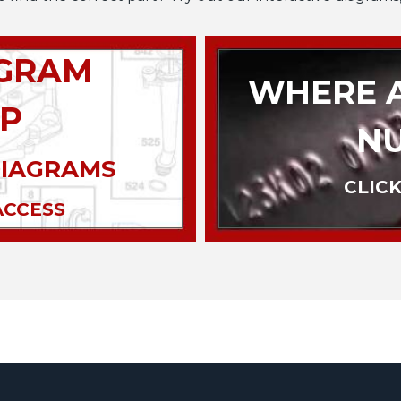
AGRAM
WHERE A
P
N
DIAGRAMS
CLICK
ACCESS