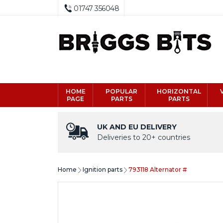
01747 356048
HOME
POPULAR
HORIZONTAL
PAGE
PARTS
PARTS
UK AND EU DELIVERY
Deliveries to 20+ countries
Home
Ignition parts
793118 Alternator #