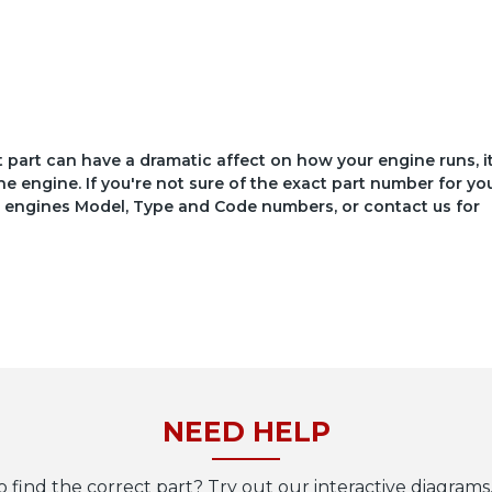
ct part can have a dramatic affect on how your engine runs, i
he engine. If you're not sure of the exact part number for yo
your engines Model, Type and Code numbers, or contact us for
NEED HELP
o find the correct part? Try out our interactive diagrams,