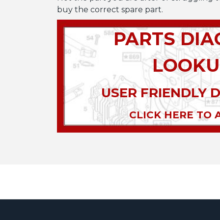
buy the correct spare part.
PARTS DI
LOOKU
USER FRIENDLY 
CLICK HERE TO 