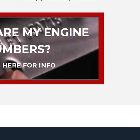
RE MY ENGINE
UMBERS?
 HERE FOR INFO