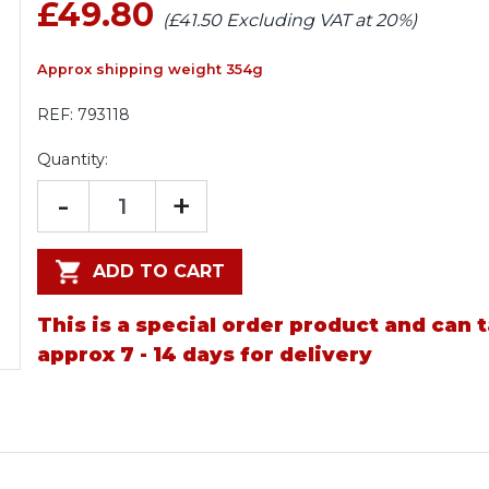
£49.80
(£41.50 Excluding VAT at 20%)
Approx shipping weight 354g
REF:
793118
Quantity:
-
+
ADD TO CART
This is a special order product and can 
approx 7 - 14 days for delivery