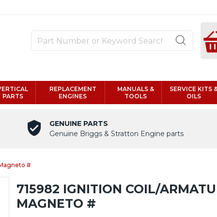
VERTICAL
REPLACEMENT
MANUALS &
SERVICE KITS 
PARTS
ENGINES
TOOLS
OILS
GENUINE PARTS
Genuine Briggs & Stratton Engine parts
 Magneto #
715982 IGNITION COIL/ARMAT
MAGNETO #