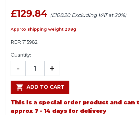
£129.84
(£108.20 Excluding VAT at 20%)
Approx shipping weight 298g
REF:
715982
Quantity:
-
+
ADD TO CART
This is a special order product and can 
approx 7 - 14 days for delivery