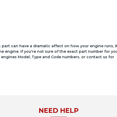
ct part can have a dramatic affect on how your engine runs, i
he engine. If you're not sure of the exact part number for yo
your engines Model, Type and Code numbers, or contact us for
NEED HELP