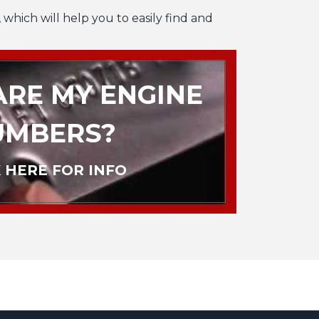
 which will help you to easily find and
RE MY ENGINE
UMBERS?
 HERE FOR INFO