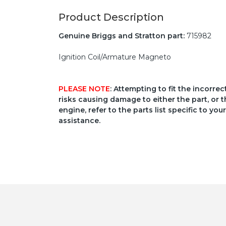
Product Description
Genuine Briggs and Stratton part:
715982
Ignition Coil/Armature Magneto
PLEASE NOTE
: Attempting to fit the incorre
risks causing damage to either the part, or t
engine, refer to the parts list specific to 
assistance.