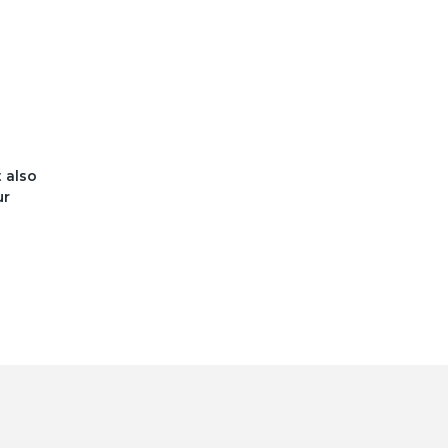
t also
ur