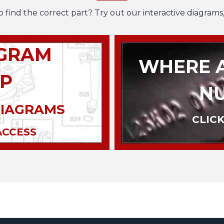
o find the correct part? Try out our interactive diagrams,
AGRAM
WHERE A
P
N
DIAGRAMS
CLICK
ACCESS