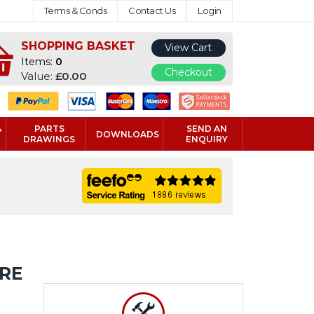
Terms & Conds
Contact Us
Login
SHOPPING BASKET
View Cart
Items:
0
Checkout
Value:
£0.00
&
PARTS
SEND AN
DOWNLOADS
DRAWINGS
ENQUIRY
URE