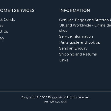
OMER SERVICES
INFORMATION
 & Conds
Genuine Briggs and Stratton 
UK and Worldwide - Online de
ws
shop
ct Us
Service information
ap
Parts guide and look up
Send an Enquiry
Shipping and Returns
Links
Copyright © 2026 Briggsbits. All rights reserved.
Vat: 123 622 643.