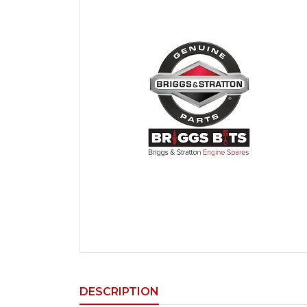
DESCRIPTION