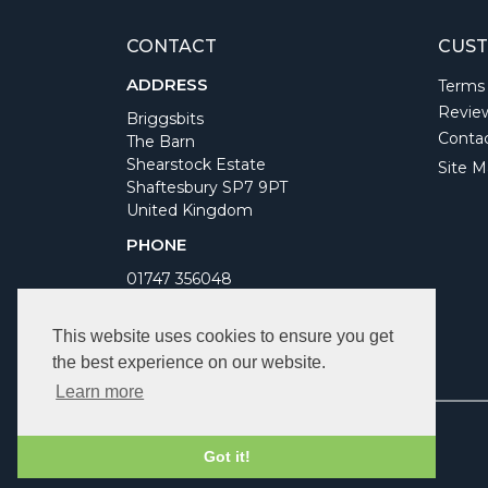
CONTACT
CUST
ADDRESS
Terms
Revie
Briggsbits
Conta
The Barn
Shearstock Estate
Site M
Shaftesbury SP7 9PT
United Kingdom
PHONE
01747 356048
WORKING DAYS/HOURS
This website uses cookies to ensure you get
Monday to Friday 9am to 5pm
the best experience on our website.
Bank Holidays Closed
Learn more
Got it!