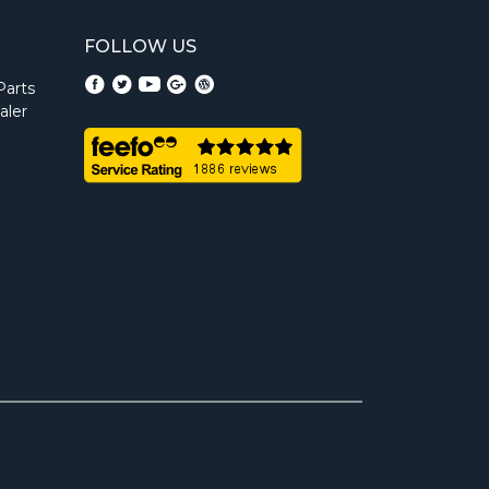
FOLLOW US
Parts
aler