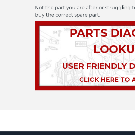
Not the part you are after or struggling t
buy the correct spare part.
PARTS DI
LOOKU
USER FRIENDLY 
CLICK HERE TO 