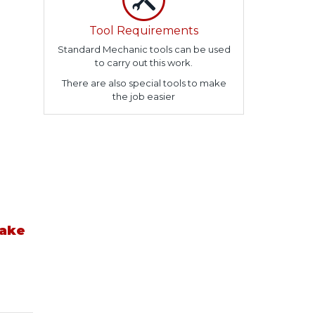
Tool Requirements
Standard Mechanic tools can be used
to carry out this work.
There are also special tools to make
the job easier
take