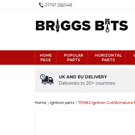
01747 356048
HOME
POPULAR
HORIZONTAL
PAGE
PARTS
PARTS
UK AND EU DELIVERY
Deliveries to 20+ countries
Home
Ignition parts
715982 Ignition Coil/Armature