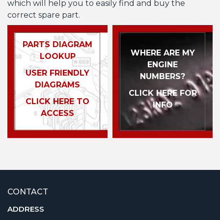
which will help you to easily find and buy the
correct spare part.
PARTS DIAGRAM
WHERE ARE MY
LOOKUP
ENGINE
USER FRIENDLY
NUMBERS?
DIAGRAMS
CLICK HERE FOR
CLICK HERE TO
INFO
ACCESS
CONTACT
ADDRESS