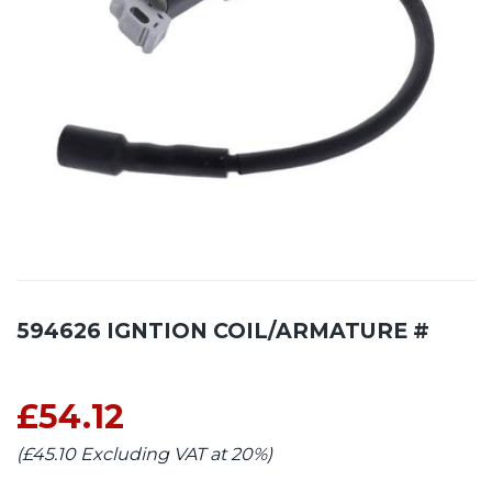
594626 IGNTION COIL/ARMATURE #
£54.12
(£45.10 Excluding VAT at 20%)