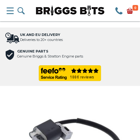
0
UK AND EU DELIVERY
Deliveries to 20+ countries
GENUINE PARTS
Genuine Briggs & Stratton Engine parts