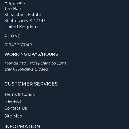
Briggsbits
The Barn
Shearstock Estate
Shaftesbury SP7 9PT
United Kingdom
PHONE
01747 356048
WORKING DAYS/HOURS
Monday to Friday 9am to 5pm
Bank Holidays Closed
CUSTOMER SERVICES
Terms & Conds
Reviews
Contact Us
Site Map
INFORMATION