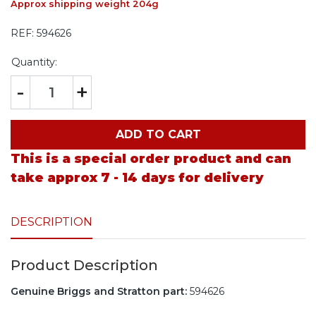
Approx shipping weight 204g
REF:
594626
Quantity:
-
+
ADD TO CART
This is a special order product and can
take approx 7 - 14 days for delivery
DESCRIPTION
Product Description
Genuine Briggs and Stratton part:
594626