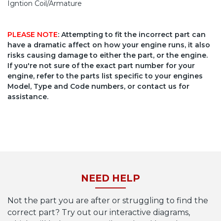
Igntion Coil/Armature
PLEASE NOTE
: Attempting to fit the incorrect part can
have a dramatic affect on how your engine runs, it also
risks causing damage to either the part, or the engine.
If you're not sure of the exact part number for your
engine, refer to the parts list specific to your engines
Model, Type and Code numbers, or contact us for
assistance.
NEED HELP
Not the part you are after or struggling to find the
correct part? Try out our interactive diagrams,