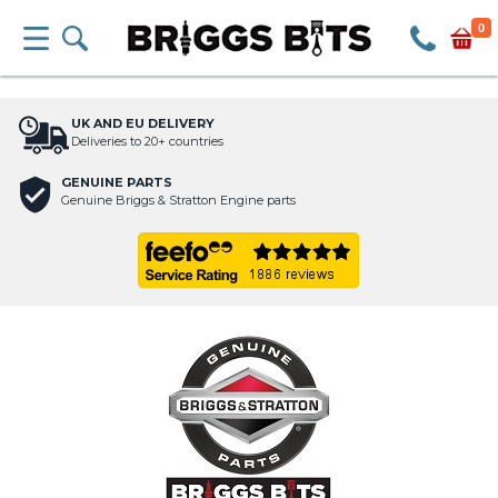
0
UK AND EU DELIVERY
Deliveries to 20+ countries
GENUINE PARTS
Genuine Briggs & Stratton Engine parts