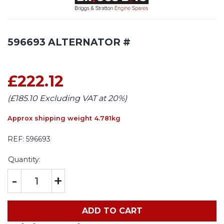
596693 ALTERNATOR #
£222.12
(£185.10 Excluding VAT at 20%)
Approx shipping weight 4.781kg
REF:
596693
Quantity:
-
+
ADD TO CART