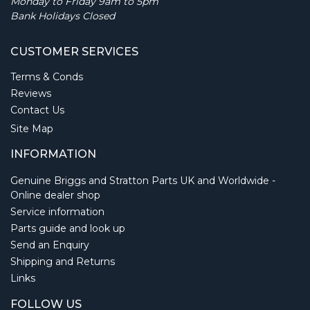
Monday to Friday 9am to 5pm
Bank Holidays Closed
CUSTOMER SERVICES
Terms & Conds
Reviews
Contact Us
Site Map
INFORMATION
Genuine Briggs and Stratton Parts UK and Worldwide -
Online dealer shop
Service information
Parts guide and look up
Send an Enquiry
Shipping and Returns
Links
FOLLOW US