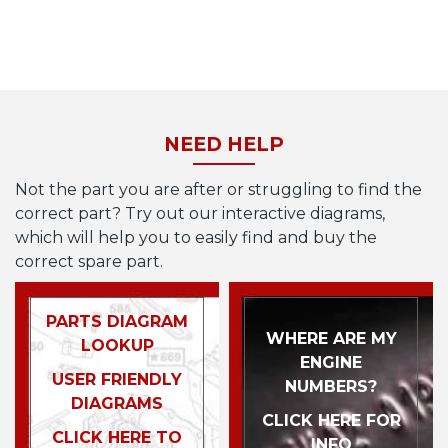
NEED HELP
Not the part you are after or struggling to find the
correct part? Try out our interactive diagrams,
which will help you to easily find and buy the
correct spare part.
PARTS DIAGRAM
WHERE ARE MY
LOOKUP
ENGINE
USER FRIENDLY
NUMBERS?
DIAGRAMS
CLICK HERE FOR
CLICK HERE TO
INFO