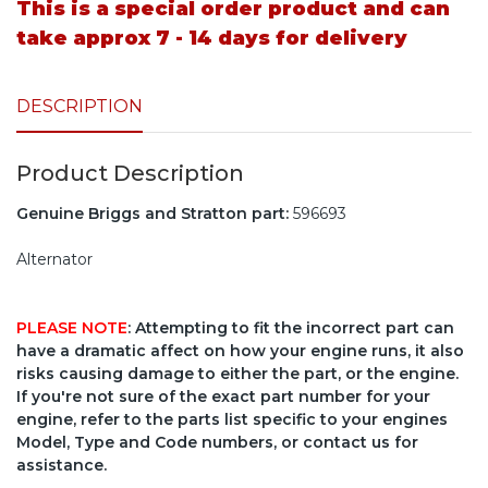
This is a special order product and can
take approx 7 - 14 days for delivery
DESCRIPTION
Product Description
Genuine Briggs and Stratton part:
596693
Alternator
PLEASE NOTE
: Attempting to fit the incorrect part can
have a dramatic affect on how your engine runs, it also
risks causing damage to either the part, or the engine.
If you're not sure of the exact part number for your
engine, refer to the parts list specific to your engines
Model, Type and Code numbers, or contact us for
assistance.