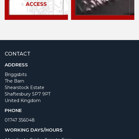
ACCESS
CONTACT
ADDRESS
Briggsbits
The Barn
Shearstock Estate
Shaftesbury SP7 9PT
United Kingdom
PHONE
01747 356048
WORKING DAYS/HOURS