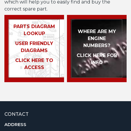
which will help you to easily find and buy the
correct spare part.
PARTS DIAGRAM
WHERE ARE MY
LOOKUP
ENGINE
USER FRIENDLY
NUMBERS?
DIAGRAMS
CLICK HERE FOR
CLICK HERE TO
INFO
ACCESS
CONTACT
ADDRESS