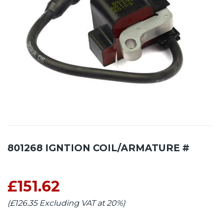
801268 IGNTION COIL/ARMATURE #
£151.62
(£126.35 Excluding VAT at 20%)