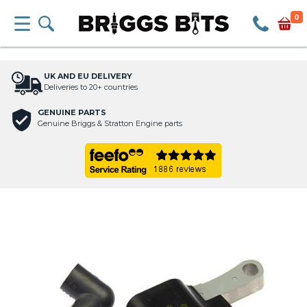
0
UK AND EU DELIVERY
Deliveries to 20+ countries
GENUINE PARTS
Genuine Briggs & Stratton Engine parts