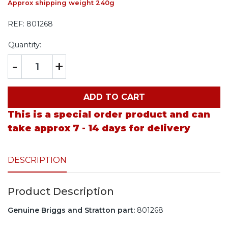
Approx shipping weight 240g
REF:
801268
Quantity:
-
+
ADD TO CART
This is a special order product and can
take approx 7 - 14 days for delivery
DESCRIPTION
Product Description
Genuine Briggs and Stratton part:
801268