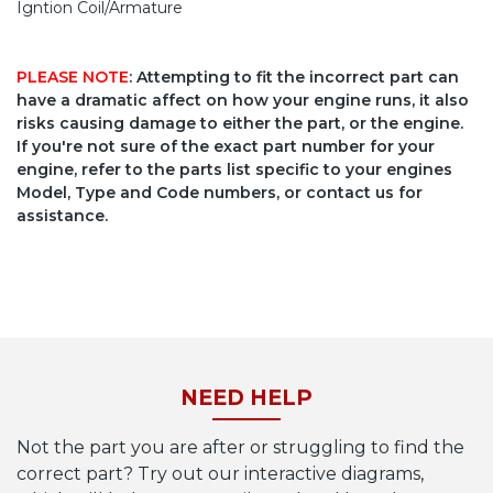
Igntion Coil/Armature
PLEASE NOTE
: Attempting to fit the incorrect part can
have a dramatic affect on how your engine runs, it also
risks causing damage to either the part, or the engine.
If you're not sure of the exact part number for your
engine, refer to the parts list specific to your engines
Model, Type and Code numbers, or contact us for
assistance.
NEED HELP
Not the part you are after or struggling to find the
correct part? Try out our interactive diagrams,