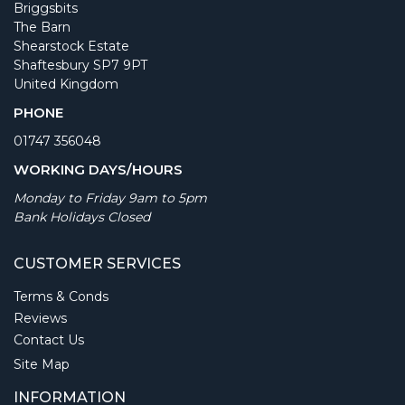
Briggsbits
The Barn
Shearstock Estate
Shaftesbury SP7 9PT
United Kingdom
PHONE
01747 356048
WORKING DAYS/HOURS
Monday to Friday 9am to 5pm
Bank Holidays Closed
CUSTOMER SERVICES
Terms & Conds
Reviews
Contact Us
Site Map
INFORMATION