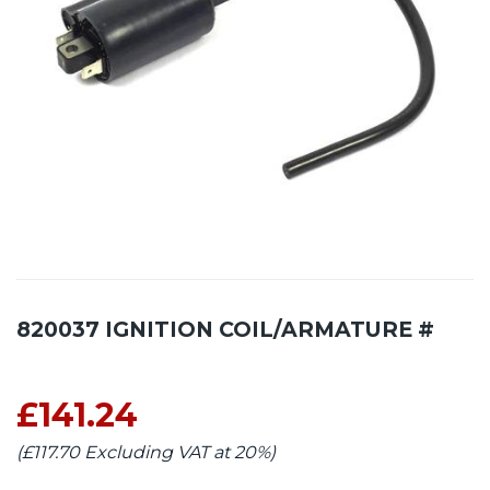
820037 IGNITION COIL/ARMATURE #
£141.24
(£117.70 Excluding VAT at 20%)