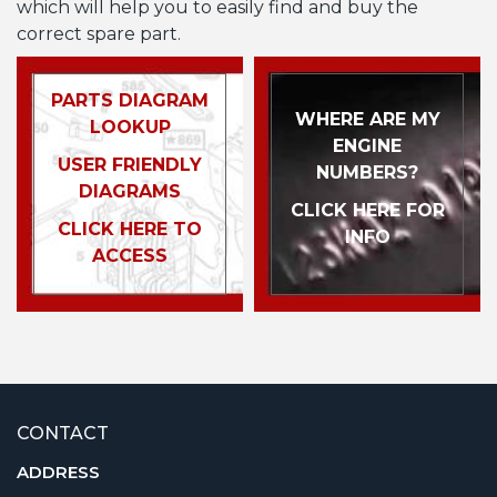
which will help you to easily find and buy the
correct spare part.
PARTS DIAGRAM
WHERE ARE MY
LOOKUP
ENGINE
USER FRIENDLY
NUMBERS?
DIAGRAMS
CLICK HERE FOR
CLICK HERE TO
INFO
ACCESS
CONTACT
ADDRESS