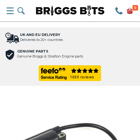
0
UK AND EU DELIVERY
Deliveries to 20+ countries
GENUINE PARTS
Genuine Briggs & Stratton Engine parts