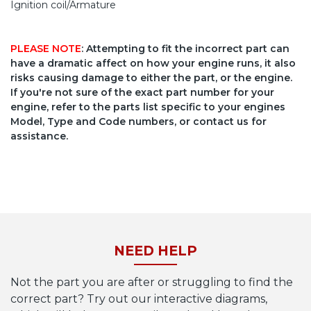
Ignition coil/Armature
PLEASE NOTE
: Attempting to fit the incorrect part can
have a dramatic affect on how your engine runs, it also
risks causing damage to either the part, or the engine.
If you're not sure of the exact part number for your
engine, refer to the parts list specific to your engines
Model, Type and Code numbers, or contact us for
assistance.
NEED HELP
Not the part you are after or struggling to find the
correct part? Try out our interactive diagrams,