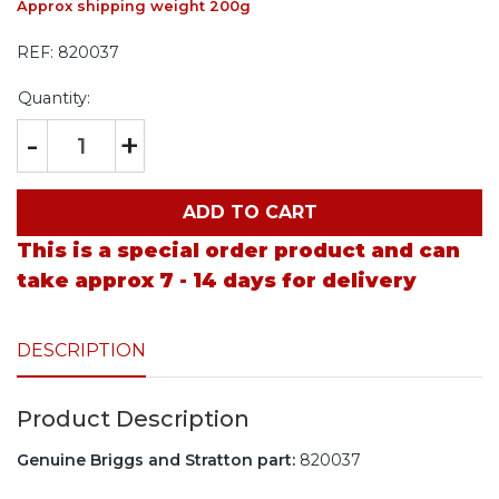
Approx shipping weight 200g
REF:
820037
Quantity:
-
+
ADD TO CART
This is a special order product and can
take approx 7 - 14 days for delivery
DESCRIPTION
Product Description
Genuine Briggs and Stratton part:
820037