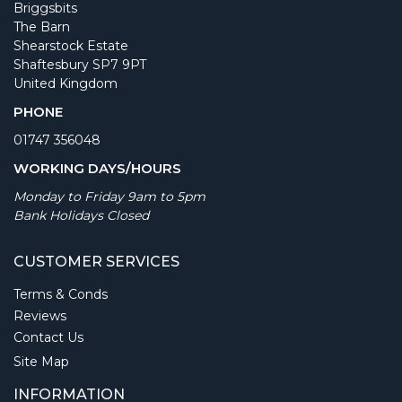
Briggsbits
The Barn
Shearstock Estate
Shaftesbury SP7 9PT
United Kingdom
PHONE
01747 356048
WORKING DAYS/HOURS
Monday to Friday 9am to 5pm
Bank Holidays Closed
CUSTOMER SERVICES
Terms & Conds
Reviews
Contact Us
Site Map
INFORMATION