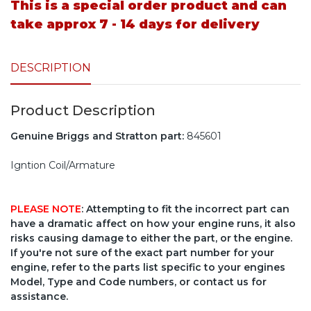
This is a special order product and can
take approx 7 - 14 days for delivery
DESCRIPTION
Product Description
Genuine Briggs and Stratton part:
845601
Igntion Coil/Armature
PLEASE NOTE
: Attempting to fit the incorrect part can
have a dramatic affect on how your engine runs, it also
risks causing damage to either the part, or the engine.
If you're not sure of the exact part number for your
engine, refer to the parts list specific to your engines
Model, Type and Code numbers, or contact us for
assistance.