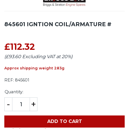
845601 IGNTION COIL/ARMATURE #
£112.32
(£93.60 Excluding VAT at 20%)
Approx shipping weight 283g
REF:
845601
Quantity:
-
+
ADD TO CART