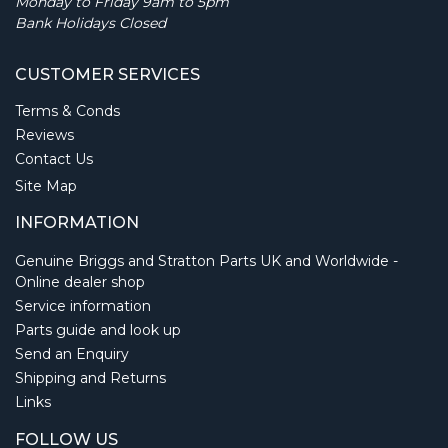
Monday to Friday 9am to 5pm
Bank Holidays Closed
CUSTOMER SERVICES
Terms & Conds
Reviews
Contact Us
Site Map
INFORMATION
Genuine Briggs and Stratton Parts UK and Worldwide -
Online dealer shop
Service information
Parts guide and look up
Send an Enquiry
Shipping and Returns
Links
FOLLOW US