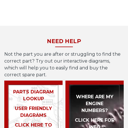
NEED HELP
Not the part you are after or struggling to find the
correct part? Try out our interactive diagrams,
which will help you to easily find and buy the
correct spare part.
PARTS DIAGRAM
WHERE ARE MY
LOOKUP
ENGINE
USER FRIENDLY
NUMBERS?
DIAGRAMS
CLICK HERE FOR
CLICK HERE TO
INFO