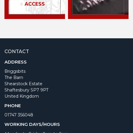
ACCESS
CONTACT
ADDRESS
Briggsbits
The Barn
Shearstock Estate
Shaftesbury SP7 9PT
United Kingdom
PHONE
01747 356048
WORKING DAYS/HOURS