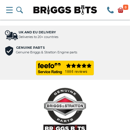
0
UK AND EU DELIVERY
Deliveries to 20+ countries
GENUINE PARTS
Genuine Briggs & Stratton Engine parts