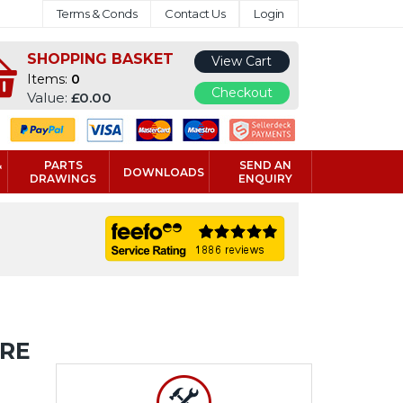
Terms & Conds
Contact Us
Login
SHOPPING BASKET
View Cart
Items:
0
Checkout
Value:
£0.00
&
PARTS
SEND AN
DOWNLOADS
DRAWINGS
ENQUIRY
URE