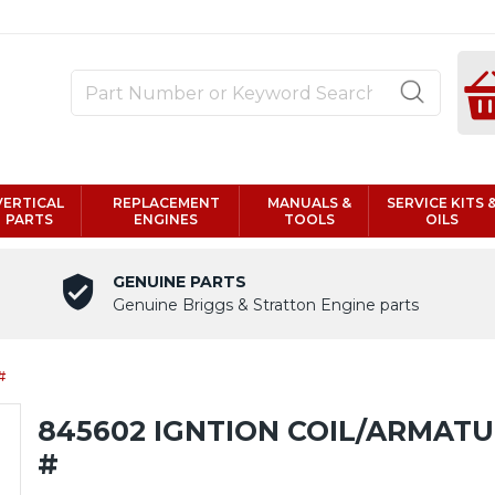
VERTICAL
REPLACEMENT
MANUALS &
SERVICE KITS 
PARTS
ENGINES
TOOLS
OILS
GENUINE PARTS
Genuine Briggs & Stratton Engine parts
#
845602 IGNTION COIL/ARMAT
#