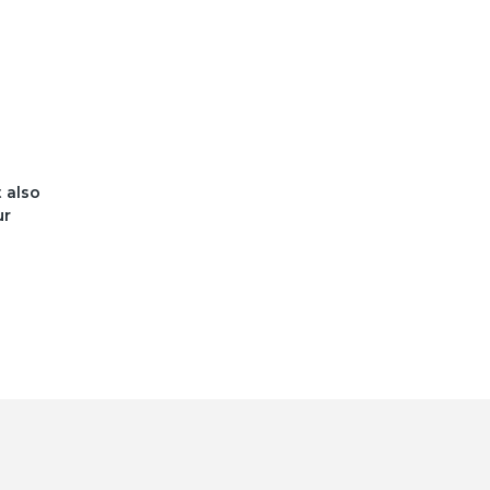
t also
ur