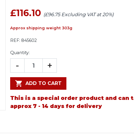
£116.10
(£96.75 Excluding VAT at 20%)
Approx shipping weight 303g
REF:
845602
Quantity:
-
+
ADD TO CART
This is a special order product and can 
approx 7 - 14 days for delivery