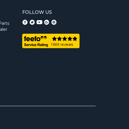
FOLLOW US
Parts
aler