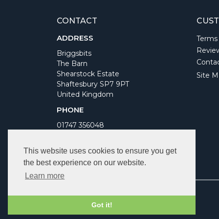
CONTACT
CUST
ADDRESS
Terms
Revie
Briggsbits
Conta
The Barn
Shearstock Estate
Site M
Shaftesbury SP7 9PT
United Kingdom
PHONE
01747 356048
WORKING DAYS/HOURS
This website uses cookies to ensure you get
Monday to Friday 9am to 5pm
the best experience on our website.
Bank Holidays Closed
Learn more
Got it!