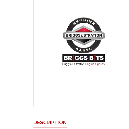
DESCRIPTION