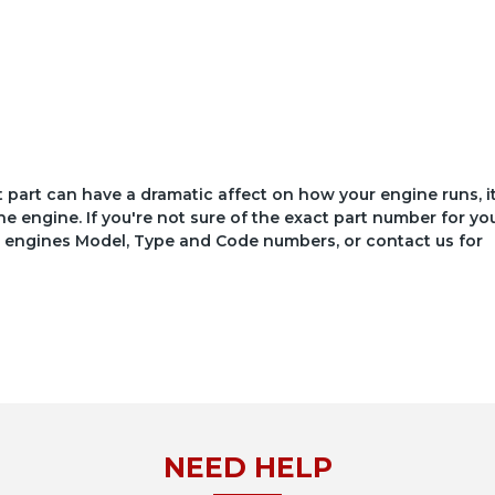
ct part can have a dramatic affect on how your engine runs, i
he engine. If you're not sure of the exact part number for yo
your engines Model, Type and Code numbers, or contact us for
NEED HELP