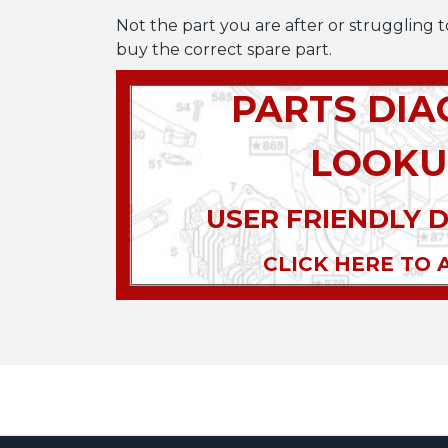
Not the part you are after or struggling t
buy the correct spare part.
PARTS DI
LOOKU
USER FRIENDLY 
CLICK HERE TO 