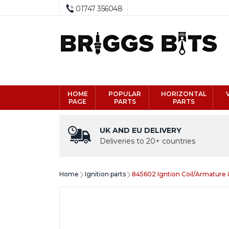
01747 356048
HOME
POPULAR
HORIZONTAL
PAGE
PARTS
PARTS
UK AND EU DELIVERY
Deliveries to 20+ countries
Home
Ignition parts
845602 Igntion Coil/Armature 