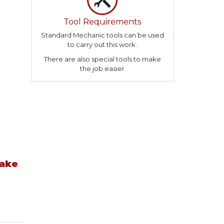
Tool Requirements
Standard Mechanic tools can be used
to carry out this work.
There are also special tools to make
the job easier
take