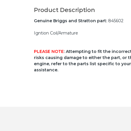
Product Description
Genuine Briggs and Stratton part:
845602
Igntion Coil/Armature
PLEASE NOTE
: Attempting to fit the incorre
risks causing damage to either the part, or t
engine, refer to the parts list specific to 
assistance.