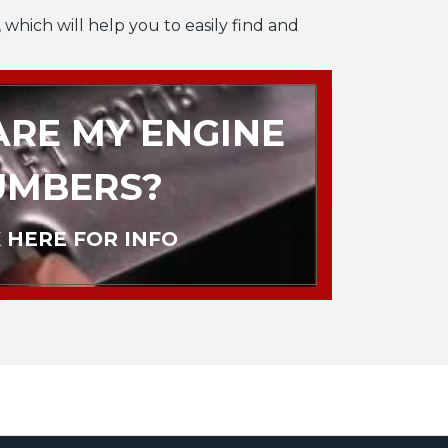
 which will help you to easily find and
RE MY ENGINE
UMBERS?
 HERE FOR INFO