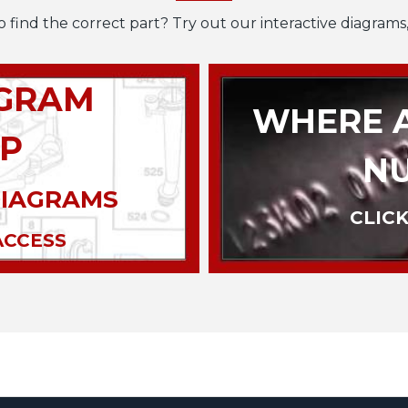
o find the correct part? Try out our interactive diagrams,
AGRAM
WHERE A
P
N
DIAGRAMS
CLICK
ACCESS