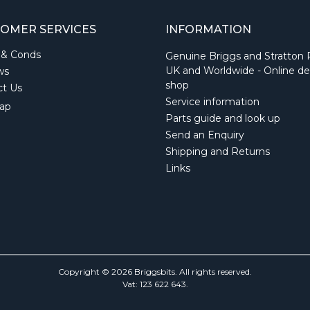
OMER SERVICES
INFORMATION
 & Conds
Genuine Briggs and Stratton 
UK and Worldwide - Online de
ws
shop
ct Us
Service information
ap
Parts guide and look up
Send an Enquiry
Shipping and Returns
Links
Copyright © 2026 Briggsbits. All rights reserved.
Vat: 123 622 643.