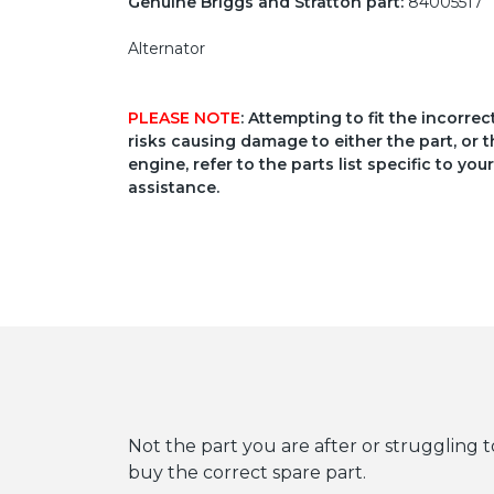
Genuine Briggs and Stratton part:
84005517
Alternator
PLEASE NOTE
: Attempting to fit the incorre
risks causing damage to either the part, or t
engine, refer to the parts list specific to 
assistance.
Not the part you are after or struggling t
buy the correct spare part.