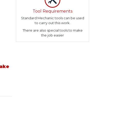
Tool Requirements
Standard Mechanic tools can be used
to carry out this work.
There are also special tools to make
the job easier
take