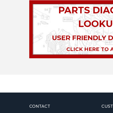
PARTS DI
LOOKU
USER FRIENDLY 
CLICK HERE TO 
CONTACT
CUST