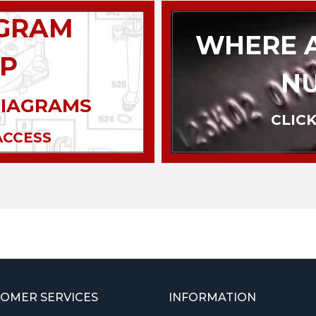
AGRAM
WHERE A
P
N
DIAGRAMS
CLICK
ACCESS
OMER SERVICES
INFORMATION