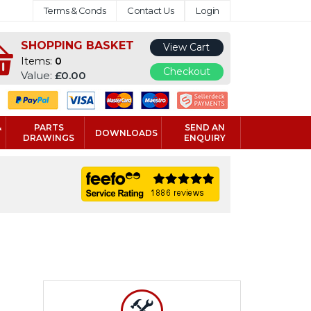
Terms & Conds
Contact Us
Login
SHOPPING BASKET
View Cart
Items:
0
Checkout
Value:
£0.00
&
PARTS
SEND AN
DOWNLOADS
DRAWINGS
ENQUIRY