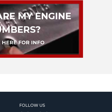
RE MY ENGINE
UMBERS?
 HERE FOR INFO
FOLLOW US