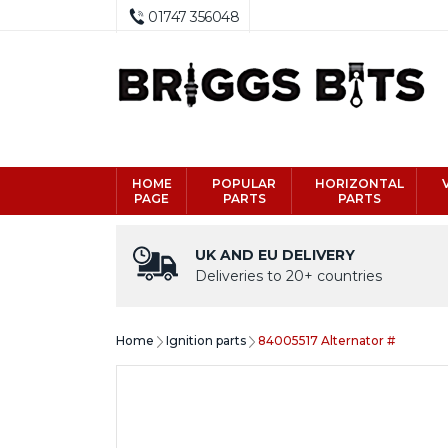
01747 356048
HOME
POPULAR
HORIZONTAL
PAGE
PARTS
PARTS
UK AND EU DELIVERY
Deliveries to 20+ countries
Home
Ignition parts
84005517 Alternator #