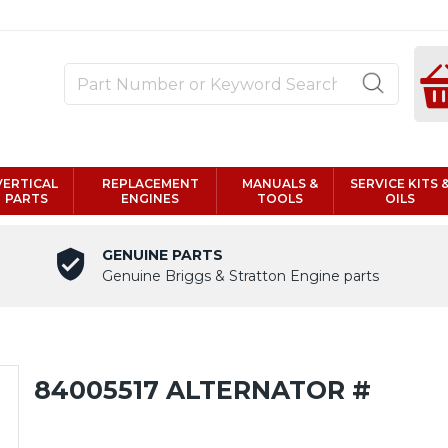
VERTICAL
REPLACEMENT
MANUALS &
SERVICE KITS 
PARTS
ENGINES
TOOLS
OILS
GENUINE PARTS
Genuine Briggs & Stratton Engine parts
84005517 ALTERNATOR #