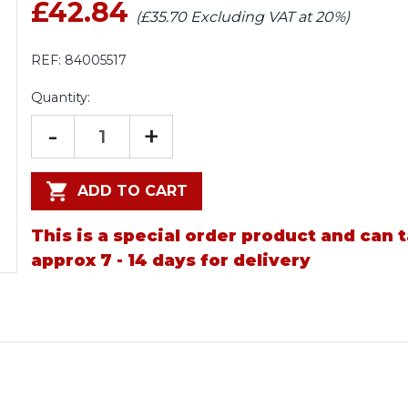
£42.84
(£35.70 Excluding VAT at 20%)
REF:
84005517
Quantity:
-
+
ADD TO CART
This is a special order product and can 
approx 7 - 14 days for delivery