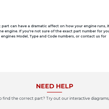
ct part can have a dramatic affect on how your engine runs, i
he engine. If you're not sure of the exact part number for yo
your engines Model, Type and Code numbers, or contact us for
NEED HELP
o find the correct part? Try out our interactive diagrams,