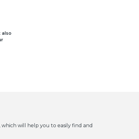
t also
ur
 which will help you to easily find and