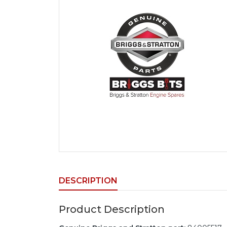
DESCRIPTION
Product Description