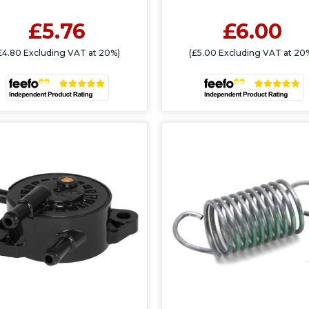
£5.76
£6.00
£4.80 Excluding VAT at 20%)
(£5.00 Excluding VAT at 20