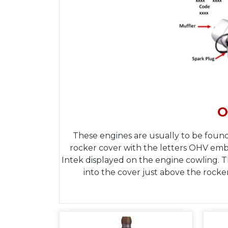
O
These engines are usually to be found
rocker cover with the letters OHV embos
Intek displayed on the engine cowling. 
into the cover just above the rocke