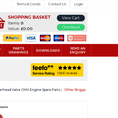
Terms & Conds
Contact Us
Login
SHOPPING BASKET
View Cart
Items:
0
Checkout
Value:
£0.00
&
PARTS
SEND AN
DOWNLOADS
DRAWINGS
ENQUIRY
verhead Valve OHV Engine Spare Parts
Other Briggs