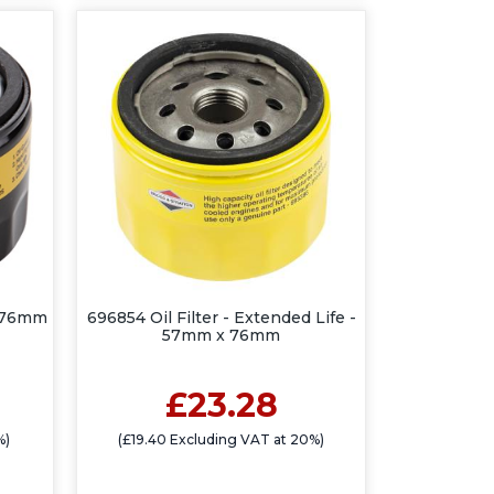
x 76mm
696854 Oil Filter - Extended Life -
57mm x 76mm
£23.28
%)
(£19.40 Excluding VAT at 20%)