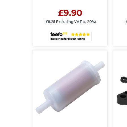
£9.90
(£8.25 Excluding VAT at 20%)
(