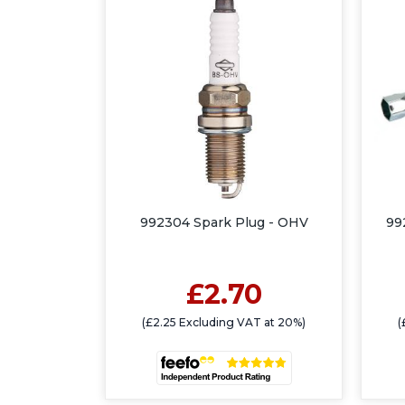
992304 Spark Plug - OHV
99
£2.70
(£2.25 Excluding VAT at 20%)
(