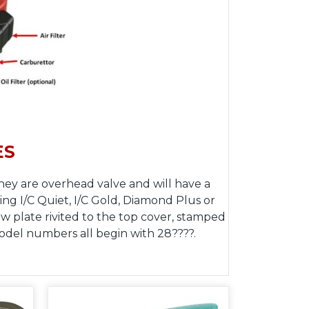
ES
hey are overhead valve and will have a
ing I/C Quiet, I/C Gold, Diamond Plus or
 plate rivited to the top cover, stamped
model numbers all begin with 28????.