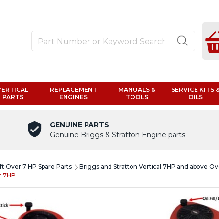
VERTICAL
REPLACEMENT
MANUALS &
SERVICE KITS 
PARTS
ENGINES
TOOLS
OILS
GENUINE PARTS
Genuine Briggs & Stratton Engine parts
aft Over 7 HP Spare Parts
Briggs and Stratton Vertical 7HP and above O
er 7HP