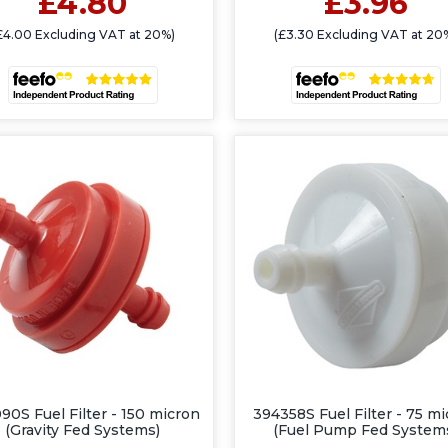
£4.80
£3.96
£4.00 Excluding VAT at 20%)
(£3.30 Excluding VAT at 20
90S Fuel Filter - 150 micron
394358S Fuel Filter - 75 m
(Gravity Fed Systems)
(Fuel Pump Fed System