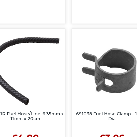
1R Fuel Hose/Line. 6.35mm x
691038 Fuel Hose Clamp -
11mm x 20cm
Dia