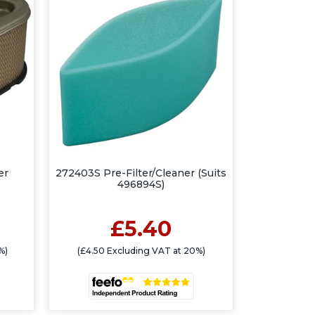
er
272403S Pre-Filter/Cleaner (Suits
496894S)
£5.40
%)
(£4.50 Excluding VAT at 20%)