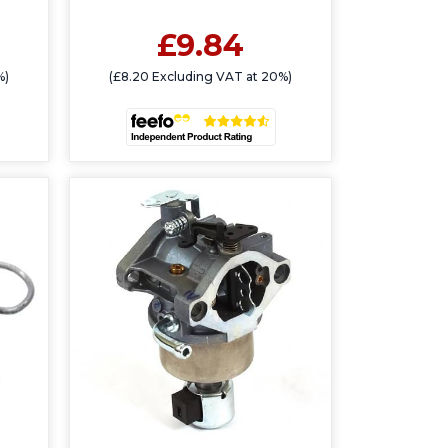
£9.84
%)
(£8.20 Excluding VAT at 20%)