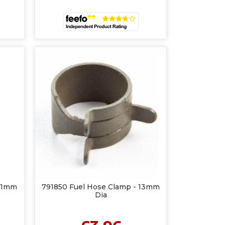
 11mm
791850 Fuel Hose Clamp - 13mm
Dia