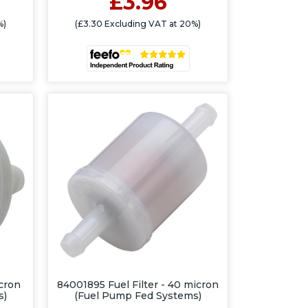
£3.96
%)
(£3.30 Excluding VAT at 20%)
icron
84001895 Fuel Filter - 40 micron
s)
(Fuel Pump Fed Systems)