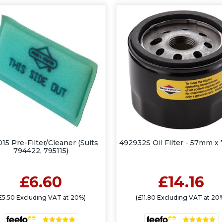
15 Pre-Filter/Cleaner (Suits
492932S Oil Filter - 57mm 
794422, 795115)
£6.60
£14.16
£5.50 Excluding VAT at 20%)
(£11.80 Excluding VAT at 20