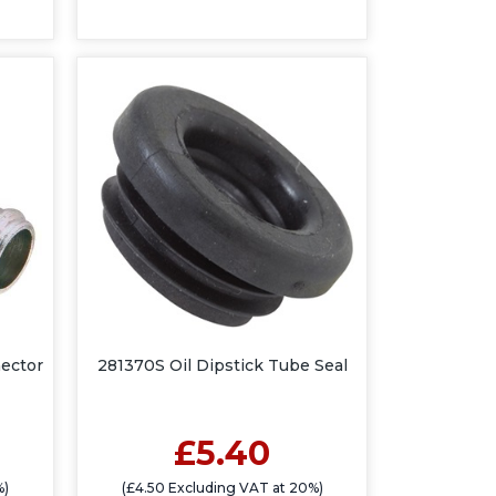
ector
281370S Oil Dipstick Tube Seal
£5.40
%)
(£4.50 Excluding VAT at 20%)