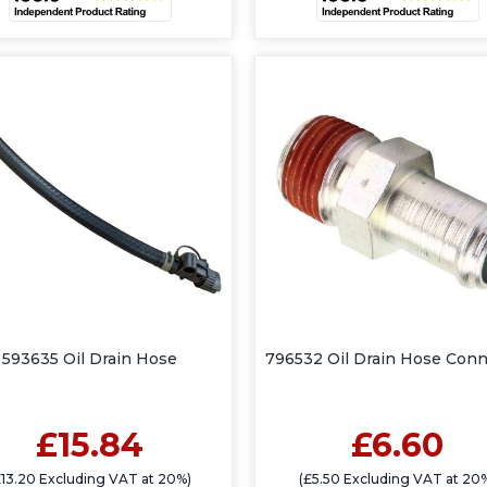
593635 Oil Drain Hose
796532 Oil Drain Hose Conn
£15.84
£6.60
£13.20 Excluding VAT at 20%)
(£5.50 Excluding VAT at 20