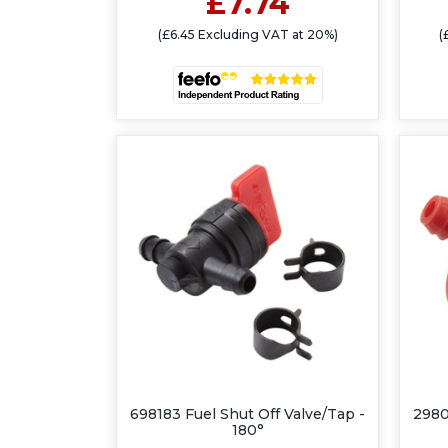
£7.74
(£6.45 Excluding VAT at 20%)
(
698183 Fuel Shut Off Valve/Tap -
2980
180°