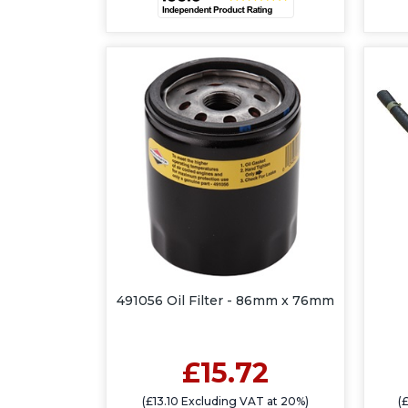
491056 Oil Filter - 86mm x 76mm
£15.72
(£13.10 Excluding VAT at 20%)
(