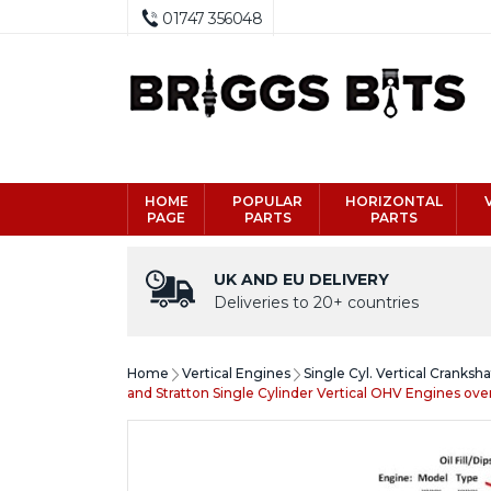
01747 356048
HOME
POPULAR
HORIZONTAL
PAGE
PARTS
PARTS
UK AND EU DELIVERY
Deliveries to 20+ countries
Home
Vertical Engines
Single Cyl. Vertical Cranksh
and Stratton Single Cylinder Vertical OHV Engines ov