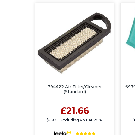
794422 Air Filter/Cleaner
6970
(Standard)
£21.66
(£18.05 Excluding VAT at 20%)
(