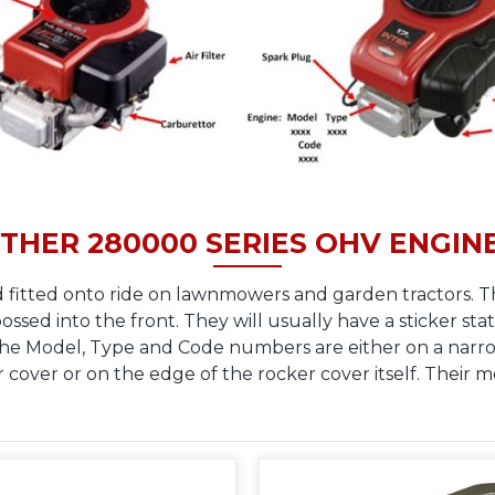
THER 280000 SERIES OHV ENGIN
 fitted onto ride on lawnmowers and garden tractors. T
sed into the front. They will usually have a sticker stat
The Model, Type and Code numbers are either on a narrow
r cover or on the edge of the rocker cover itself. Their 