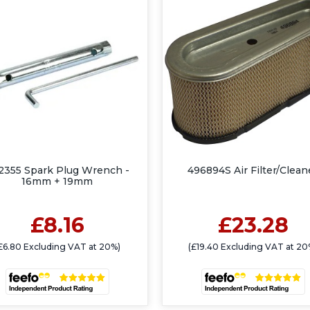
2355 Spark Plug Wrench -
496894S Air Filter/Clean
16mm + 19mm
£8.16
£23.28
£6.80 Excluding VAT at 20%)
(£19.40 Excluding VAT at 20