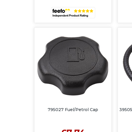
795027 Fuel/Petrol Cap
39505