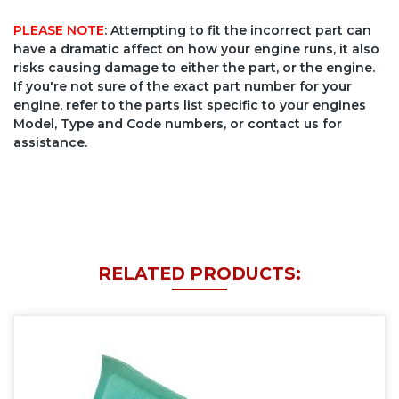
PLEASE NOTE
: Attempting to fit the incorrect part can
have a dramatic affect on how your engine runs, it also
risks causing damage to either the part, or the engine.
If you're not sure of the exact part number for your
engine, refer to the parts list specific to your engines
Model, Type and Code numbers, or contact us for
assistance.
RELATED PRODUCTS: