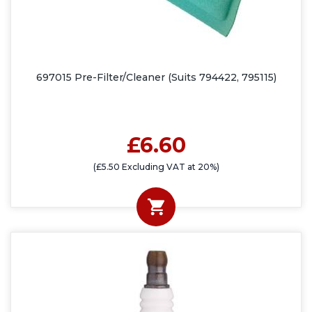
697015 Pre-Filter/Cleaner (Suits 794422, 795115)
£6.60
(£5.50 Excluding VAT at 20%)