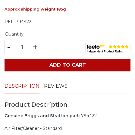
Approx shipping weight 185g
REF:
794422
Quantity:
-
+
ADD TO CART
DESCRIPTION
REVIEWS
Product Description
Genuine Briggs and Stratton part:
794422
Air Filter/Cleaner - Standard