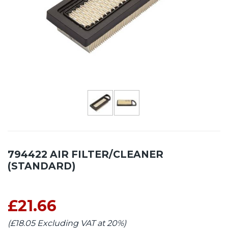
794422 AIR FILTER/CLEANER
(STANDARD)
£21.66
(£18.05 Excluding VAT at 20%)