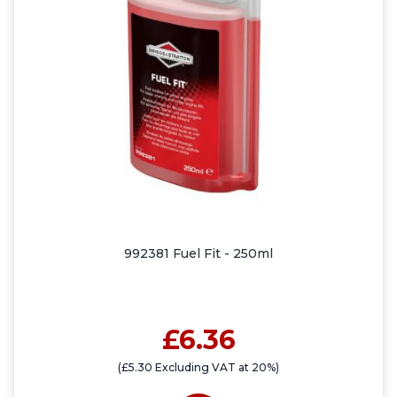
992381 Fuel Fit - 250ml
£6.36
(£5.30 Excluding VAT at 20%)