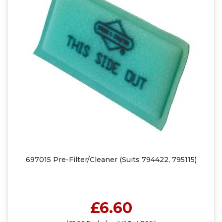
697015 Pre-Filter/Cleaner (Suits 794422, 795115)
£6.60