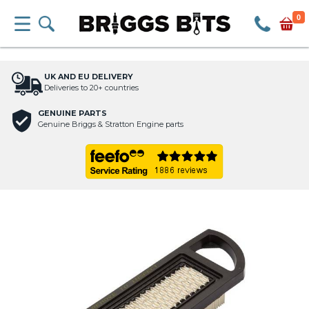
0
UK AND EU DELIVERY
Deliveries to 20+ countries
GENUINE PARTS
Genuine Briggs & Stratton Engine parts