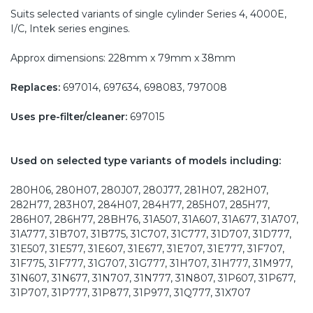
Suits selected variants of single cylinder Series 4, 4000E,
I/C, Intek series engines.
Approx dimensions: 228mm x 79mm x 38mm
Replaces:
697014, 697634, 698083, 797008
Uses pre-filter/cleaner:
697015
Used on selected type variants of models including:
280H06, 280H07, 280J07, 280J77, 281H07, 282H07,
282H77, 283H07, 284H07, 284H77, 285H07, 285H77,
286H07, 286H77, 28BH76, 31A507, 31A607, 31A677, 31A707,
31A777, 31B707, 31B775, 31C707, 31C777, 31D707, 31D777,
31E507, 31E577, 31E607, 31E677, 31E707, 31E777, 31F707,
31F775, 31F777, 31G707, 31G777, 31H707, 31H777, 31M977,
31N607, 31N677, 31N707, 31N777, 31N807, 31P607, 31P677,
31P707, 31P777, 31P877, 31P977, 31Q777, 31X707