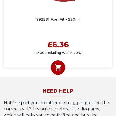
992381 Fuel Fit - 250ml
£6.36
(£5.30 Excluding VAT at 20%)
NEED HELP
Not the part you are after or struggling to find the
correct part? Try out our interactive diagrams,
which will help you to easily find and buy the