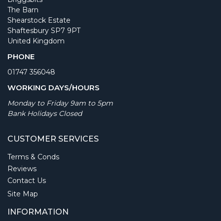
The Barn
Shearstock Estate
Shaftesbury SP7 9PT
United Kingdom
PHONE
01747 356048
WORKING DAYS/HOURS
Monday to Friday 9am to 5pm
Bank Holidays Closed
CUSTOMER SERVICES
Terms & Conds
Reviews
Contact Us
Site Map
INFORMATION