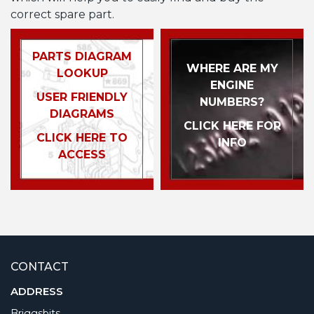
correct spare part.
PARTS DIAGRAM
WHERE ARE MY
LOOKUP
ENGINE
USER FRIENDLY
NUMBERS?
DIAGRAMS
CLICK HERE FOR
CLICK HERE TO
INFO
ACCESS
CONTACT
ADDRESS
Briggsbits