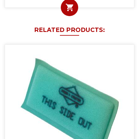
RELATED PRODUCTS: