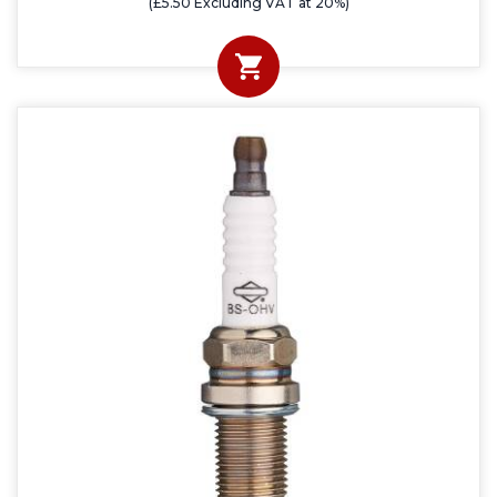
(£5.50 Excluding VAT at 20%)