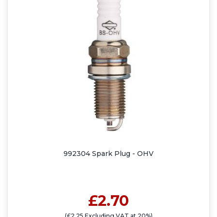
992304 Spark Plug - OHV
£2.70
(£2.25 Excluding VAT at 20%)