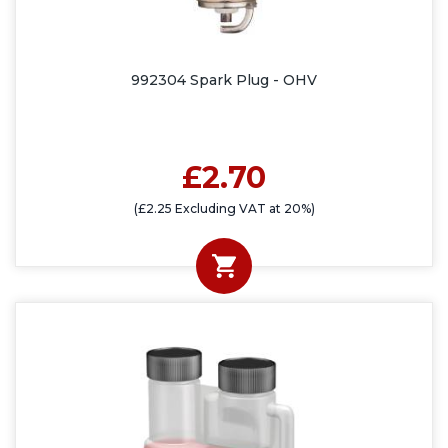
992304 Spark Plug - OHV
£2.70
(£2.25 Excluding VAT at 20%)