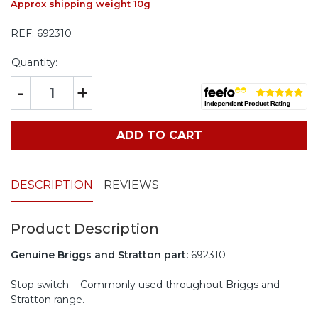
Approx shipping weight 10g
REF:
692310
Quantity:
-
+
ADD TO CART
DESCRIPTION
REVIEWS
Product Description
Genuine Briggs and Stratton part:
692310
Stop switch. - Commonly used throughout Briggs and
Stratton range.