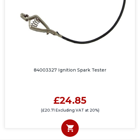
84003327 Ignition Spark Tester
£24.85
(£20.71 Excluding VAT at 20%)