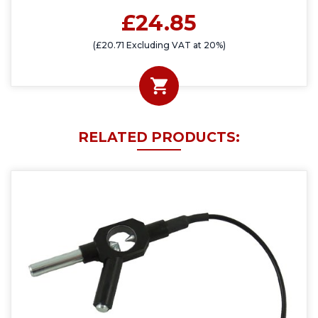
£24.85
(£20.71 Excluding VAT at 20%)
RELATED PRODUCTS: