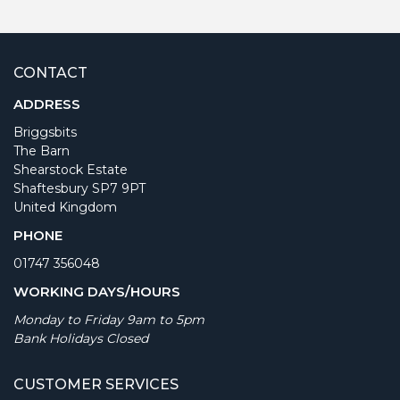
CONTACT
ADDRESS
Briggsbits
The Barn
Shearstock Estate
Shaftesbury SP7 9PT
United Kingdom
PHONE
01747 356048
WORKING DAYS/HOURS
Monday to Friday 9am to 5pm
Bank Holidays Closed
CUSTOMER SERVICES