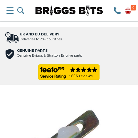
0
UK AND EU DELIVERY
Deliveries to 20+ countries
GENUINE PARTS
Genuine Briggs & Stratton Engine parts