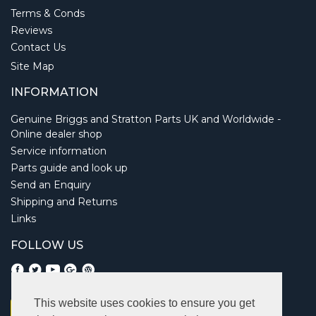
Terms & Conds
Reviews
Contact Us
Site Map
INFORMATION
Genuine Briggs and Stratton Parts UK and Worldwide -
Online dealer shop
Service information
Parts guide and look up
Send an Enquiry
Shipping and Returns
Links
FOLLOW US
This website uses cookies to ensure you get