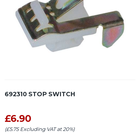
692310 STOP SWITCH
£6.90
(£5.75 Excluding VAT at 20%)