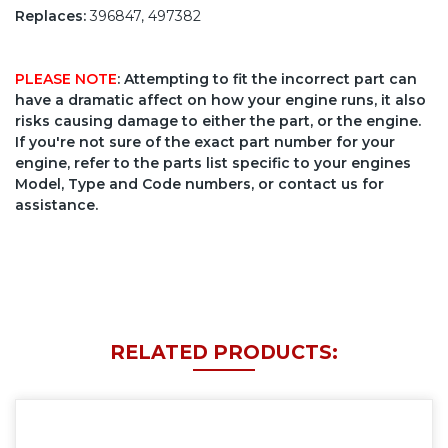
Replaces:
396847, 497382
PLEASE NOTE
: Attempting to fit the incorrect part can
have a dramatic affect on how your engine runs, it also
risks causing damage to either the part, or the engine.
If you're not sure of the exact part number for your
engine, refer to the parts list specific to your engines
Model, Type and Code numbers, or contact us for
assistance.
RELATED PRODUCTS: