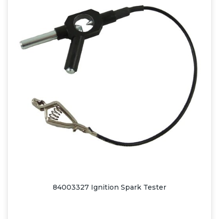
84003327 Ignition Spark Tester