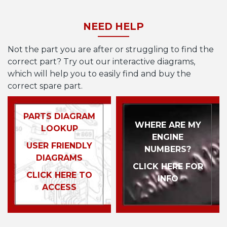
NEED HELP
Not the part you are after or struggling to find the
correct part? Try out our interactive diagrams,
which will help you to easily find and buy the
correct spare part.
PARTS DIAGRAM
WHERE ARE MY
LOOKUP
ENGINE
USER FRIENDLY
NUMBERS?
DIAGRAMS
CLICK HERE FOR
CLICK HERE TO
INFO
ACCESS