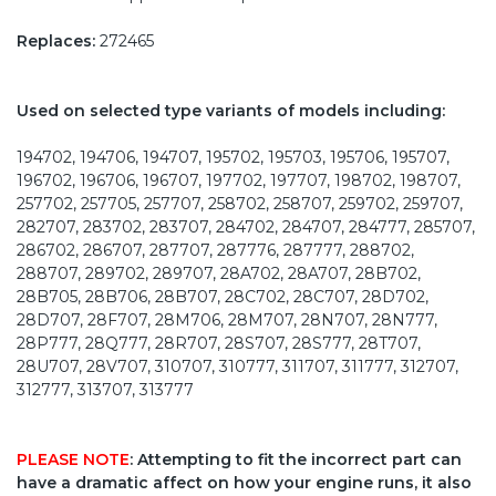
Replaces:
272465
Used on selected type variants of models including:
194702, 194706, 194707, 195702, 195703, 195706, 195707,
196702, 196706, 196707, 197702, 197707, 198702, 198707,
257702, 257705, 257707, 258702, 258707, 259702, 259707,
282707, 283702, 283707, 284702, 284707, 284777, 285707,
286702, 286707, 287707, 287776, 287777, 288702,
288707, 289702, 289707, 28A702, 28A707, 28B702,
28B705, 28B706, 28B707, 28C702, 28C707, 28D702,
28D707, 28F707, 28M706, 28M707, 28N707, 28N777,
28P777, 28Q777, 28R707, 28S707, 28S777, 28T707,
28U707, 28V707, 310707, 310777, 311707, 311777, 312707,
312777, 313707, 313777
PLEASE NOTE
: Attempting to fit the incorrect part can
have a dramatic affect on how your engine runs, it also