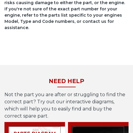
risks causing damage to either the part, or the engine.
If you're not sure of the exact part number for your
engine, refer to the parts list specific to your engines
Model, Type and Code numbers, or contact us for
assistance.
NEED HELP
Not the part you are after or struggling to find the
correct part? Try out our interactive diagrams,
which will help you to easily find and buy the
correct spare part.