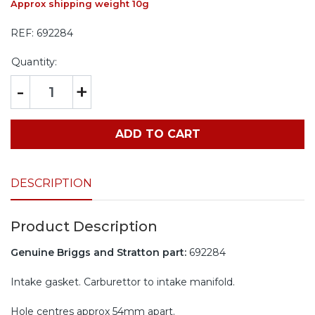
Approx shipping weight 10g
REF:
692284
Quantity:
-
+
ADD TO CART
DESCRIPTION
Product Description
Genuine Briggs and Stratton part:
692284
Intake gasket. Carburettor to intake manifold.
Hole centres approx 54mm apart.