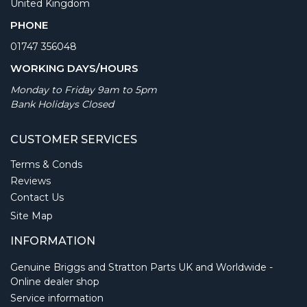
United Kingdom
PHONE
01747 356048
WORKING DAYS/HOURS
Monday to Friday 9am to 5pm
Bank Holidays Closed
CUSTOMER SERVICES
Terms & Conds
Reviews
Contact Us
Site Map
INFORMATION
Genuine Briggs and Stratton Parts UK and Worldwide -
Online dealer shop
Service information