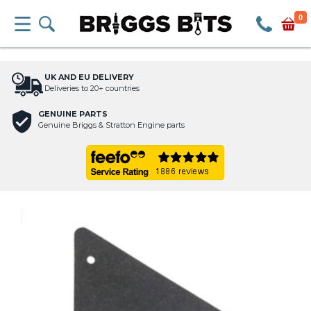
0
UK AND EU DELIVERY
Deliveries to 20+ countries
GENUINE PARTS
Genuine Briggs & Stratton Engine parts