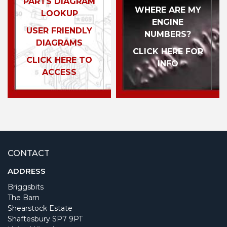
PARTS DIAGRAM
WHERE ARE MY
LOOKUP
ENGINE
USER FRIENDLY
NUMBERS?
DIAGRAMS
CLICK HERE FOR
CLICK HERE TO
INFO
ACCESS
CONTACT
ADDRESS
Briggsbits
The Barn
Shearstock Estate
Shaftesbury SP7 9PT