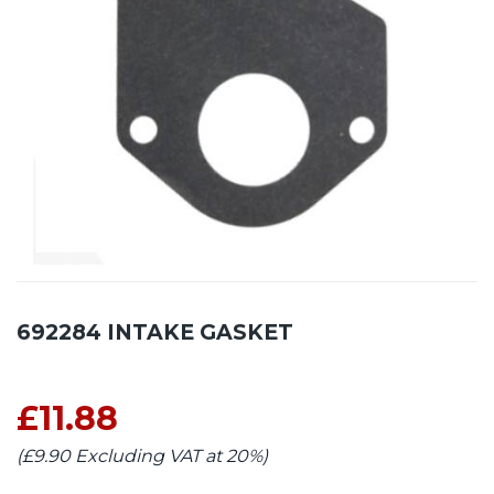
692284 INTAKE GASKET
£11.88
(£9.90 Excluding VAT at 20%)