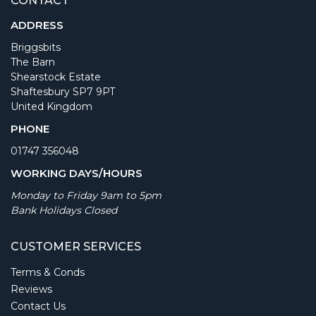
CONTACT
ADDRESS
Briggsbits
The Barn
Shearstock Estate
Shaftesbury SP7 9PT
United Kingdom
PHONE
01747 356048
WORKING DAYS/HOURS
Monday to Friday 9am to 5pm
Bank Holidays Closed
CUSTOMER SERVICES
Terms & Conds
Reviews
Contact Us