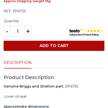
Approx shipping weight 15g
REF:
291675S
Quantity:
-
+
ADD TO CART
DESCRIPTION
Product Description
Genuine Briggs and Stratton part:
291675S
Lower oil seal.
Approximate dimensions: