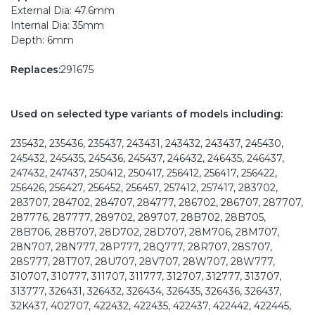
External Dia: 47.6mm
Internal Dia: 35mm
Depth: 6mm
Replaces:
291675
Used on selected type variants of models including:
235432, 235436, 235437, 243431, 243432, 243437, 245430,
245432, 245435, 245436, 245437, 246432, 246435, 246437,
247432, 247437, 250412, 250417, 256412, 256417, 256422,
256426, 256427, 256452, 256457, 257412, 257417, 283702,
283707, 284702, 284707, 284777, 286702, 286707, 287707,
287776, 287777, 289702, 289707, 28B702, 28B705,
28B706, 28B707, 28D702, 28D707, 28M706, 28M707,
28N707, 28N777, 28P777, 28Q777, 28R707, 28S707,
28S777, 28T707, 28U707, 28V707, 28W707, 28W777,
310707, 310777, 311707, 311777, 312707, 312777, 313707,
313777, 326431, 326432, 326434, 326435, 326436, 326437,
32K437, 402707, 422432, 422435, 422437, 422442, 422445,