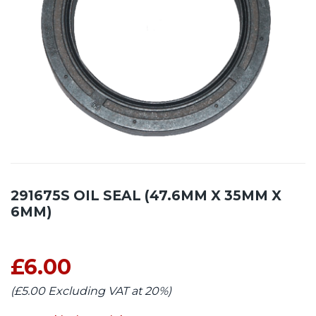
291675S OIL SEAL (47.6MM X 35MM X
6MM)
£6.00
(£5.00 Excluding VAT at 20%)