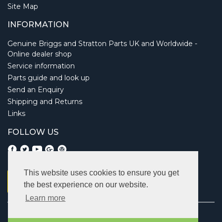
Site Map
INFORMATION
Genuine Briggs and Stratton Parts UK and Worldwide -
Online dealer shop
Service information
Parts guide and look up
Send an Enquiry
Shipping and Returns
Links
FOLLOW US
This website uses cookies to ensure you get
the best experience on our website.
Learn more
Copyright © 2026 Briggsbits. All rights reserved.