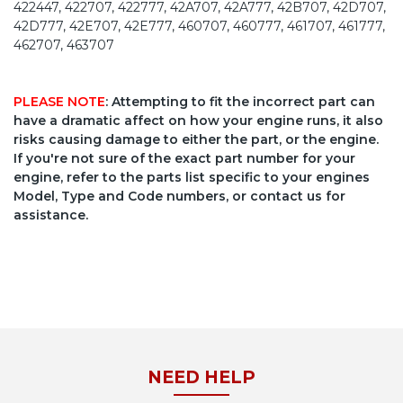
422447, 422707, 422777, 42A707, 42A777, 42B707, 42D707,
42D777, 42E707, 42E777, 460707, 460777, 461707, 461777,
462707, 463707
PLEASE NOTE
: Attempting to fit the incorrect part can
have a dramatic affect on how your engine runs, it also
risks causing damage to either the part, or the engine.
If you're not sure of the exact part number for your
engine, refer to the parts list specific to your engines
Model, Type and Code numbers, or contact us for
assistance.
NEED HELP