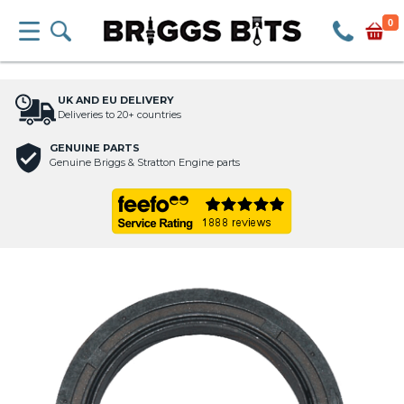
0
UK AND EU DELIVERY
Deliveries to 20+ countries
GENUINE PARTS
Genuine Briggs & Stratton Engine parts