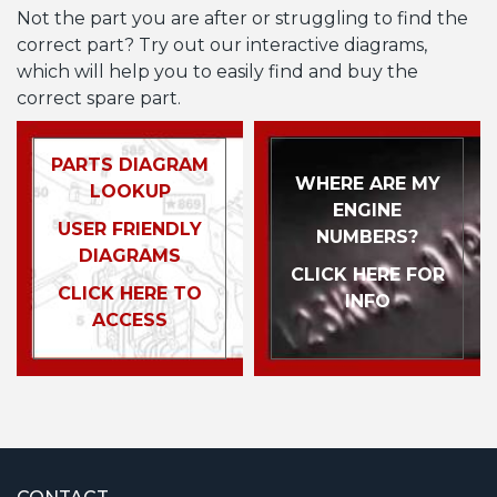
Not the part you are after or struggling to find the
correct part? Try out our interactive diagrams,
which will help you to easily find and buy the
correct spare part.
PARTS DIAGRAM
WHERE ARE MY
LOOKUP
ENGINE
USER FRIENDLY
NUMBERS?
DIAGRAMS
CLICK HERE FOR
CLICK HERE TO
INFO
ACCESS