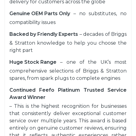
delivery for customers across the globe
Genuine OEM Parts Only
– no substitutes, no
compatibility issues
Backed by Friendly Experts
– decades of Briggs
& Stratton knowledge to help you choose the
right part
Huge Stock Range
– one of the UK’s most
comprehensive selections of Briggs & Stratton
spares, from spark plugs to complete engines
Continued Feefo Platinum Trusted Service
Award Winner
– This is the highest recognition for businesses
that consistently deliver exceptional customer
service over multiple years. This award is based
entirely on genuine customer reviews, ensuring
that it reflects authentic experiences rather