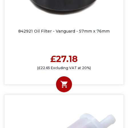
842921 Oil Filter - Vanguard - 57mm x 76mm
£27.18
(£22.65 Excluding VAT at 20%)