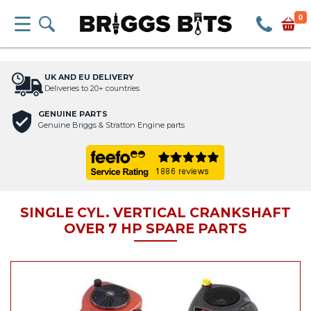
0
UK AND EU DELIVERY
Deliveries to 20+ countries
GENUINE PARTS
Genuine Briggs & Stratton Engine parts
SINGLE CYL. VERTICAL CRANKSHAFT
OVER 7 HP SPARE PARTS