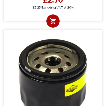
£2.70
(£2.25 Excluding VAT at 20%)