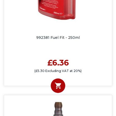
992381 Fuel Fit - 250ml
£6.36
(£5.30 Excluding VAT at 20%)