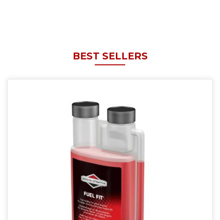
BEST SELLERS