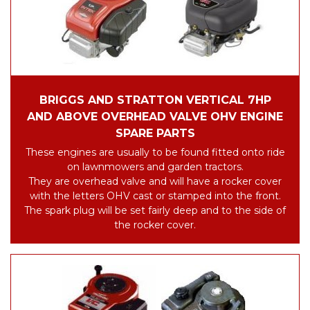
BRIGGS AND STRATTON VERTICAL 7HP
AND ABOVE OVERHEAD VALVE OHV ENGINE
SPARE PARTS
These engines are usually to be found fitted onto ride
on lawnmowers and garden tractors.
They are overhead valve and will have a rocker cover
with the letters OHV cast or stamped into the front.
The spark plug will be set fairly deep and to the side of
the rocker cover.