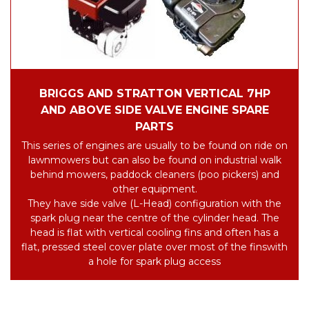
BRIGGS AND STRATTON VERTICAL 7HP
AND ABOVE SIDE VALVE ENGINE SPARE
PARTS
This series of engines are usually to be found on ride on
lawnmowers but can also be found on industrial walk
behind mowers, paddock cleaners (poo pickers) and
other equipment.
They have side valve (L-Head) configuration with the
spark plug near the centre of the cylinder head.
The
head is flat with vertical cooling fins and often has a
flat, pressed steel cover plate over most of the fins
with
a hole for spark plug access