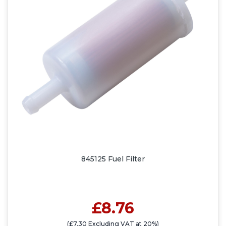
845125 Fuel Filter
£8.76
(£7.30 Excluding VAT at 20%)