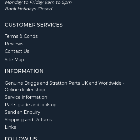
Monday to Friday 9am to 5pm
Bank Holidays Closed
CUSTOMER SERVICES
Terms & Conds
Reviews
Contact Us
Site Map
INFORMATION
Genuine Briggs and Stratton Parts UK and Worldwide -
Online dealer shop
Service information
Parts guide and look up
Send an Enquiry
Shipping and Returns
Links
FOLLOW US