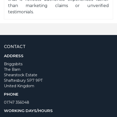
than marketing claims or unverified
testimonials.
CONTACT
ADDRESS
Briggsbits
The Barn
Shearstock Estate
Shaftesbury SP7 9PT
United Kingdom
PHONE
01747 356048
WORKING DAYS/HOURS