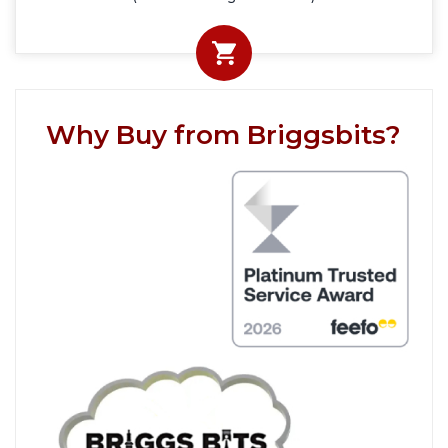
Why Buy from Briggsbits?