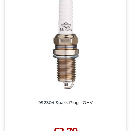
992304 Spark Plug - OHV