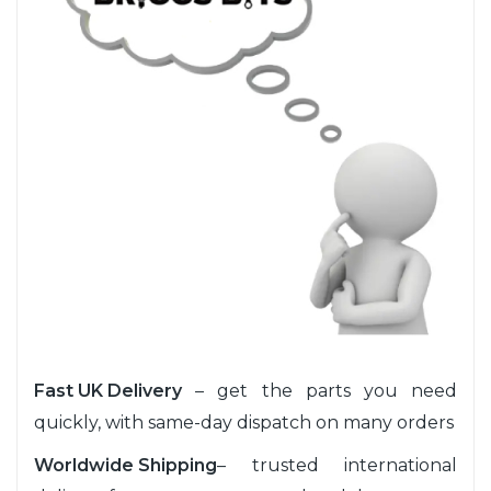
Fast UK Delivery
– get the parts you need
quickly, with same-day dispatch on many orders
Worldwide Shipping
– trusted international