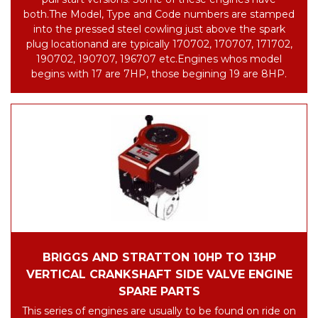
both.
The Model, Type and Code numbers are stamped
into the pressed steel cowling just above the spark
plug location
and are typically 170702, 170707, 171702,
190702, 190707, 196707 etc.
Engines whos model
begins with 17 are 7HP, those begining 19 are 8HP.
BRIGGS AND STRATTON 10HP TO 13HP
VERTICAL CRANKSHAFT SIDE VALVE ENGINE
SPARE PARTS
This series of engines are usually to be found on ride on