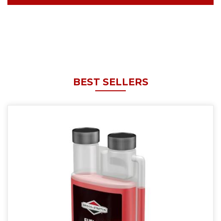
BEST SELLERS