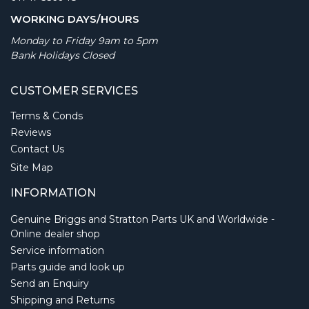
WORKING DAYS/HOURS
Monday to Friday 9am to 5pm
Bank Holidays Closed
CUSTOMER SERVICES
Terms & Conds
Reviews
Contact Us
Site Map
INFORMATION
Genuine Briggs and Stratton Parts UK and Worldwide -
Online dealer shop
Service information
Parts guide and look up
Send an Enquiry
Shipping and Returns