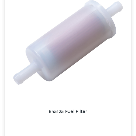
845125 Fuel Filter