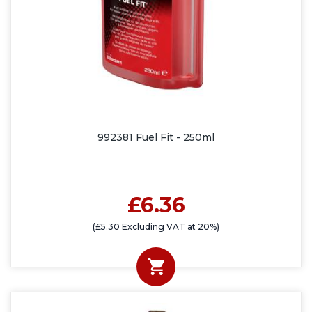
992381 Fuel Fit - 250ml
£6.36
(£5.30 Excluding VAT at 20%)