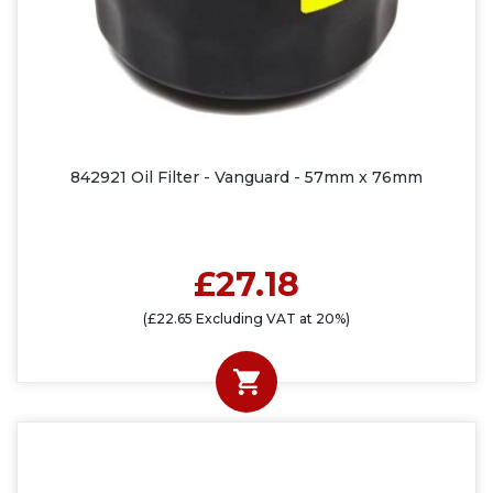
842921 Oil Filter - Vanguard - 57mm x 76mm
£27.18
(£22.65 Excluding VAT at 20%)