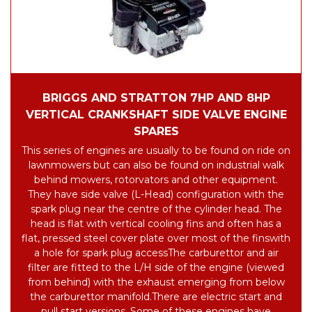
BRIGGS AND STRATTON 7HP AND 8HP
VERTICAL CRANKSHAFT SIDE VALVE ENGINE
SPARES
This series of engines are usually to be found on ride on
lawnmowers but can also be found on industrial walk
behind mowers, rotorvators and other equipment.
They have side valve (L-Head) configuration with the
spark plug near the centre of the cylinder head.
The
head is flat with vertical cooling fins and often has a
flat, pressed steel cover plate over most of the fins
with
a hole for spark plug access
The carburettor and air
filter are fitted to the L/H side of the engine (viewed
from behind) with the exhaust emerging from below
the carburettor manifold.
There are electric start and
pull start versions. Some of these engines have