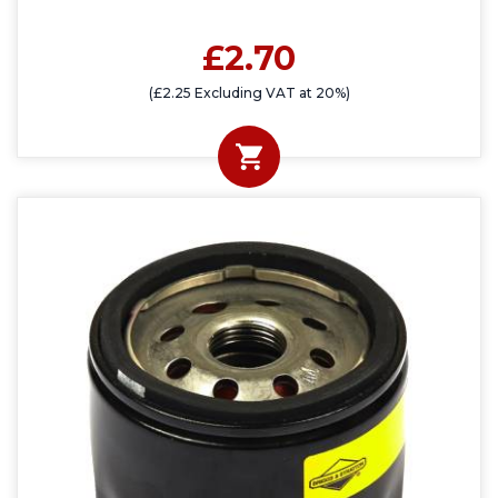
£2.70
(£2.25 Excluding VAT at 20%)