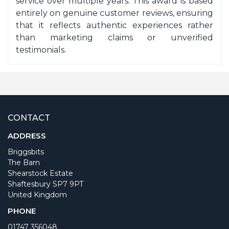
service over multiple years. This award is based
entirely on genuine customer reviews, ensuring
that it reflects authentic experiences rather
than marketing claims or unverified
testimonials.
CONTACT
ADDRESS
Briggsbits
The Barn
Shearstock Estate
Shaftesbury SP7 9PT
United Kingdom
PHONE
01747 356048