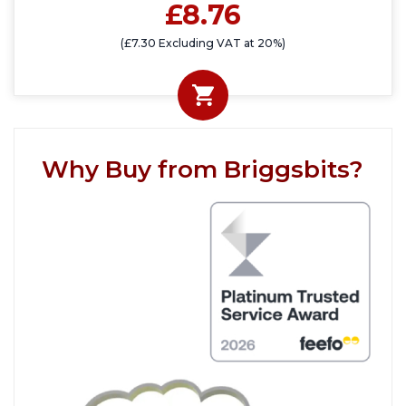
£8.76
(£7.30 Excluding VAT at 20%)
Why Buy from Briggsbits?