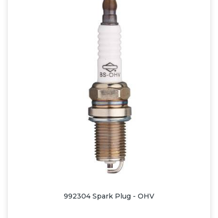
992304 Spark Plug - OHV