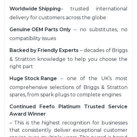
Worldwide Shipping
– trusted international
delivery for customers across the globe
Genuine OEM Parts Only
– no substitutes, no
compatibility issues
Backed by Friendly Experts
– decades of Briggs
& Stratton knowledge to help you choose the
right part
Huge Stock Range
– one of the UK’s most
comprehensive selections of Briggs & Stratton
spares, from spark plugs to complete engines
Continued Feefo Platinum Trusted Service
Award Winner
– This is the highest recognition for businesses
that consistently deliver exceptional customer