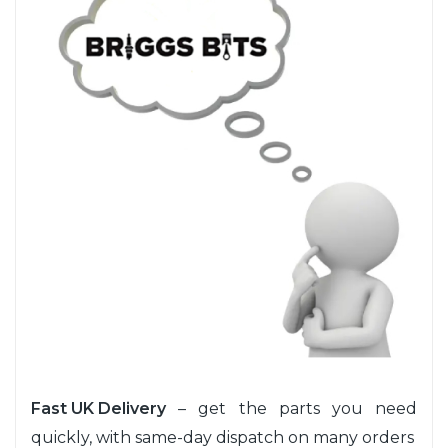
Fast UK Delivery
– get the parts you need
quickly, with same-day dispatch on many orders