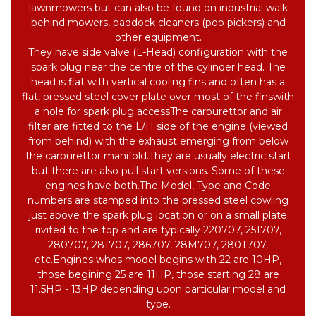
lawnmowers but can also be found on industrial walk
behind mowers, paddock cleaners (poo pickers) and
other equipment.
They have side valve (L-Head) configuration with the
spark plug near the centre of the cylinder head.
The
head is flat with vertical cooling fins and often has a
flat, pressed steel cover plate over most of the fins
with
a hole for spark plug access
The carburettor and air
filter are fitted to the L/H side of the engine (viewed
from behind) with the exhaust emerging from below
the carburettor manifold.
They are usually electric start
but there are also pull start versions. Some of these
engines have both.
The Model, Type and Code
numbers are stamped into the pressed steel cowling
just above the spark plug location or on a small plate
rivited to the top and are typically 220707, 251707,
280707, 281707, 286707, 28M707, 280T707,
etc.
Engines whos model begins with 22 are 10HP,
those begining 25 are 11HP, those starting 28 are
11.5HP - 13HP depending upon particular model and
type.