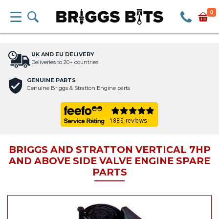
0
UK AND EU DELIVERY
Deliveries to 20+ countries
GENUINE PARTS
Genuine Briggs & Stratton Engine parts
BRIGGS AND STRATTON VERTICAL 7HP
AND ABOVE SIDE VALVE ENGINE SPARE
PARTS