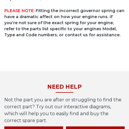
PLEASE NOTE
: Fitting the incorrect governor spring can
have a dramatic affect on how your engine runs. If
you're not sure of the exact spring for your engine,
refer to the parts list specific to your engines Model,
Type and Code numbers, or contact us for assistance.
NEED HELP
Not the part you are after or struggling to find the
correct part? Try out our interactive diagrams,
which will help you to easily find and buy the
correct spare part.