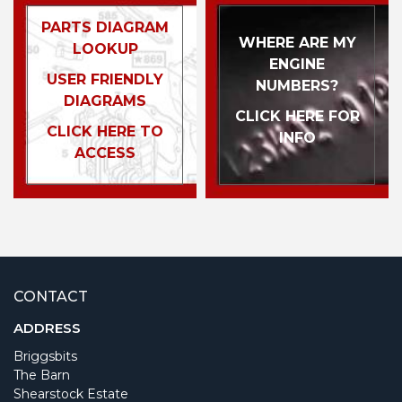
PARTS DIAGRAM
WHERE ARE MY
LOOKUP
ENGINE
USER FRIENDLY
NUMBERS?
DIAGRAMS
CLICK HERE FOR
CLICK HERE TO
INFO
ACCESS
CONTACT
ADDRESS
Briggsbits
The Barn
Shearstock Estate