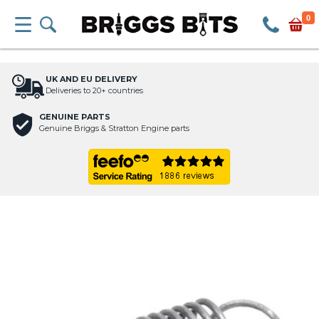
0
UK AND EU DELIVERY
Deliveries to 20+ countries
GENUINE PARTS
Genuine Briggs & Stratton Engine parts