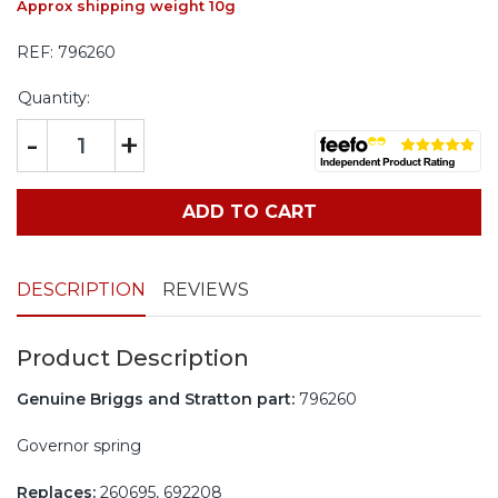
Approx shipping weight 10g
REF:
796260
Quantity:
-
+
ADD TO CART
DESCRIPTION
REVIEWS
Product Description
Genuine Briggs and Stratton part:
796260
Governor spring
Replaces:
260695, 692208