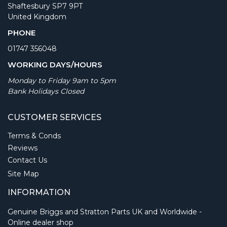
Shaftesbury SP7 9PT
United Kingdom
PHONE
01747 356048
WORKING DAYS/HOURS
Monday to Friday 9am to 5pm
Bank Holidays Closed
CUSTOMER SERVICES
Terms & Conds
Reviews
Contact Us
Site Map
INFORMATION
Genuine Briggs and Stratton Parts UK and Worldwide -
Online dealer shop