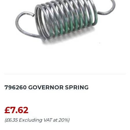
796260 GOVERNOR SPRING
£7.62
(£6.35 Excluding VAT at 20%)