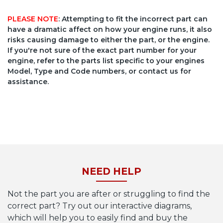
PLEASE NOTE
: Attempting to fit the incorrect part can
have a dramatic affect on how your engine runs, it also
risks causing damage to either the part, or the engine.
If you're not sure of the exact part number for your
engine, refer to the parts list specific to your engines
Model, Type and Code numbers, or contact us for
assistance.
NEED HELP
Not the part you are after or struggling to find the
correct part? Try out our interactive diagrams,
which will help you to easily find and buy the