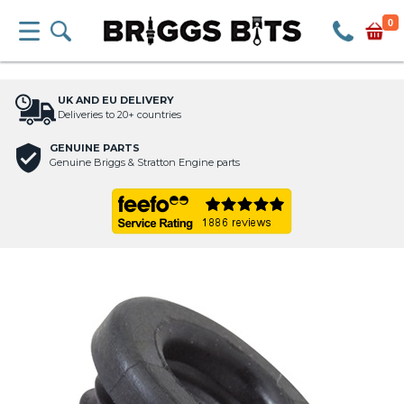
0
UK AND EU DELIVERY
Deliveries to 20+ countries
GENUINE PARTS
Genuine Briggs & Stratton Engine parts