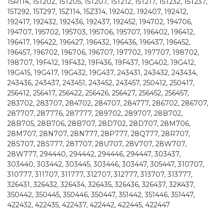
15R114, 15T202, 15T205, 15T207, 15T212, 15T217, 15T232, 15T237,
15T292, 15T297, 15Z114, 15Z314, 192402, 192407, 192412,
192417, 192432, 192436, 192437, 192452, 194702, 194706,
194707, 195702, 195703, 195706, 195707, 196402, 196412,
196417, 196422, 196427, 196432, 196436, 196437, 196452,
196457, 196702, 196706, 196707, 197702, 197707, 198702,
198707, 19F412, 19F432, 19F436, 19F437, 19G402, 19G412,
19G415, 19G417, 19G432, 19G437, 243431, 243432, 243434,
243436, 243437, 243451, 243452, 243457, 250412, 250417,
256412, 256417, 256422, 256426, 256427, 256452, 256457,
283702, 283707, 284702, 284707, 284777, 286702, 286707,
287707, 287776, 287777, 289702, 289707, 28B702,
28B705, 28B706, 28B707, 28D702, 28D707, 28M706,
28M707, 28N707, 28N777, 28P777, 28Q777, 28R707,
28S707, 28S777, 28T707, 28U707, 28V707, 28W707,
28W777, 294440, 294442, 294446, 294447, 303437,
303440, 303442, 303445, 303446, 303447, 305447, 310707,
310777, 311707, 311777, 312707, 312777, 313707, 313777,
326431, 326432, 326434, 326435, 326436, 326437, 32K437,
350442, 350445, 350446, 350447, 351442, 351446, 351447,
422432, 422435, 422437, 422442, 422445, 422447