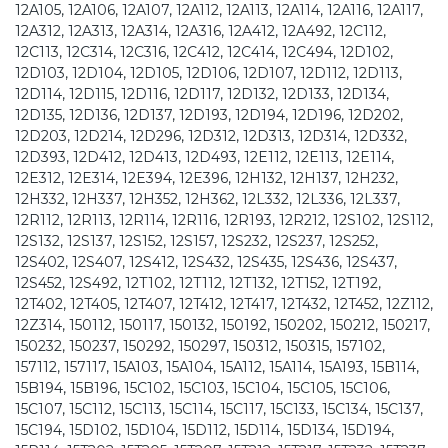
12A105, 12A106, 12A107, 12A112, 12A113, 12A114, 12A116, 12A117,
12A312, 12A313, 12A314, 12A316, 12A412, 12A492, 12C112,
12C113, 12C314, 12C316, 12C412, 12C414, 12C494, 12D102,
12D103, 12D104, 12D105, 12D106, 12D107, 12D112, 12D113,
12D114, 12D115, 12D116, 12D117, 12D132, 12D133, 12D134,
12D135, 12D136, 12D137, 12D193, 12D194, 12D196, 12D202,
12D203, 12D214, 12D296, 12D312, 12D313, 12D314, 12D332,
12D393, 12D412, 12D413, 12D493, 12E112, 12E113, 12E114,
12E312, 12E314, 12E394, 12E396, 12H132, 12H137, 12H232,
12H332, 12H337, 12H352, 12H362, 12L332, 12L336, 12L337,
12R112, 12R113, 12R114, 12R116, 12R193, 12R212, 12S102, 12S112,
12S132, 12S137, 12S152, 12S157, 12S232, 12S237, 12S252,
12S402, 12S407, 12S412, 12S432, 12S435, 12S436, 12S437,
12S452, 12S492, 12T102, 12T112, 12T132, 12T152, 12T192,
12T402, 12T405, 12T407, 12T412, 12T417, 12T432, 12T452, 12Z112,
12Z314, 150112, 150117, 150132, 150192, 150202, 150212, 150217,
150232, 150237, 150292, 150297, 150312, 150315, 157102,
157112, 157117, 15A103, 15A104, 15A112, 15A114, 15A193, 15B114,
15B194, 15B196, 15C102, 15C103, 15C104, 15C105, 15C106,
15C107, 15C112, 15C113, 15C114, 15C117, 15C133, 15C134, 15C137,
15C194, 15D102, 15D104, 15D112, 15D114, 15D134, 15D194,