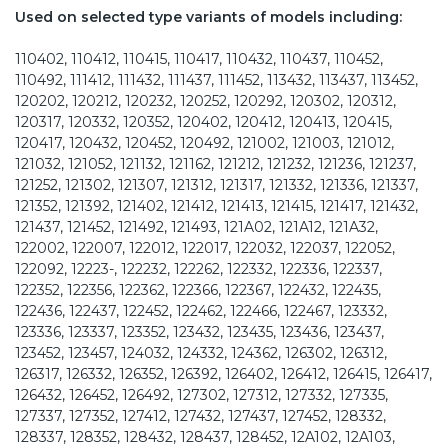
Used on selected type variants of models including:
110402, 110412, 110415, 110417, 110432, 110437, 110452,
110492, 111412, 111432, 111437, 111452, 113432, 113437, 113452,
120202, 120212, 120232, 120252, 120292, 120302, 120312,
120317, 120332, 120352, 120402, 120412, 120413, 120415,
120417, 120432, 120452, 120492, 121002, 121003, 121012,
121032, 121052, 121132, 121162, 121212, 121232, 121236, 121237,
121252, 121302, 121307, 121312, 121317, 121332, 121336, 121337,
121352, 121392, 121402, 121412, 121413, 121415, 121417, 121432,
121437, 121452, 121492, 121493, 121A02, 121A12, 121A32,
122002, 122007, 122012, 122017, 122032, 122037, 122052,
122092, 12223-, 122232, 122262, 122332, 122336, 122337,
122352, 122356, 122362, 122366, 122367, 122432, 122435,
122436, 122437, 122452, 122462, 122466, 122467, 123332,
123336, 123337, 123352, 123432, 123435, 123436, 123437,
123452, 123457, 124032, 124332, 124362, 126302, 126312,
126317, 126332, 126352, 126392, 126402, 126412, 126415, 126417,
126432, 126452, 126492, 127302, 127312, 127332, 127335,
127337, 127352, 127412, 127432, 127437, 127452, 128332,
128337, 128352, 128432, 128437, 128452, 12A102, 12A103,