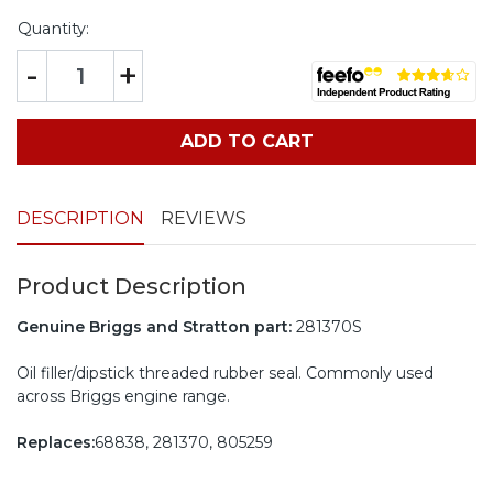
Quantity:
-
+
ADD TO CART
DESCRIPTION
REVIEWS
Product Description
Genuine Briggs and Stratton part:
281370S
Oil filler/dipstick threaded rubber seal. Commonly used
across Briggs engine range.
Replaces:
68838, 281370, 805259