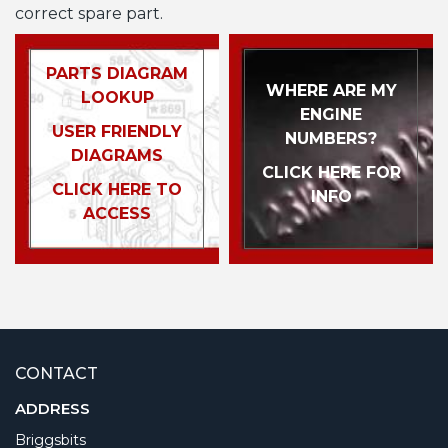
correct spare part.
PARTS DIAGRAM
WHERE ARE MY
LOOKUP
ENGINE
USER FRIENDLY
NUMBERS?
DIAGRAMS
CLICK HERE FOR
CLICK HERE TO
INFO
ACCESS
CONTACT
ADDRESS
Briggsbits