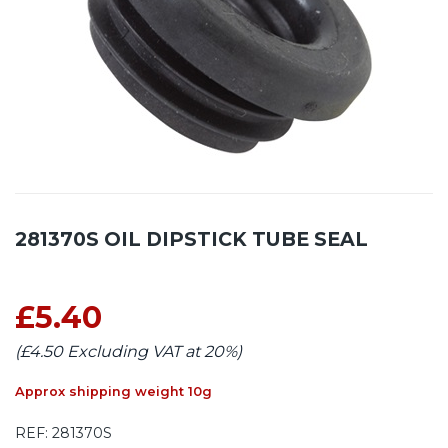
281370S OIL DIPSTICK TUBE SEAL
£5.40
(£4.50 Excluding VAT at 20%)
Approx shipping weight 10g
REF:
281370S