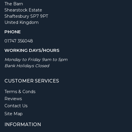
The Barn
Shearstock Estate
Shaftesbury SP7 9PT
United Kingdom
PHONE
01747 356048
WORKING DAYS/HOURS
Monday to Friday 9am to 5pm
Bank Holidays Closed
CUSTOMER SERVICES
Terms & Conds
Reviews
Contact Us
Site Map
INFORMATION