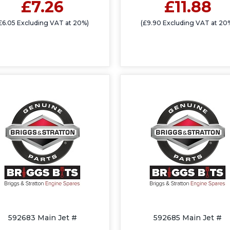
£7.26
£11.88
£6.05 Excluding VAT at 20%)
(£9.90 Excluding VAT at 20
592683 Main Jet #
592685 Main Jet #