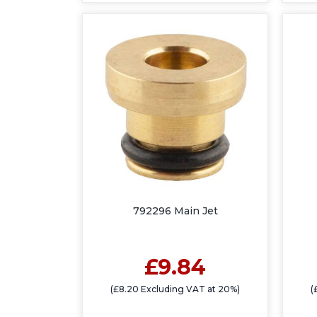
792296 Main Jet
£9.84
(£8.20 Excluding VAT at 20%)
(