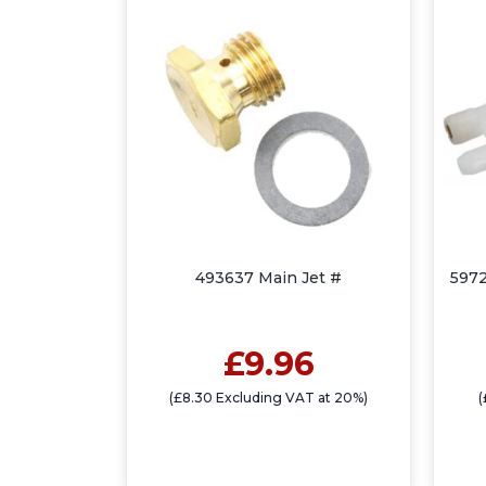
493637 Main Jet #
5972
£9.96
(£8.30 Excluding VAT at 20%)
(