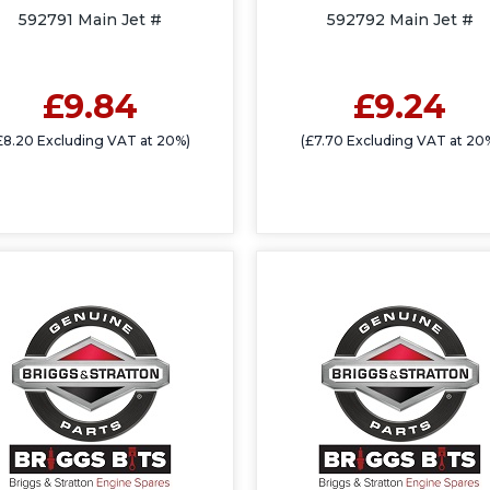
592791 Main Jet #
592792 Main Jet #
£9.84
£9.24
£8.20 Excluding VAT at 20%)
(£7.70 Excluding VAT at 20