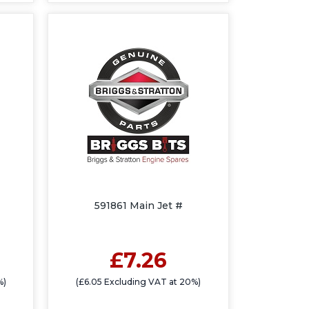
591861 Main Jet #
£7.26
%)
(£6.05 Excluding VAT at 20%)