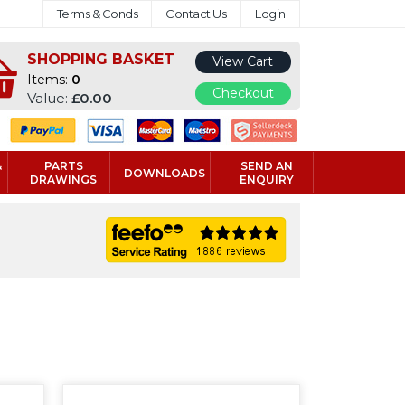
Terms & Conds
Contact Us
Login
SHOPPING BASKET
View Cart
Items:
0
Checkout
Value:
£0.00
&
PARTS
SEND AN
DOWNLOADS
DRAWINGS
ENQUIRY