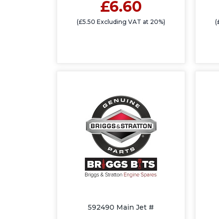
£6.60
(£5.50 Excluding VAT at 20%)
(
592490 Main Jet #