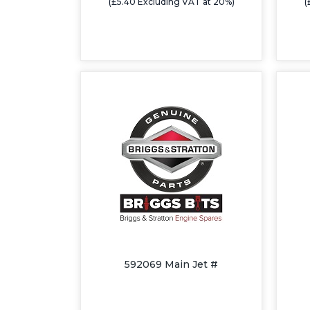
(£5.40 Excluding VAT at 20%)
(
592069 Main Jet #