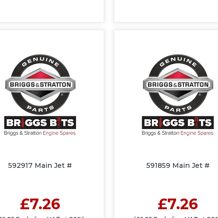
592917 Main Jet #
591859 Main Jet #
£7.26
£7.26