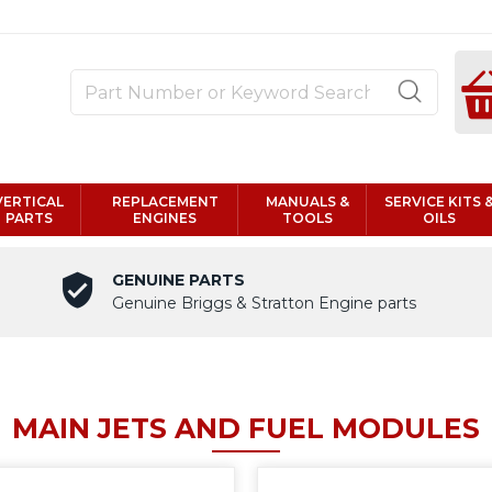
VERTICAL
REPLACEMENT
MANUALS &
SERVICE KITS 
PARTS
ENGINES
TOOLS
OILS
GENUINE PARTS
Genuine Briggs & Stratton Engine parts
MAIN JETS AND FUEL MODULES