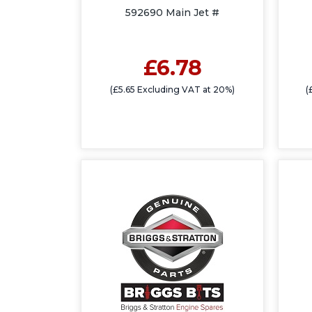
592690 Main Jet #
£6.78
(£5.65 Excluding VAT at 20%)
(