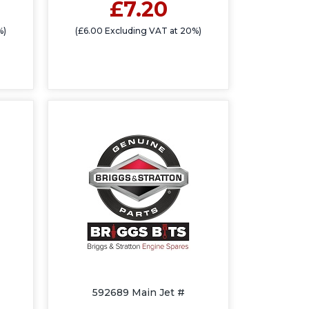
£7.20
%)
(£6.00 Excluding VAT at 20%)
592689 Main Jet #