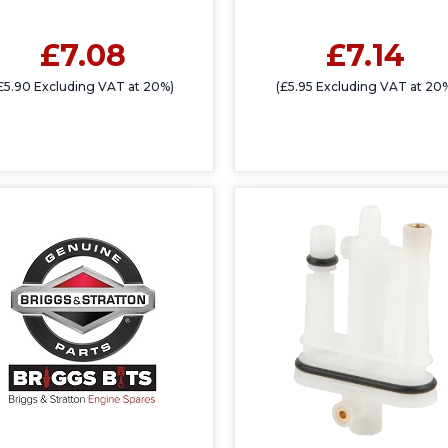
£7.08
£7.14
£5.90 Excluding VAT at 20%)
(£5.95 Excluding VAT at 20