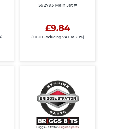
592793 Main Jet #
£9.84
%)
(£8.20 Excluding VAT at 20%)