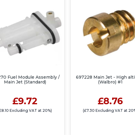
70 Fuel Module Assembly /
697228 Main Jet - High alt
Main Jet (Standard)
(Walbro) #1
£9.72
£8.76
£8.10 Excluding VAT at 20%)
(£7.30 Excluding VAT at 20