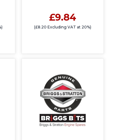
£9.84
%)
(£8.20 Excluding VAT at 20%)