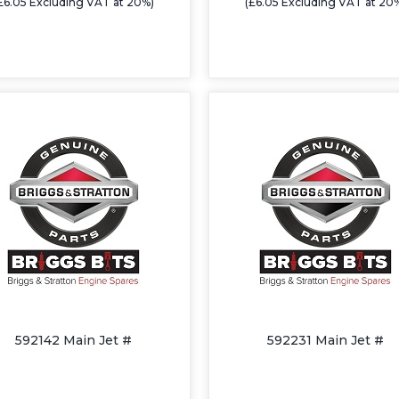
£6.05 Excluding VAT at 20%)
(£6.05 Excluding VAT at 20
592142 Main Jet #
592231 Main Jet #