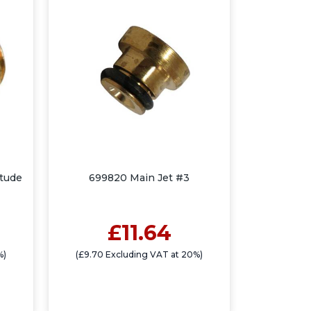
itude
699820 Main Jet #3
£11.64
%)
(£9.70 Excluding VAT at 20%)