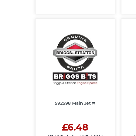
592598 Main Jet #
£6.48