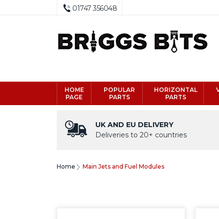
01747 356048
HOME
POPULAR
HORIZONTAL
PAGE
PARTS
PARTS
UK AND EU DELIVERY
Deliveries to 20+ countries
Home
Main Jets and Fuel Modules