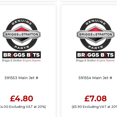
591553 Main Jet #
591554 Main Jet #
£4.80
£7.08
£4.00 Excluding VAT at 20%)
(£5.90 Excluding VAT at 20