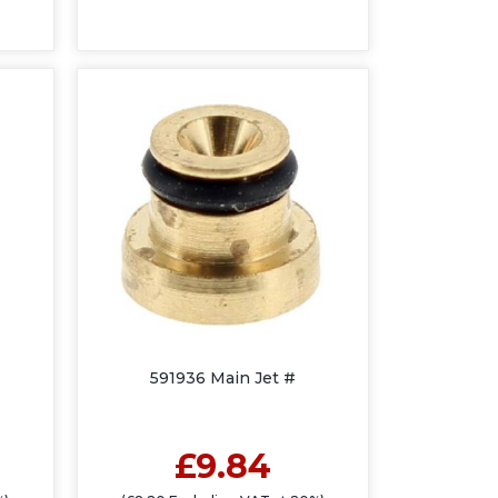
591936 Main Jet #
£9.84