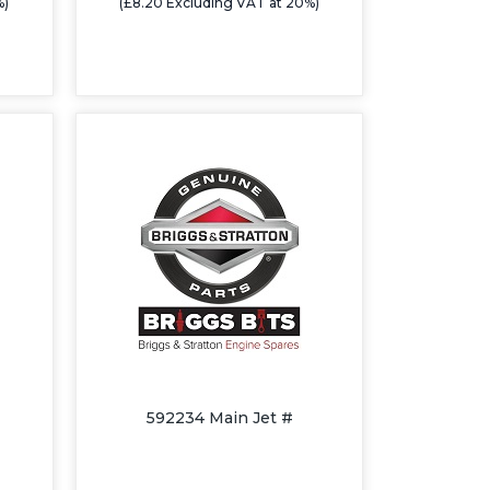
%)
(£8.20 Excluding VAT at 20%)
592234 Main Jet #