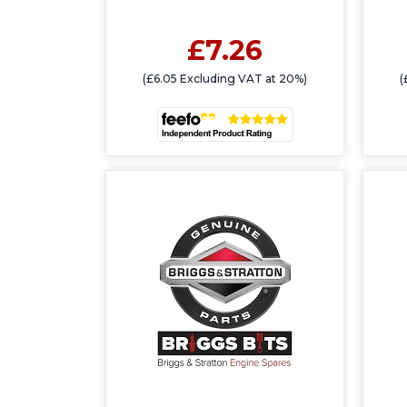
£7.26
(£6.05 Excluding VAT at 20%)
(