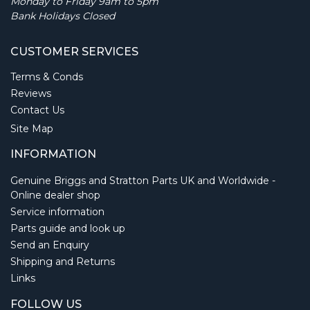
Monday to Friday 9am to 5pm
Bank Holidays Closed
CUSTOMER SERVICES
Terms & Conds
Reviews
Contact Us
Site Map
INFORMATION
Genuine Briggs and Stratton Parts UK and Worldwide -
Online dealer shop
Service information
Parts guide and look up
Send an Enquiry
Shipping and Returns
Links
FOLLOW US