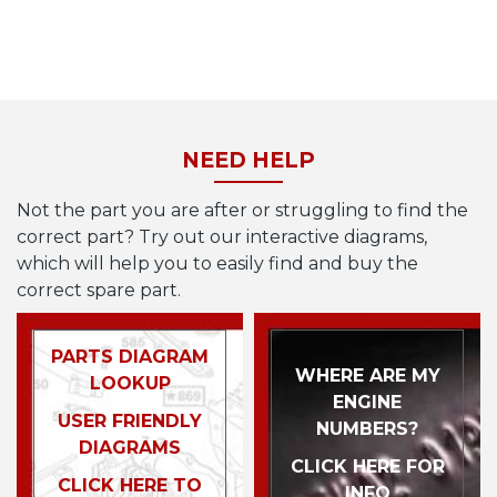
NEED HELP
Not the part you are after or struggling to find the
correct part? Try out our interactive diagrams,
which will help you to easily find and buy the
correct spare part.
PARTS DIAGRAM
WHERE ARE MY
LOOKUP
ENGINE
USER FRIENDLY
NUMBERS?
DIAGRAMS
CLICK HERE FOR
CLICK HERE TO
INFO