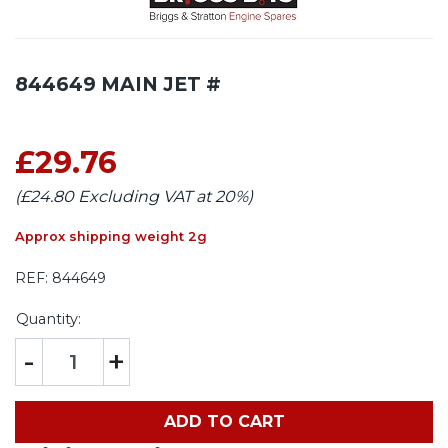
844649 MAIN JET #
£29.76
(£24.80 Excluding VAT at 20%)
Approx shipping weight 2g
REF:
844649
Quantity:
-
+
ADD TO CART