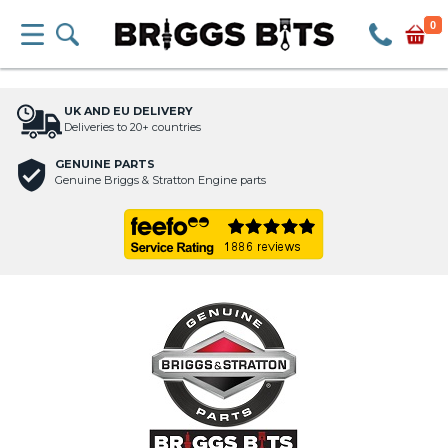
0
UK AND EU DELIVERY
Deliveries to 20+ countries
GENUINE PARTS
Genuine Briggs & Stratton Engine parts