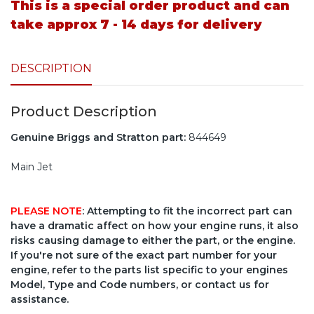
This is a special order product and can
take approx 7 - 14 days for delivery
DESCRIPTION
Product Description
Genuine Briggs and Stratton part:
844649
Main Jet
PLEASE NOTE
: Attempting to fit the incorrect part can
have a dramatic affect on how your engine runs, it also
risks causing damage to either the part, or the engine.
If you're not sure of the exact part number for your
engine, refer to the parts list specific to your engines
Model, Type and Code numbers, or contact us for
assistance.