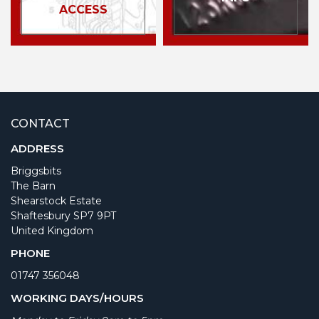
ACCESS
CONTACT
ADDRESS
Briggsbits
The Barn
Shearstock Estate
Shaftesbury SP7 9PT
United Kingdom
PHONE
01747 356048
WORKING DAYS/HOURS