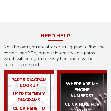
NEED HELP
Not the part you are after or struggling to find the
correct part? Try out our interactive diagrams,
which will help you to easily find and buy the
correct spare part.
PARTS DIAGRAM
WHERE ARE MY
LOOKUP
ENGINE
USER FRIENDLY
NUMBERS?
DIAGRAMS
CLICK HERE FOR
CLICK HERE TO
INFO