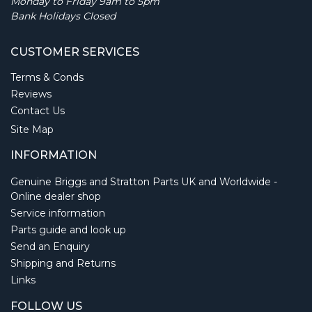
Monday to Friday 9am to 5pm
Bank Holidays Closed
CUSTOMER SERVICES
Terms & Conds
Reviews
Contact Us
Site Map
INFORMATION
Genuine Briggs and Stratton Parts UK and Worldwide -
Online dealer shop
Service information
Parts guide and look up
Send an Enquiry
Shipping and Returns
Links
FOLLOW US