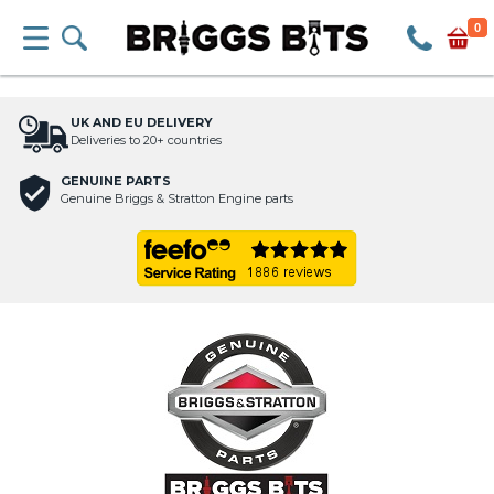
0
UK AND EU DELIVERY
Deliveries to 20+ countries
GENUINE PARTS
Genuine Briggs & Stratton Engine parts