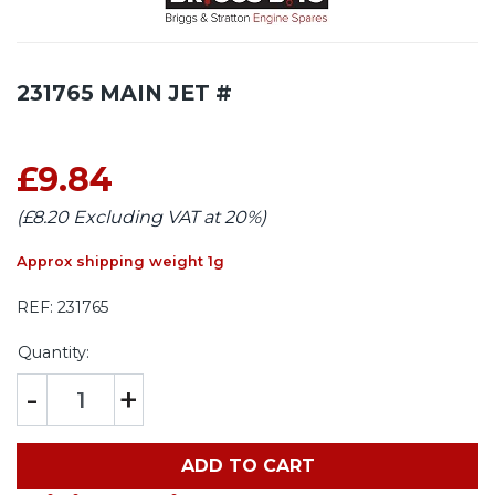
231765 MAIN JET #
£9.84
(£8.20 Excluding VAT at 20%)
Approx shipping weight 1g
REF:
231765
Quantity:
-
+
ADD TO CART