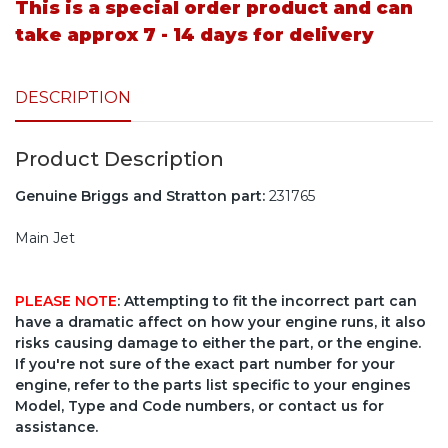
This is a special order product and can
take approx 7 - 14 days for delivery
DESCRIPTION
Product Description
Genuine Briggs and Stratton part:
231765
Main Jet
PLEASE NOTE
: Attempting to fit the incorrect part can
have a dramatic affect on how your engine runs, it also
risks causing damage to either the part, or the engine.
If you're not sure of the exact part number for your
engine, refer to the parts list specific to your engines
Model, Type and Code numbers, or contact us for
assistance.