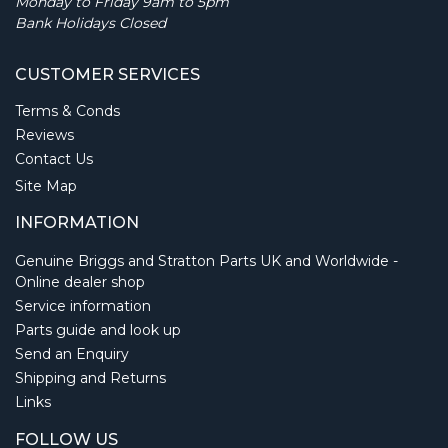
Monday to Friday 9am to 5pm
Bank Holidays Closed
CUSTOMER SERVICES
Terms & Conds
Reviews
Contact Us
Site Map
INFORMATION
Genuine Briggs and Stratton Parts UK and Worldwide -
Online dealer shop
Service information
Parts guide and look up
Send an Enquiry
Shipping and Returns
Links
FOLLOW US