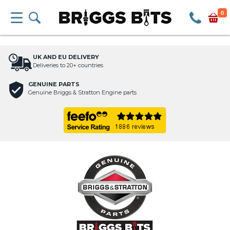
0
UK AND EU DELIVERY
Deliveries to 20+ countries
GENUINE PARTS
Genuine Briggs & Stratton Engine parts