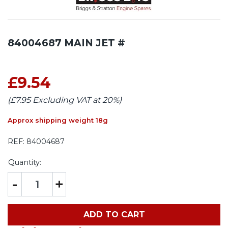
84004687 MAIN JET #
£9.54
(£7.95 Excluding VAT at 20%)
Approx shipping weight 18g
REF:
84004687
Quantity:
-
+
ADD TO CART