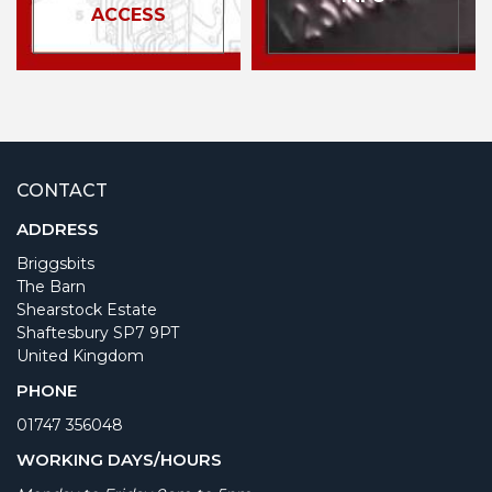
ACCESS
CONTACT
ADDRESS
Briggsbits
The Barn
Shearstock Estate
Shaftesbury SP7 9PT
United Kingdom
PHONE
01747 356048
WORKING DAYS/HOURS