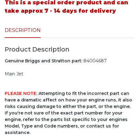
This is a special order product and can
take approx 7 - 14 days for delivery
DESCRIPTION
Product Description
Genuine Briggs and Stratton part:
84004687
Main Jet
PLEASE NOTE
: Attempting to fit the incorrect part can
have a dramatic affect on how your engine runs, it also
risks causing damage to either the part, or the engine.
If you're not sure of the exact part number for your
engine, refer to the parts list specific to your engines
Model, Type and Code numbers, or contact us for
assistance.