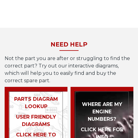
NEED HELP
Not the part you are after or struggling to find the
correct part? Try out our interactive diagrams,
which will help you to easily find and buy the
correct spare part.
PARTS DIAGRAM
WHERE ARE MY
LOOKUP
ENGINE
USER FRIENDLY
NUMBERS?
DIAGRAMS
CLICK HERE FOR
CLICK HERE TO
INFO