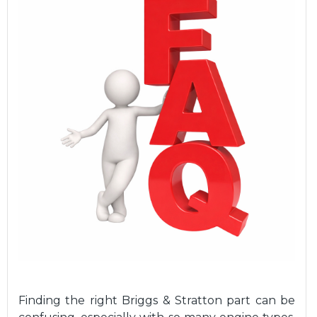
Finding the right Briggs & Stratton part can be