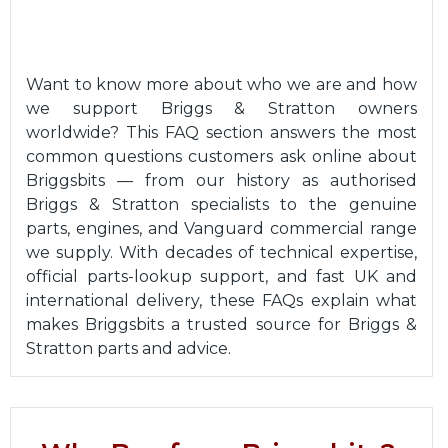
Want to know more about who we are and how
we support Briggs & Stratton owners
worldwide? This FAQ section answers the most
common questions customers ask online about
Briggsbits — from our history as authorised
Briggs & Stratton specialists to the genuine
parts, engines, and Vanguard commercial range
we supply. With decades of technical expertise,
official parts-lookup support, and fast UK and
international delivery, these FAQs explain what
makes Briggsbits a trusted source for Briggs &
Stratton parts and advice.