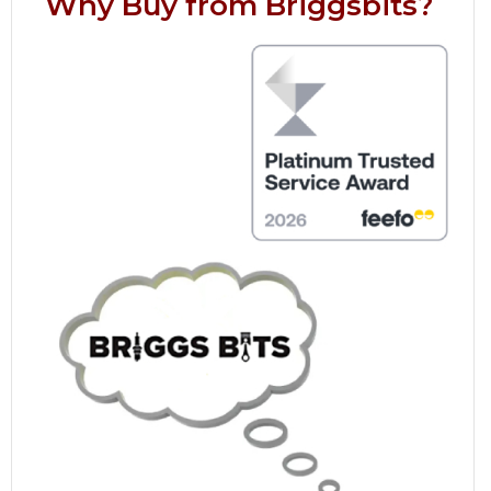
Why Buy from Briggsbits?