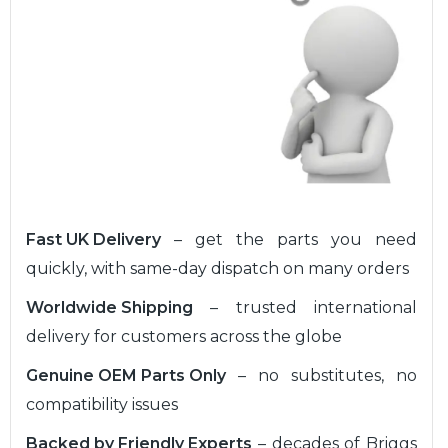
Fast UK Delivery
– get the parts you need
quickly, with same-day dispatch on many orders
Worldwide Shipping
– trusted international
delivery for customers across the globe
Genuine OEM Parts Only
– no substitutes, no
compatibility issues
Backed by Friendly Experts
– decades of Briggs