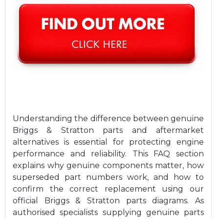
Understanding the difference between genuine
Briggs & Stratton parts and aftermarket
alternatives is essential for protecting engine
performance and reliability. This FAQ section
explains why genuine components matter, how
superseded part numbers work, and how to
confirm the correct replacement using our
official Briggs & Stratton parts diagrams. As
authorised specialists supplying genuine parts