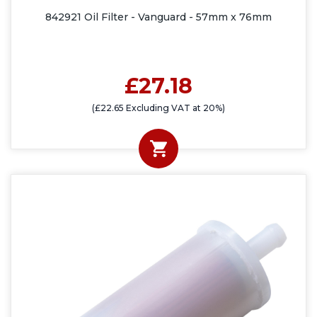
842921 Oil Filter - Vanguard - 57mm x 76mm
£27.18
(£22.65 Excluding VAT at 20%)