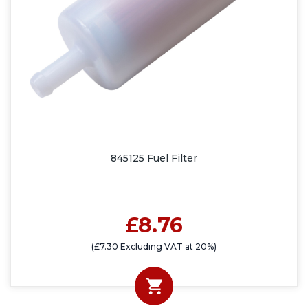
845125 Fuel Filter
£8.76
(£7.30 Excluding VAT at 20%)