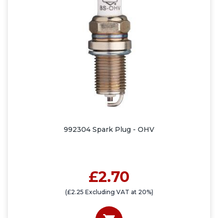
992304 Spark Plug - OHV
£2.70
(£2.25 Excluding VAT at 20%)