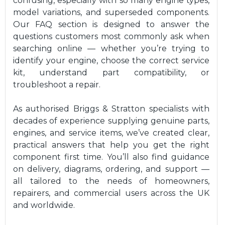
confusing, especially with so many engine types,
model variations, and superseded components.
Our FAQ section is designed to answer the
questions customers most commonly ask when
searching online — whether you’re trying to
identify your engine, choose the correct service
kit, understand part compatibility, or
troubleshoot a repair.
As authorised Briggs & Stratton specialists with
decades of experience supplying genuine parts,
engines, and service items, we’ve created clear,
practical answers that help you get the right
component first time. You’ll also find guidance
on delivery, diagrams, ordering, and support —
all tailored to the needs of homeowners,
repairers, and commercial users across the UK
and worldwide.