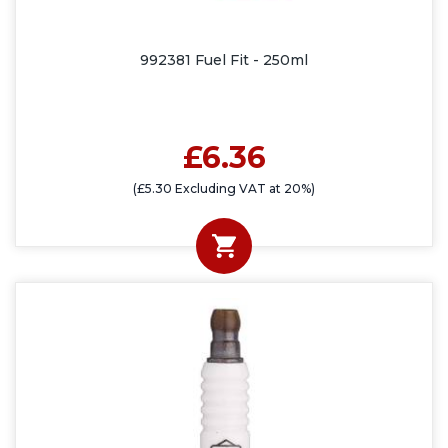
992381 Fuel Fit - 250ml
£6.36
(£5.30 Excluding VAT at 20%)