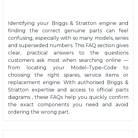
Identifying your Briggs & Stratton engine and
finding the correct genuine parts can feel
confusing, especially with so many models, series
and superseded numbers. This FAQ section gives
clear, practical answers to the questions
customers ask most when searching online —
from locating your Model–Type–Code to
choosing the right spares, service items or
replacement engine. With authorised Briggs &
Stratton expertise and access to official parts
diagrams , these FAQs help you quickly confirm
the exact components you need and avoid
ordering the wrong part.