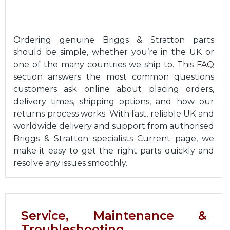
Ordering genuine Briggs & Stratton parts
should be simple, whether you’re in the UK or
one of the many countries we ship to. This FAQ
section answers the most common questions
customers ask online about placing orders,
delivery times, shipping options, and how our
returns process works. With fast, reliable UK and
worldwide delivery and support from authorised
Briggs & Stratton specialists Current page, we
make it easy to get the right parts quickly and
resolve any issues smoothly.
Service, Maintenance &
Troubleshooting