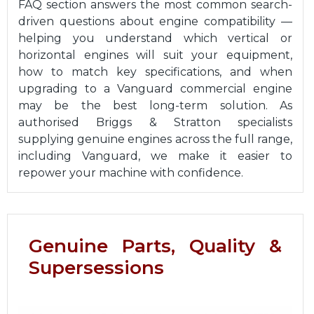
FAQ section answers the most common search-
driven questions about engine compatibility —
helping you understand which vertical or
horizontal engines will suit your equipment,
how to match key specifications, and when
upgrading to a Vanguard commercial engine
may be the best long-term solution. As
authorised Briggs & Stratton specialists
supplying genuine engines across the full range,
including Vanguard, we make it easier to
repower your machine with confidence.
Genuine Parts, Quality &
Supersessions