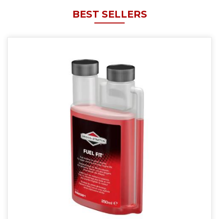
BEST SELLERS