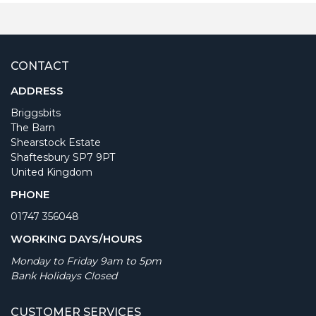
CONTACT
ADDRESS
Briggsbits
The Barn
Shearstock Estate
Shaftesbury SP7 9PT
United Kingdom
PHONE
01747 356048
WORKING DAYS/HOURS
Monday to Friday 9am to 5pm
Bank Holidays Closed
CUSTOMER SERVICES