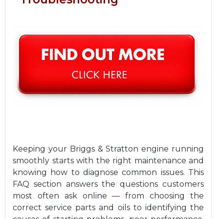
Keeping your Briggs & Stratton engine running
smoothly starts with the right maintenance and
knowing how to diagnose common issues. This
FAQ section answers the questions customers
most often ask online — from choosing the
correct service parts and oils to identifying the