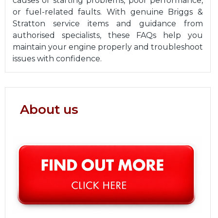
causes of starting problems, poor performance,
or fuel-related faults. With genuine Briggs &
Stratton service items and guidance from
authorised specialists, these FAQs help you
maintain your engine properly and troubleshoot
issues with confidence.
About us