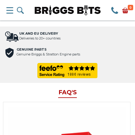
0
UK AND EU DELIVERY
Deliveries to 20+ countries
GENUINE PARTS
Genuine Briggs & Stratton Engine parts
FAQ'S