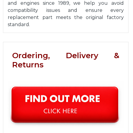
and engines since 1989, we help you avoid
compatibility issues and ensure every
replacement part meets the original factory
standard.
Ordering, Delivery &
Returns