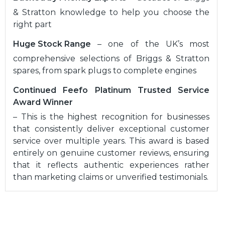
& Stratton knowledge to help you choose the
right part
Huge Stock Range
– one of the UK’s most
comprehensive selections of Briggs & Stratton
spares, from spark plugs to complete engines
Continued Feefo Platinum Trusted Service
Award Winner
– This is the highest recognition for businesses
that consistently deliver exceptional customer
service over multiple years. This award is based
entirely on genuine customer reviews, ensuring
that it reflects authentic experiences rather
than marketing claims or unverified testimonials.