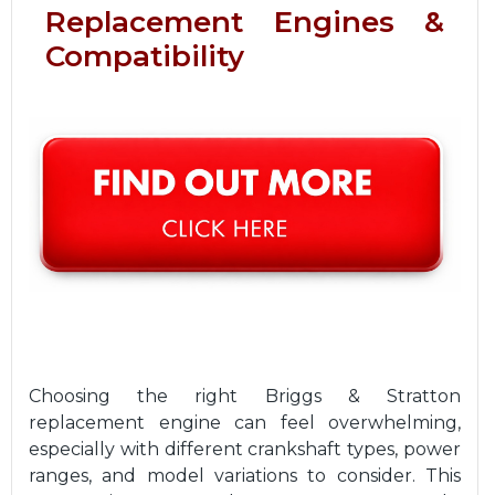
Replacement Engines &
Compatibility
Choosing the right Briggs & Stratton
replacement engine can feel overwhelming,
especially with different crankshaft types, power
ranges, and model variations to consider. This