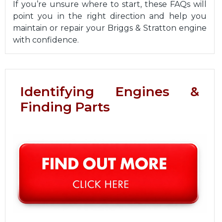
If you’re unsure where to start, these FAQs will
point you in the right direction and help you
maintain or repair your Briggs & Stratton engine
with confidence.
Identifying Engines &
Finding Parts