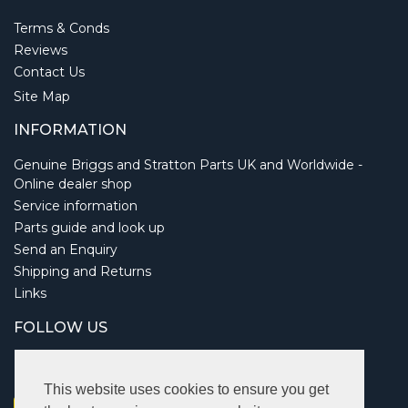
Terms & Conds
Reviews
Contact Us
Site Map
INFORMATION
Genuine Briggs and Stratton Parts UK and Worldwide -
Online dealer shop
Service information
Parts guide and look up
Send an Enquiry
Shipping and Returns
Links
FOLLOW US
This website uses cookies to ensure you get