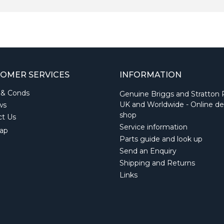
OMER SERVICES
INFORMATION
 & Conds
Genuine Briggs and Stratton 
UK and Worldwide - Online de
ws
shop
ct Us
Service information
ap
Parts guide and look up
Send an Enquiry
Shipping and Returns
Links