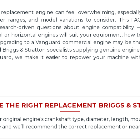
n replacement engine can feel overwhelming, especiall
wer ranges, and model variations to consider. This FA
earch-driven questions about engine compatibility 
 or horizontal engines will suit your equipment, how t
upgrading to a Vanguard commercial engine may be th
d Briggs & Stratton specialists supplying genuine engine
nguard, we make it easier to repower your machine wit
E THE RIGHT REPLACEMENT BRIGGS & S
iginal engine’s crankshaft type, diameter, length, mou
and we’ll recommend the correct replacement or near