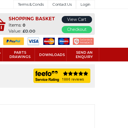
Terms & Conds
Contact Us
Login
SHOPPING BASKET
View Cart
Items:
0
Checkout
Value:
£0.00
&
PARTS
SEND AN
DOWNLOADS
DRAWINGS
ENQUIRY