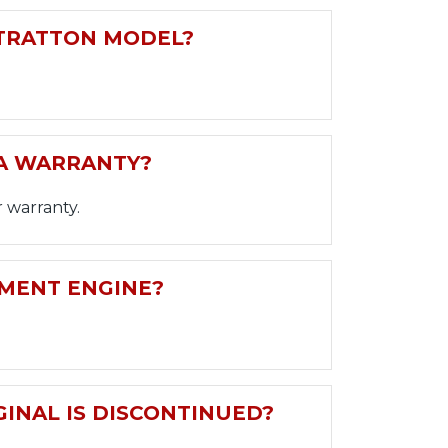
STRATTON MODEL?
 A WARRANTY?
 warranty.
EMENT ENGINE?
GINAL IS DISCONTINUED?