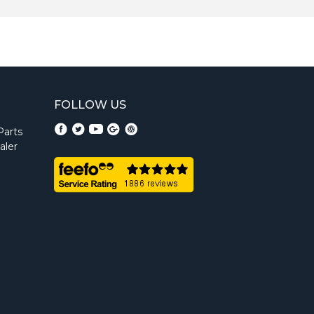
FOLLOW US
Parts
aler