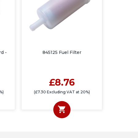
rd -
845125 Fuel Filter
£8.76
%)
(£7.30 Excluding VAT at 20%)