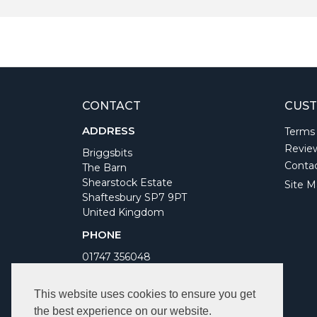
CONTACT
CUST
ADDRESS
Terms
Revie
Briggsbits
Conta
The Barn
Shearstock Estate
Site M
Shaftesbury SP7 9PT
United Kingdom
PHONE
01747 356048
WORKING DAYS/HOURS
This website uses cookies to ensure you get
Monday to Friday 9am to 5pm
the best experience on our website.
Bank Holidays Closed