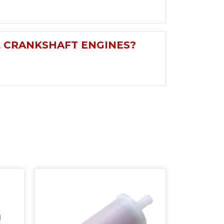
L CRANKSHAFT ENGINES?