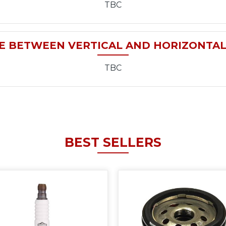
TBC
E BETWEEN VERTICAL AND HORIZONTA
TBC
BEST SELLERS