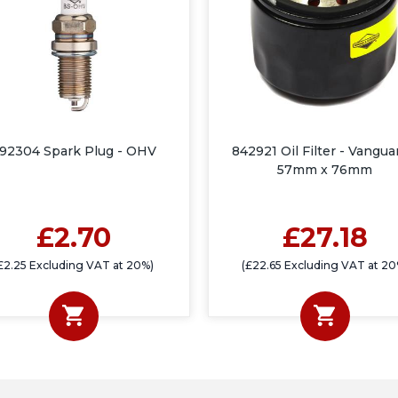
92304 Spark Plug - OHV
842921 Oil Filter - Vangua
57mm x 76mm
£2.70
£27.18
£2.25 Excluding VAT at 20%)
(£22.65 Excluding VAT at 20