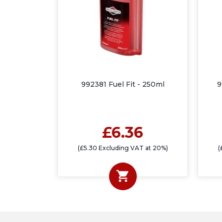
992381 Fuel Fit - 250ml
9
£6.36
(£5.30 Excluding VAT at 20%)
(