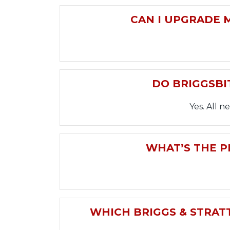
CAN I UPGRADE 
DO BRIGGSBI
Yes. All 
WHAT’S THE P
WHICH BRIGGS & STRATT