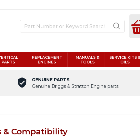
VERTICAL
REPLACEMENT
MANUALS &
SERVICE KITS 
PARTS
ENGINES
TOOLS
OILS
GENUINE PARTS
Genuine Briggs & Stratton Engine parts
& Compatibility