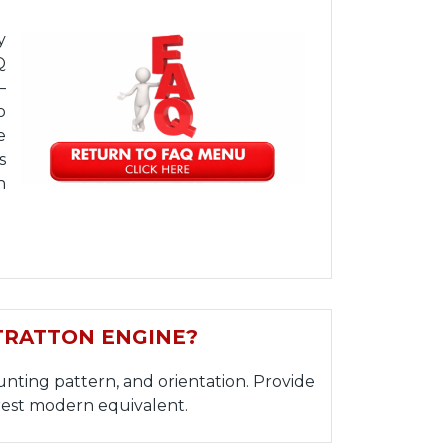
y
Q
—
o
e
s
h
TRATTON ENGINE?
nting pattern, and orientation. Provide
est modern equivalent.