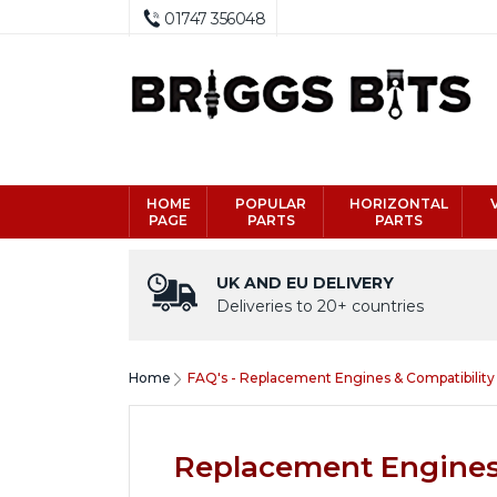
01747 356048
HOME
POPULAR
HORIZONTAL
PAGE
PARTS
PARTS
UK AND EU DELIVERY
Deliveries to 20+ countries
Home
FAQ's - Replacement Engines & Compatibility
Replacement Engines 