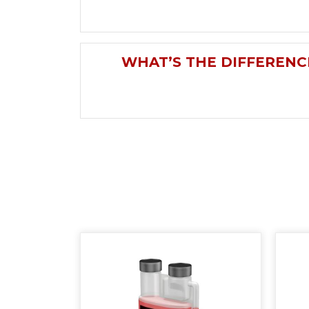
WHAT’S THE DIFFERENC