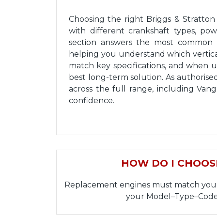
Choosing the right Briggs & Stratto
with different crankshaft types, po
section answers the most common s
helping you understand which vertical
match key specifications, and when 
best long-term solution. As authorise
across the full range, including Va
confidence.
HOW DO I CHOOS
Replacement engines must match your or
your Model–Type–Code 