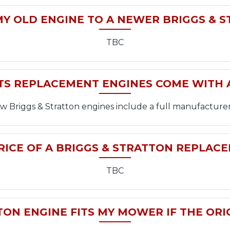
MY OLD ENGINE TO A NEWER BRIGGS & 
TBC
TS REPLACEMENT ENGINES COME WITH
new Briggs & Stratton engines include a full manufacturer
RICE OF A BRIGGS & STRATTON REPLAC
TBC
ON ENGINE FITS MY MOWER IF THE ORI