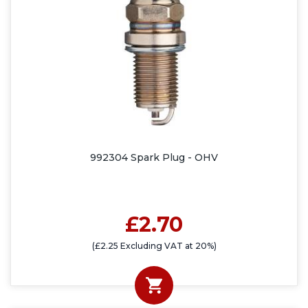
992304 Spark Plug - OHV
£2.70
(£2.25 Excluding VAT at 20%)