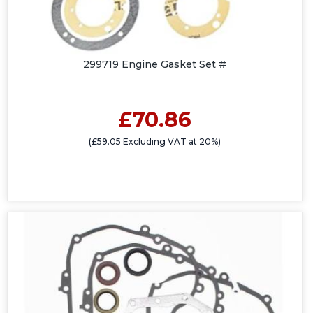
299719 Engine Gasket Set #
£70.86
(£59.05 Excluding VAT at 20%)