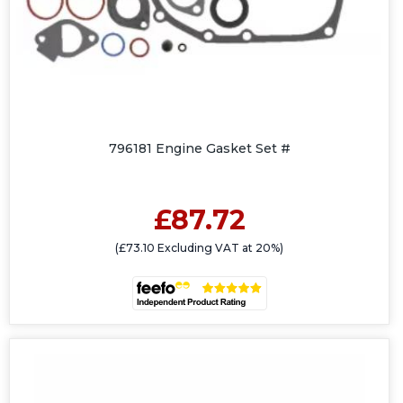
796181 Engine Gasket Set #
£87.72
(£73.10 Excluding VAT at 20%)