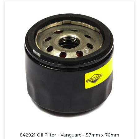
842921 Oil Filter - Vanguard - 57mm x 76mm