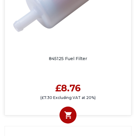
845125 Fuel Filter
£8.76
(£7.30 Excluding VAT at 20%)