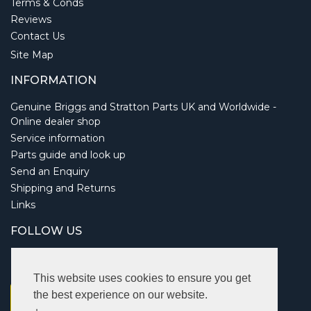
Terms & Conds
Reviews
Contact Us
Site Map
INFORMATION
Genuine Briggs and Stratton Parts UK and Worldwide -
Online dealer shop
Service information
Parts guide and look up
Send an Enquiry
Shipping and Returns
Links
FOLLOW US
This website uses cookies to ensure you get
the best experience on our website.