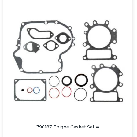
796187 Enigne Gasket Set #