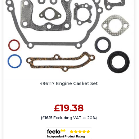
496117 Engine Gasket Set
£19.38
(£16.15 Excluding VAT at 20%)