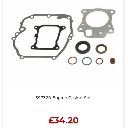
597320 Engine Gasket Set
£34.20