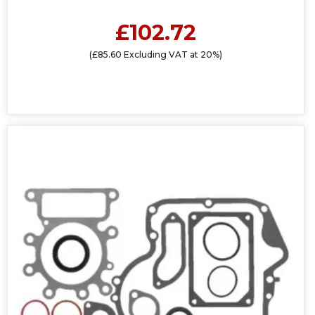
£102.72
(£85.60 Excluding VAT at 20%)