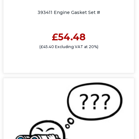
393411 Engine Gasket Set #
£54.48
(£45.40 Excluding VAT at 20%)