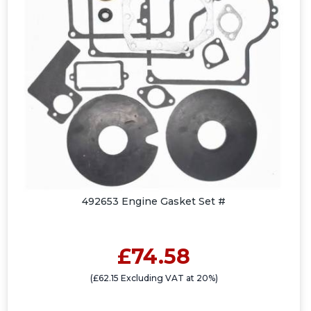
492653 Engine Gasket Set #
£74.58
(£62.15 Excluding VAT at 20%)