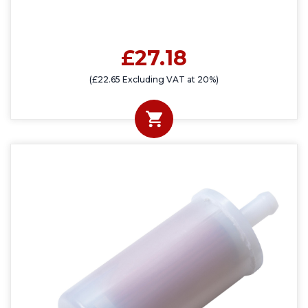
£27.18
(£22.65 Excluding VAT at 20%)