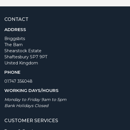
CONTACT
ADDRESS
Briggsbits
The Barn
Shearstock Estate
Shaftesbury SP7 9PT
United Kingdom
PHONE
01747 356048
WORKING DAYS/HOURS
Monday to Friday 9am to 5pm
Bank Holidays Closed
CUSTOMER SERVICES