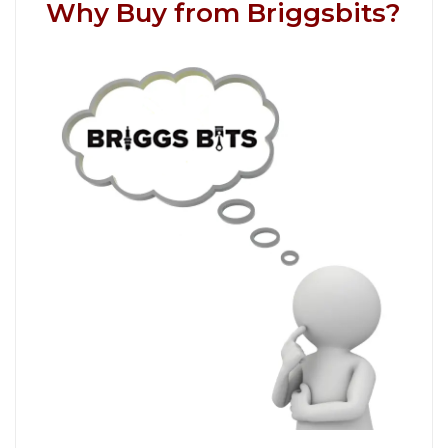
Why Buy from Briggsbits?