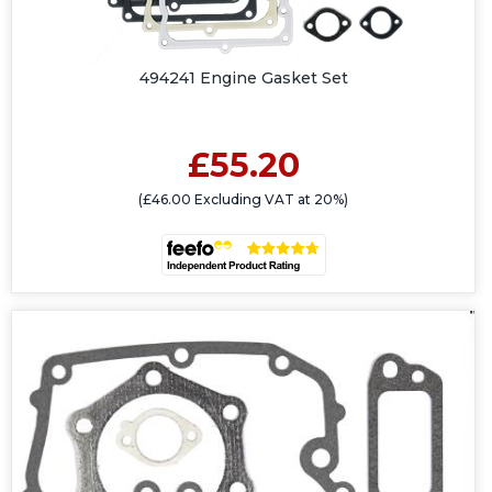
494241 Engine Gasket Set
£55.20
(£46.00 Excluding VAT at 20%)