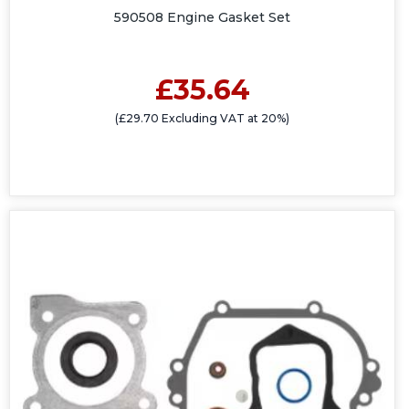
590508 Engine Gasket Set
£35.64
(£29.70 Excluding VAT at 20%)