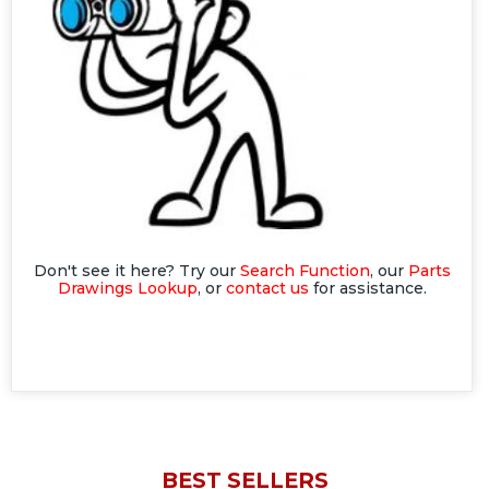
Don't see it here? Try our
Search Function
, our
Parts
Drawings Lookup
, or
contact us
for assistance.
BEST SELLERS