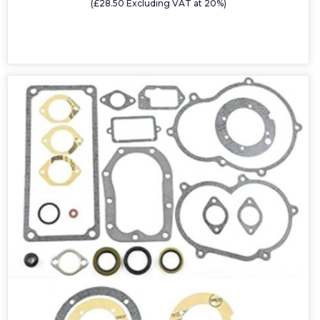
(£28.50 Excluding VAT at 20%)