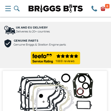
0
UK AND EU DELIVERY
Deliveries to 20+ countries
GENUINE PARTS
Genuine Briggs & Stratton Engine parts