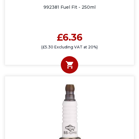
992381 Fuel Fit - 250ml
£6.36
(£5.30 Excluding VAT at 20%)