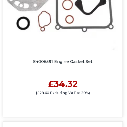
84006591 Engine Gasket Set
£34.32
(£28.60 Excluding VAT at 20%)