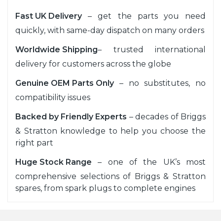
Fast UK Delivery
– get the parts you need
quickly, with same-day dispatch on many orders
Worldwide Shipping
– trusted international
delivery for customers across the globe
Genuine OEM Parts Only
– no substitutes, no
compatibility issues
Backed by Friendly Experts
– decades of Briggs
& Stratton knowledge to help you choose the
right part
Huge Stock Range
– one of the UK’s most
comprehensive selections of Briggs & Stratton
spares, from spark plugs to complete engines