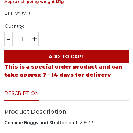
Approx shipping weight 151g
REF:
299719
Quantity:
-
+
ADD TO CART
This is a special order product and can
take approx 7 - 14 days for delivery
DESCRIPTION
Product Description
Genuine Briggs and Stratton part:
299719