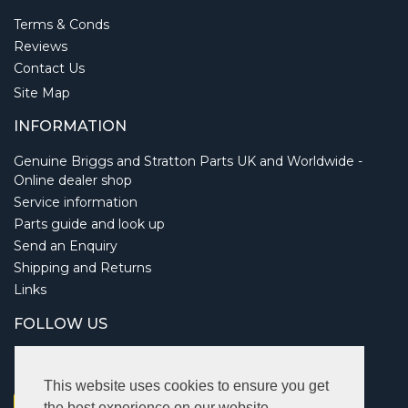
Terms & Conds
Reviews
Contact Us
Site Map
INFORMATION
Genuine Briggs and Stratton Parts UK and Worldwide -
Online dealer shop
Service information
Parts guide and look up
Send an Enquiry
Shipping and Returns
Links
FOLLOW US
This website uses cookies to ensure you get
the best experience on our website.