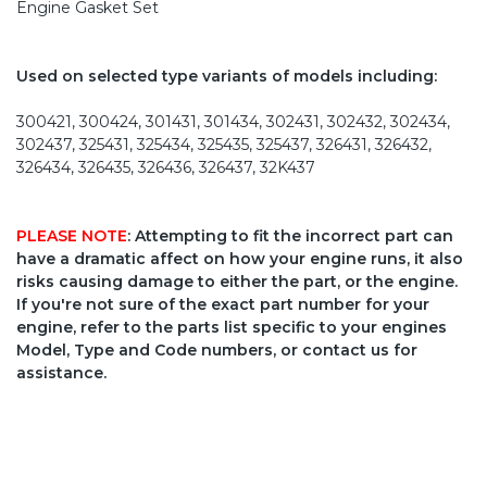
Engine Gasket Set
Used on selected type variants of models including:
300421, 300424, 301431, 301434, 302431, 302432, 302434,
302437, 325431, 325434, 325435, 325437, 326431, 326432,
326434, 326435, 326436, 326437, 32K437
PLEASE NOTE
: Attempting to fit the incorrect part can
have a dramatic affect on how your engine runs, it also
risks causing damage to either the part, or the engine.
If you're not sure of the exact part number for your
engine, refer to the parts list specific to your engines
Model, Type and Code numbers, or contact us for
assistance.