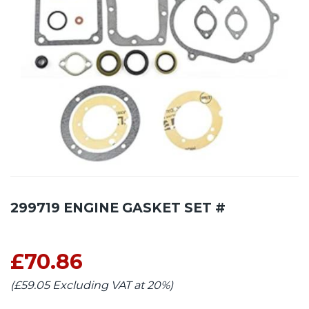
299719 ENGINE GASKET SET #
£70.86
(£59.05 Excluding VAT at 20%)