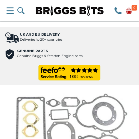
0
UK AND EU DELIVERY
Deliveries to 20+ countries
GENUINE PARTS
Genuine Briggs & Stratton Engine parts