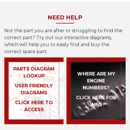
NEED HELP
Not the part you are after or struggling to find the
correct part? Try out our interactive diagrams,
which will help you to easily find and buy the
correct spare part.
PARTS DIAGRAM
WHERE ARE MY
LOOKUP
ENGINE
USER FRIENDLY
NUMBERS?
DIAGRAMS
CLICK HERE FOR
CLICK HERE TO
INFO
ACCESS