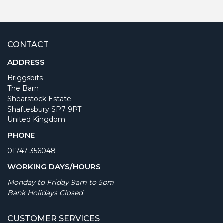
CONTACT
ADDRESS
Briggsbits
The Barn
Shearstock Estate
Shaftesbury SP7 9PT
United Kingdom
PHONE
01747 356048
WORKING DAYS/HOURS
Monday to Friday 9am to 5pm
Bank Holidays Closed
CUSTOMER SERVICES