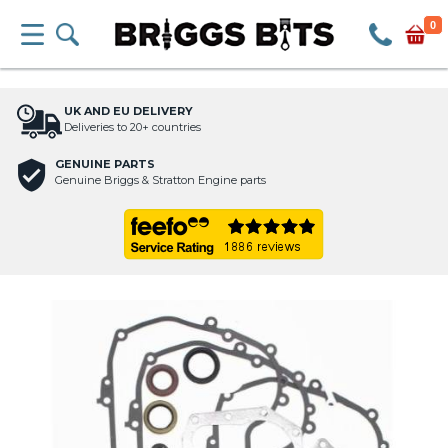
0
UK AND EU DELIVERY
Deliveries to 20+ countries
GENUINE PARTS
Genuine Briggs & Stratton Engine parts