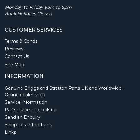
Monday to Friday 9am to 5pm
Bank Holidays Closed
CUSTOMER SERVICES
Terms & Conds
Reviews
Contact Us
Site Map
INFORMATION
Genuine Briggs and Stratton Parts UK and Worldwide -
Online dealer shop
Service information
Parts guide and look up
Send an Enquiry
Shipping and Returns
Links