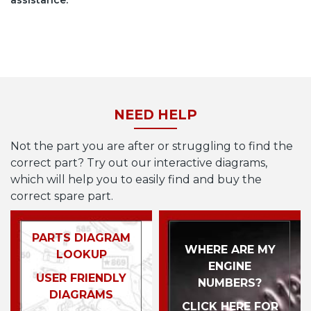
assistance.
NEED HELP
Not the part you are after or struggling to find the
correct part? Try out our interactive diagrams,
which will help you to easily find and buy the
correct spare part.
PARTS DIAGRAM
WHERE ARE MY
LOOKUP
ENGINE
USER FRIENDLY
NUMBERS?
DIAGRAMS
CLICK HERE FOR