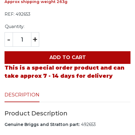
Approx shipping weight 263g
REF:
492653
Quantity:
-
+
ADD TO CART
This is a special order product and can
take approx 7 - 14 days for delivery
DESCRIPTION
Product Description
Genuine Briggs and Stratton part:
492653