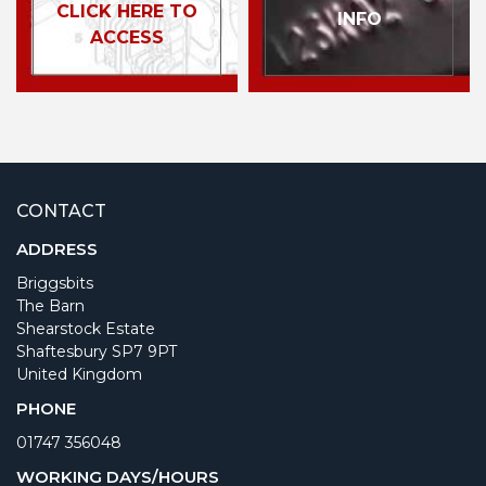
CLICK HERE TO
INFO
ACCESS
CONTACT
ADDRESS
Briggsbits
The Barn
Shearstock Estate
Shaftesbury SP7 9PT
United Kingdom
PHONE
01747 356048
WORKING DAYS/HOURS