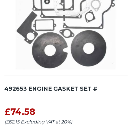
492653 ENGINE GASKET SET #
£74.58
(£62.15 Excluding VAT at 20%)