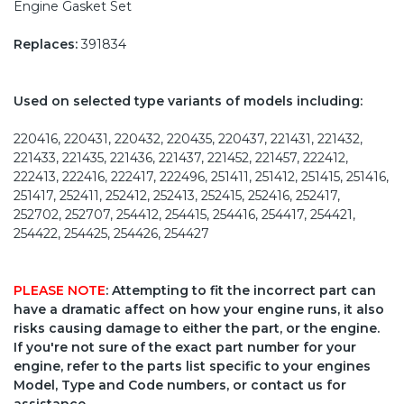
Engine Gasket Set
Replaces:
391834
Used on selected type variants of models including:
220416, 220431, 220432, 220435, 220437, 221431, 221432,
221433, 221435, 221436, 221437, 221452, 221457, 222412,
222413, 222416, 222417, 222496, 251411, 251412, 251415, 251416,
251417, 252411, 252412, 252413, 252415, 252416, 252417,
252702, 252707, 254412, 254415, 254416, 254417, 254421,
254422, 254425, 254426, 254427
PLEASE NOTE
: Attempting to fit the incorrect part can
have a dramatic affect on how your engine runs, it also
risks causing damage to either the part, or the engine.
If you're not sure of the exact part number for your
engine, refer to the parts list specific to your engines
Model, Type and Code numbers, or contact us for