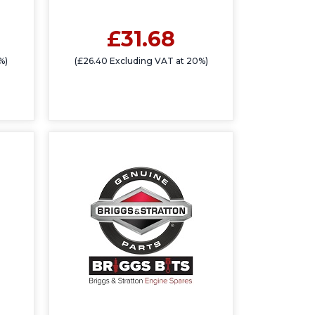
£31.68
%)
(£26.40 Excluding VAT at 20%)