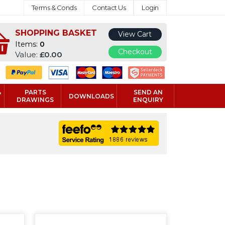
Terms & Conds
Contact Us
Login
SHOPPING BASKET
View Cart
Items:
0
Checkout
Value:
£0.00
&
PARTS
SEND AN
DOWNLOADS
DRAWINGS
ENQUIRY