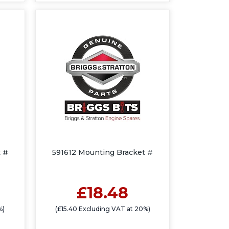
 #
591612 Mounting Bracket #
£18.48
%)
(£15.40 Excluding VAT at 20%)