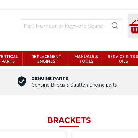
VERTICAL
REPLACEMENT
MANUALS &
SERVICE KITS 
PARTS
ENGINES
TOOLS
OILS
GENUINE PARTS
Genuine Briggs & Stratton Engine parts
BRACKETS