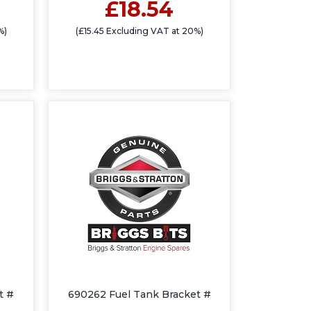
£18.54
%)
(£15.45 Excluding VAT at 20%)
t #
690262 Fuel Tank Bracket #