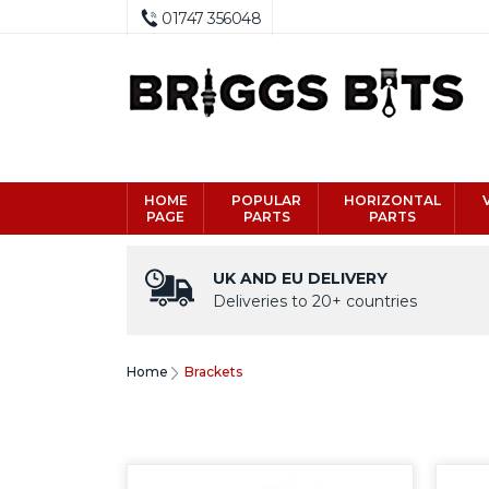
01747 356048
HOME
POPULAR
HORIZONTAL
PAGE
PARTS
PARTS
UK AND EU DELIVERY
Deliveries to 20+ countries
Home
Brackets