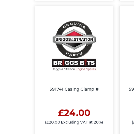
591741 Casing Clamp #
59
£24.00
(£20.00 Excluding VAT at 20%)
(