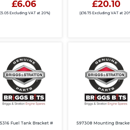
£6.06
£20.10
£5.05 Excluding VAT at 20%)
(£16.75 Excluding VAT at 20
5316 Fuel Tank Bracket #
597308 Mounting Bracke