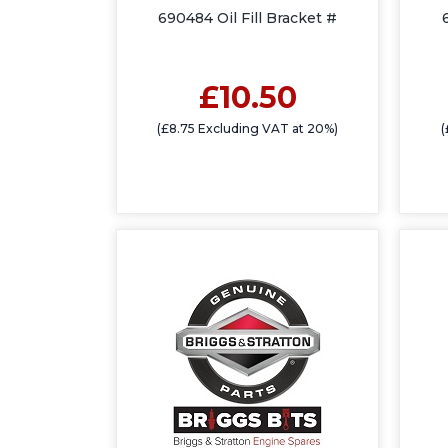
690484 Oil Fill Bracket #
£10.50
(£8.75 Excluding VAT at 20%)
(