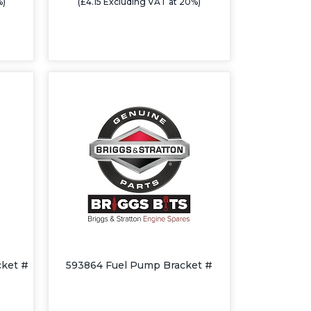
%)
(£4.15 Excluding VAT at 20%)
cket #
593864 Fuel Pump Bracket #