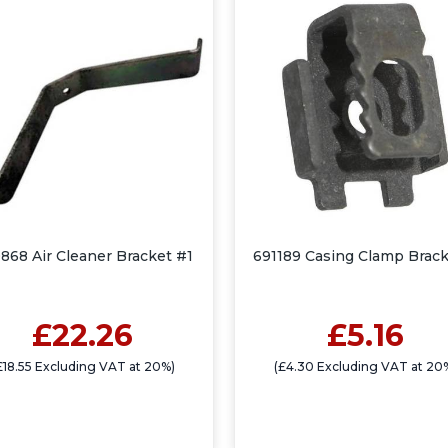
868 Air Cleaner Bracket #1
691189 Casing Clamp Brack
£22.26
£5.16
£18.55 Excluding VAT at 20%)
(£4.30 Excluding VAT at 20