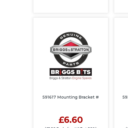
591617 Mounting Bracket #
59
£6.60