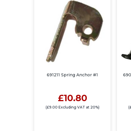
691211 Spring Anchor #1
690
£10.80
(£9.00 Excluding VAT at 20%)
(