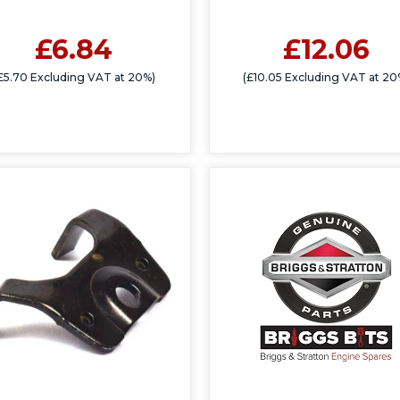
£6.84
£12.06
£5.70 Excluding VAT at 20%)
(£10.05 Excluding VAT at 20