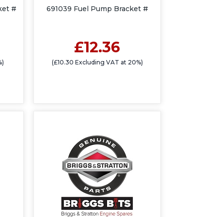
ket #
691039 Fuel Pump Bracket #
£12.36
%)
(£10.30 Excluding VAT at 20%)