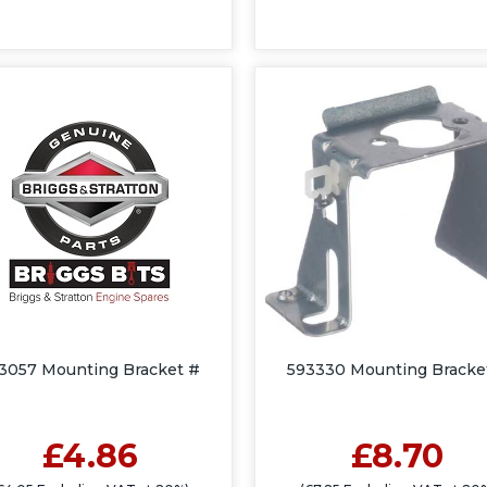
3057 Mounting Bracket #
593330 Mounting Bracke
£4.86
£8.70