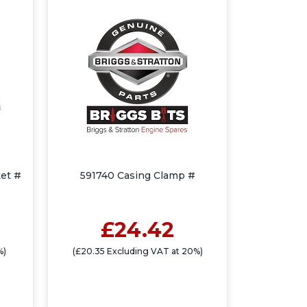
et #
591740 Casing Clamp #
£24.42
%)
(£20.35 Excluding VAT at 20%)