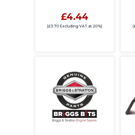
£4.44
(£3.70 Excluding VAT at 20%)
(