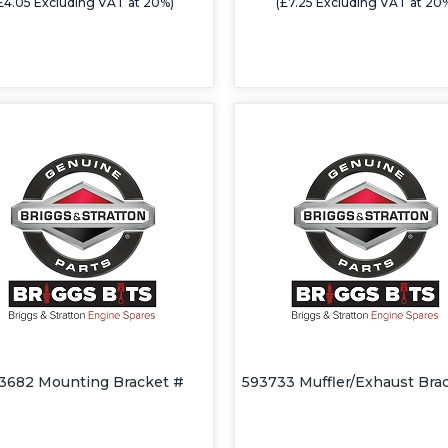
£4.05 Excluding VAT at 20%)
(£7.25 Excluding VAT at 20
3682 Mounting Bracket #
593733 Muffler/Exhaust Bra