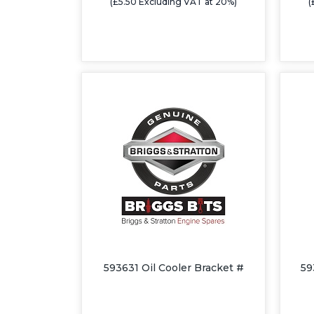
(£5.50 Excluding VAT at 20%)
(
593631 Oil Cooler Bracket #
59