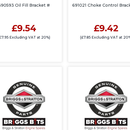
690593 Oil Fill Bracket #
691021 Choke Control Brac
£9.54
£9.42
£7.95 Excluding VAT at 20%)
(£7.85 Excluding VAT at 20