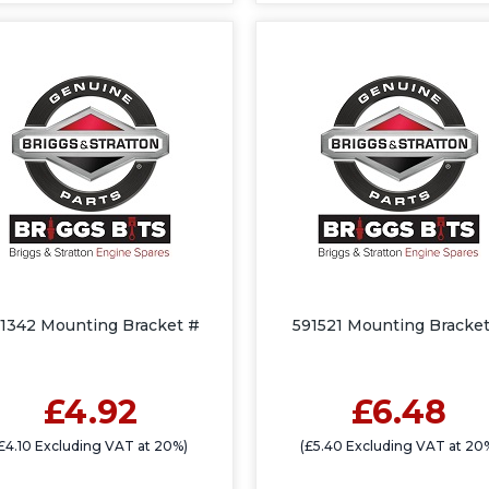
1342 Mounting Bracket #
591521 Mounting Bracket
£4.92
£6.48
£4.10 Excluding VAT at 20%)
(£5.40 Excluding VAT at 20