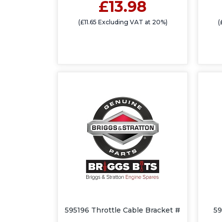
£13.98
(£11.65 Excluding VAT at 20%)
(
595196 Throttle Cable Bracket #
59