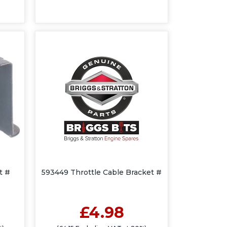
t #
593449 Throttle Cable Bracket #
£4.98