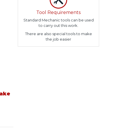
Tool Requirements
Standard Mechanic tools can be used
to carry out this work.
There are also special tools to make
the job easier
take