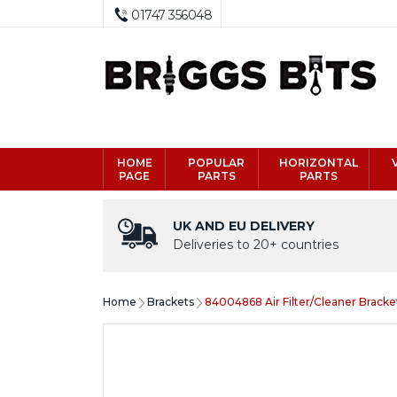
01747 356048
HOME
POPULAR
HORIZONTAL
PAGE
PARTS
PARTS
UK AND EU DELIVERY
Deliveries to 20+ countries
Home
Brackets
84004868 Air Filter/Cleaner Bracke