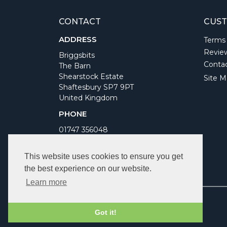
CONTACT
CUST
ADDRESS
Terms
Revie
Briggsbits
Conta
The Barn
Shearstock Estate
Site M
Shaftesbury SP7 9PT
United Kingdom
PHONE
01747 356048
WORKING DAYS/HOURS
This website uses cookies to ensure you get
Monday to Friday 9am to 5pm
the best experience on our website.
Bank Holidays Closed
Learn more
Got it!