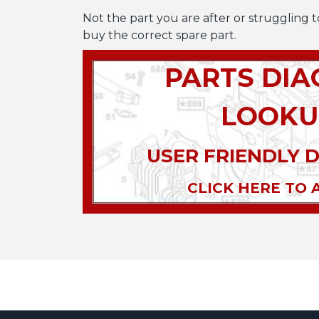
Not the part you are after or struggling t
buy the correct spare part.
PARTS DI
LOOKU
USER FRIENDLY 
CLICK HERE TO 