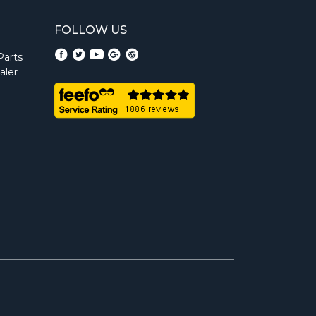
FOLLOW US
Parts
aler