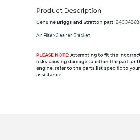
Product Description
Genuine Briggs and Stratton part:
84004868
Air Filter/Cleaner Bracket
PLEASE NOTE
: Attempting to fit the incorre
risks causing damage to either the part, or t
engine, refer to the parts list specific to 
assistance.