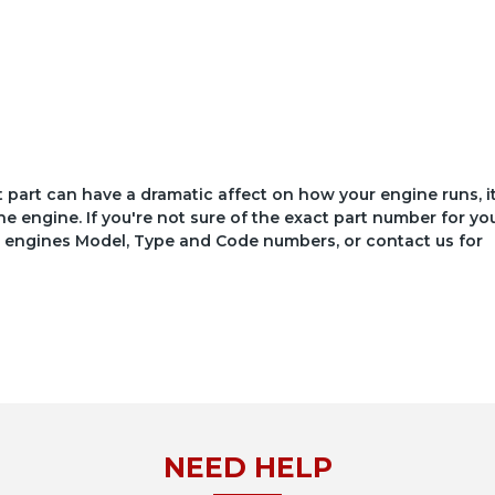
ct part can have a dramatic affect on how your engine runs, i
he engine. If you're not sure of the exact part number for yo
your engines Model, Type and Code numbers, or contact us for
NEED HELP