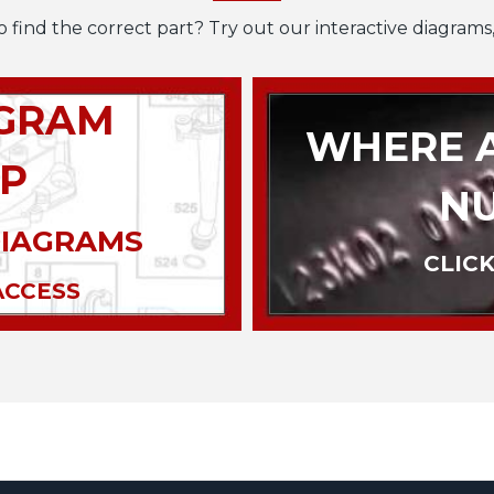
o find the correct part? Try out our interactive diagrams,
AGRAM
WHERE A
P
N
DIAGRAMS
CLICK
ACCESS