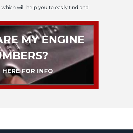
 which will help you to easily find and
RE MY ENGINE
UMBERS?
 HERE FOR INFO