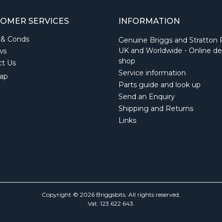
OMER SERVICES
INFORMATION
 & Conds
Genuine Briggs and Stratton 
UK and Worldwide - Online de
ws
shop
ct Us
Service information
ap
Parts guide and look up
Send an Enquiry
Shipping and Returns
Links
Copyright © 2026 Briggsbits. All rights reserved.
Vat: 123 622 643.