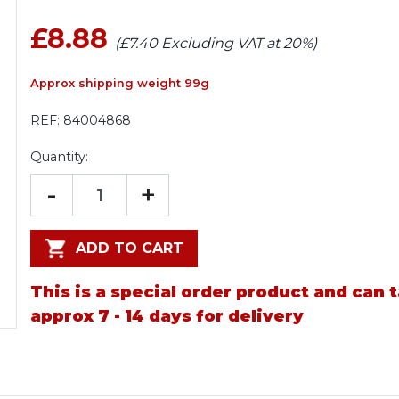
£8.88
(£7.40 Excluding VAT at 20%)
Approx shipping weight 99g
REF:
84004868
Quantity:
-
+
ADD TO CART
This is a special order product and can 
approx 7 - 14 days for delivery