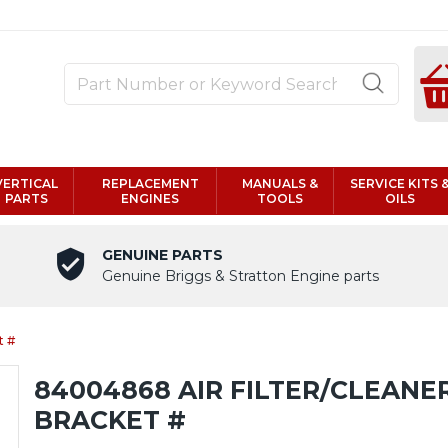
VERTICAL
REPLACEMENT
MANUALS &
SERVICE KITS 
PARTS
ENGINES
TOOLS
OILS
GENUINE PARTS
Genuine Briggs & Stratton Engine parts
t #
84004868 AIR FILTER/CLEANE
BRACKET #