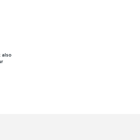
t also
ur