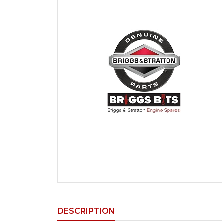
DESCRIPTION