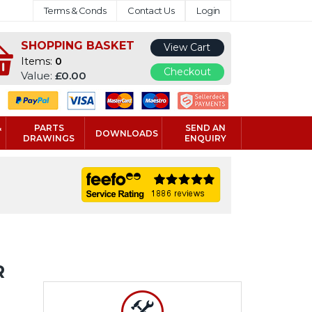
Terms & Conds
Contact Us
Login
SHOPPING BASKET
View Cart
Items:
0
Checkout
Value:
£0.00
&
PARTS
SEND AN
DOWNLOADS
DRAWINGS
ENQUIRY
R