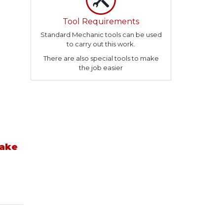
Tool Requirements
Standard Mechanic tools can be used
to carry out this work.
There are also special tools to make
the job easier
take