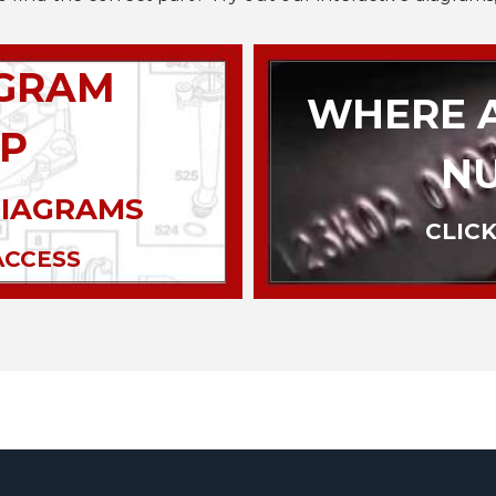
AGRAM
WHERE A
P
N
DIAGRAMS
CLICK
ACCESS