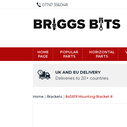
01747 356048
HOME
POPULAR
HORIZONTAL
PAGE
PARTS
PARTS
UK AND EU DELIVERY
Deliveries to 20+ countries
Home
Brackets
845619 Mounting Bracket #