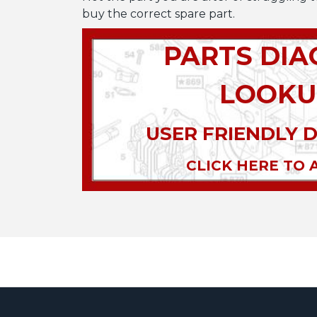
buy the correct spare part.
PARTS DI
LOOKU
USER FRIENDLY 
CLICK HERE TO 