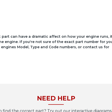
ct part can have a dramatic affect on how your engine runs, i
he engine. If you're not sure of the exact part number for yo
your engines Model, Type and Code numbers, or contact us for
NEED HELP
o find the correct part? Try out our interactive diagrams,