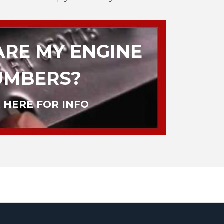
RE MY ENGINE
UMBERS?
 HERE FOR INFO