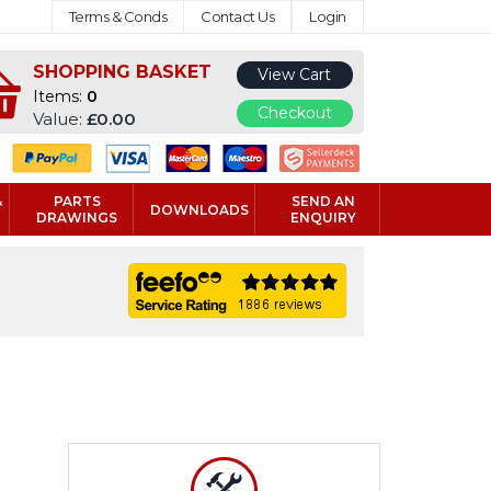
Terms & Conds
Contact Us
Login
SHOPPING BASKET
View Cart
Items:
0
Checkout
Value:
£0.00
&
PARTS
SEND AN
DOWNLOADS
DRAWINGS
ENQUIRY