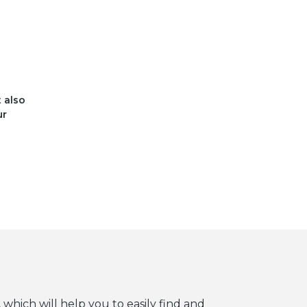
t also
ur
 which will help you to easily find and