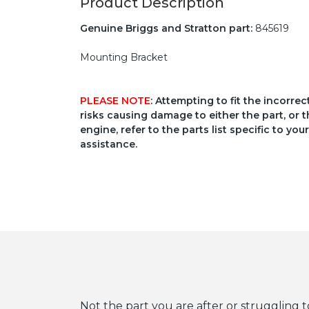
Product Description
Genuine Briggs and Stratton part:
845619
Mounting Bracket
PLEASE NOTE
: Attempting to fit the incorre
risks causing damage to either the part, or t
engine, refer to the parts list specific to 
assistance.
Not the part you are after or struggling t