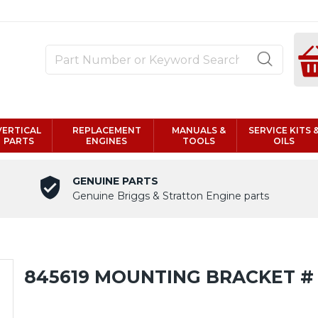
VERTICAL
REPLACEMENT
MANUALS &
SERVICE KITS 
PARTS
ENGINES
TOOLS
OILS
GENUINE PARTS
Genuine Briggs & Stratton Engine parts
845619 MOUNTING BRACKET #