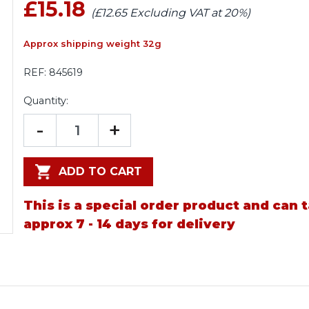
£15.18
(£12.65 Excluding VAT at 20%)
Approx shipping weight 32g
REF:
845619
Quantity:
-
+
ADD TO CART
This is a special order product and can 
approx 7 - 14 days for delivery