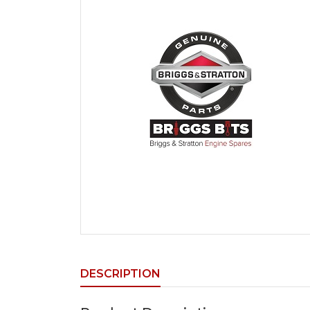
DESCRIPTION