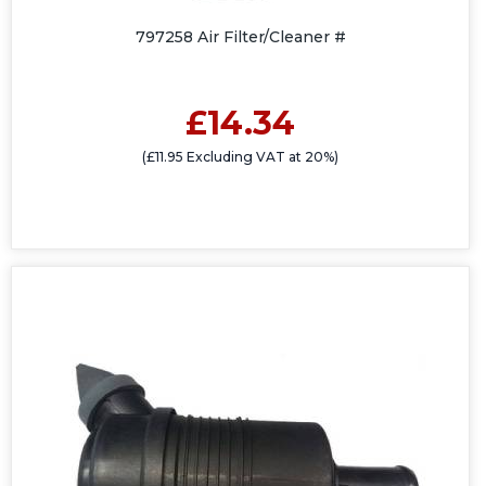
797258 Air Filter/Cleaner #
£14.34
(£11.95 Excluding VAT at 20%)