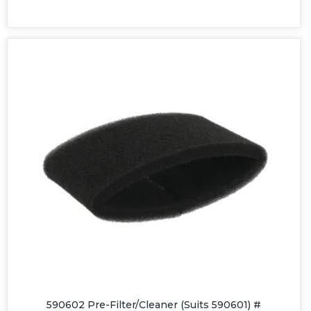
590602 Pre-Filter/Cleaner (Suits 590601) #