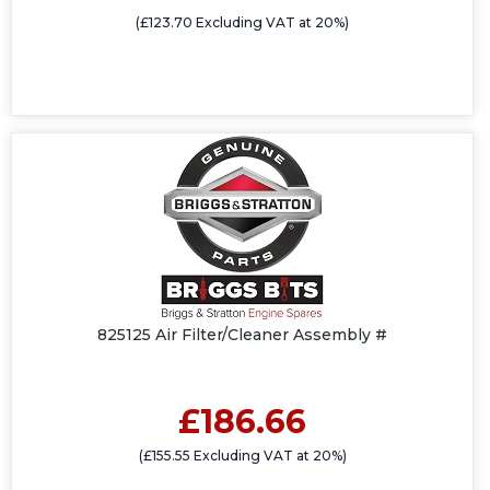
(£123.70 Excluding VAT at 20%)
825125 Air Filter/Cleaner Assembly #
£186.66
(£155.55 Excluding VAT at 20%)