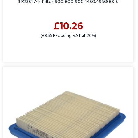
992351 Air Filter 600 800 900 1450.491588S #
£10.26
(£8.55 Excluding VAT at 20%)