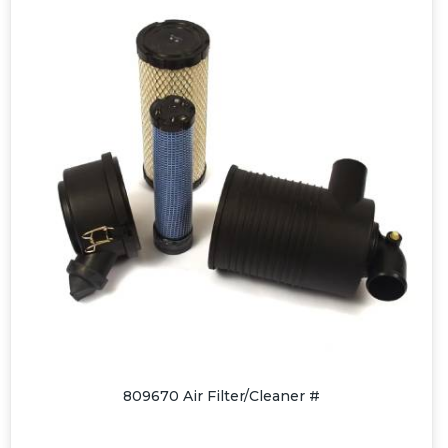
809670 Air Filter/Cleaner #