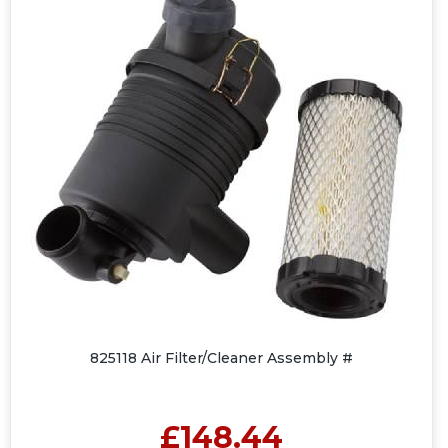
825118 Air Filter/Cleaner Assembly #
£148.44