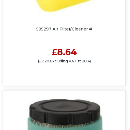
595297 Air Filter/Cleaner #
£8.64
(£7.20 Excluding VAT at 20%)