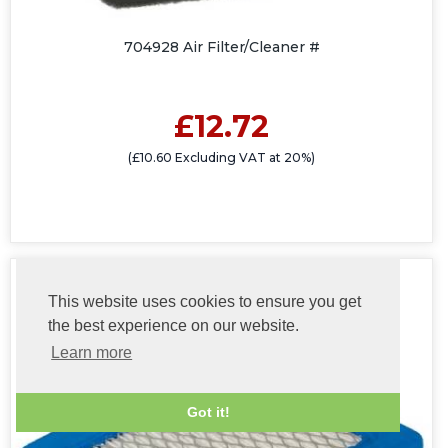
704928 Air Filter/Cleaner #
£12.72
(£10.60 Excluding VAT at 20%)
This website uses cookies to ensure you get
the best experience on our website.
Learn more
Got it!