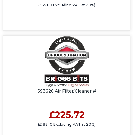
(£55.80 Excluding VAT at 20%)
593626 Air Filter/Cleaner #
£225.72
(£188.10 Excluding VAT at 20%)