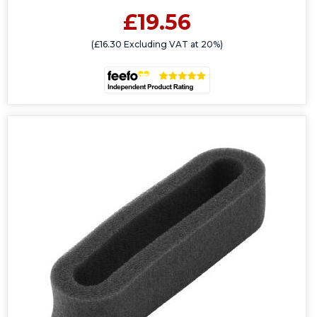
£19.56
(£16.30 Excluding VAT at 20%)