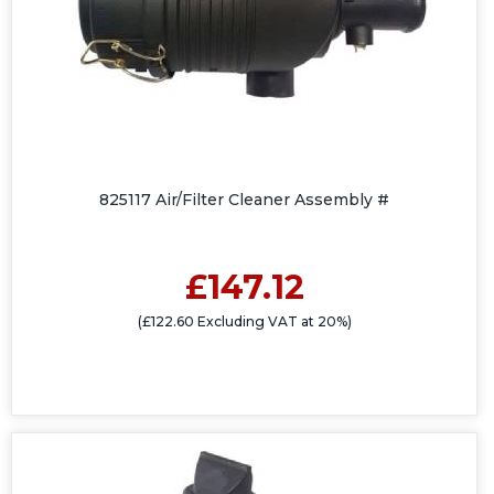
825117 Air/Filter Cleaner Assembly #
£147.12
(£122.60 Excluding VAT at 20%)