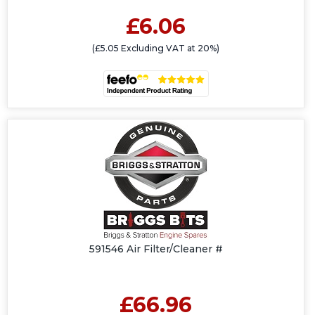
£6.06
(£5.05 Excluding VAT at 20%)
591546 Air Filter/Cleaner #
£66.96