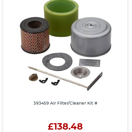
393459 Air Filter/Cleaner Kit #
£138.48