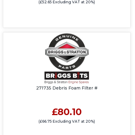
(£52.65 Excluding VAT at 20%)
271735 Debris Foam Filter #
£80.10
(£66.75 Excluding VAT at 20%)