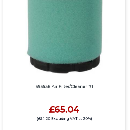
595536 Air Filter/Cleaner #1
£65.04
(£54.20 Excluding VAT at 20%)