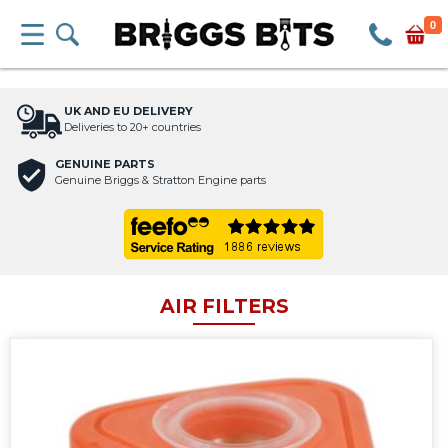
0
UK AND EU DELIVERY
Deliveries to 20+ countries
GENUINE PARTS
Genuine Briggs & Stratton Engine parts
AIR FILTERS