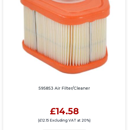
595853 Air Filter/Cleaner
£14.58
(£12.15 Excluding VAT at 20%)