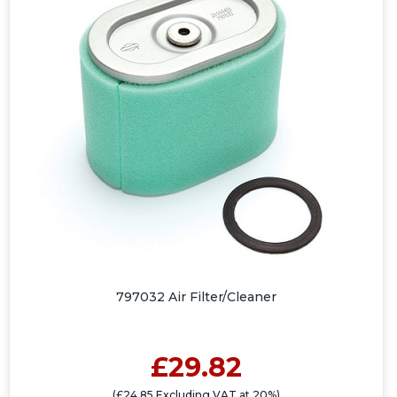
797032 Air Filter/Cleaner
£29.82
(£24.85 Excluding VAT at 20%)