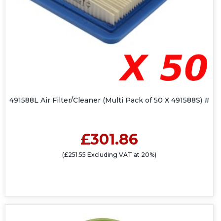
491588L Air Filter/Cleaner (Multi Pack of 50 X 491588S) #
£301.86
(£251.55 Excluding VAT at 20%)