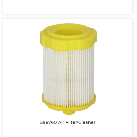
596760 Air Filter/Cleaner