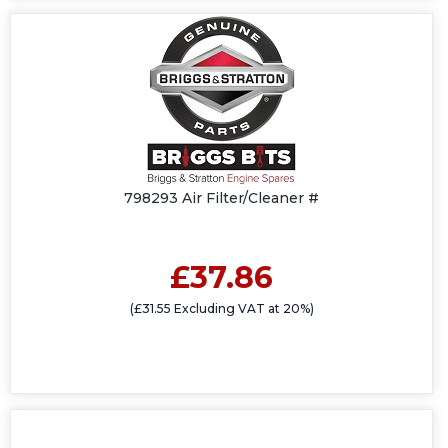
798293 Air Filter/Cleaner #
£37.86
(£31.55 Excluding VAT at 20%)