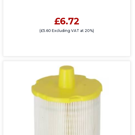
£6.72
(£5.60 Excluding VAT at 20%)