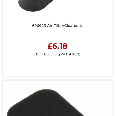
696923 Air Filter/Cleaner #
£6.18
(£5.15 Excluding VAT at 20%)