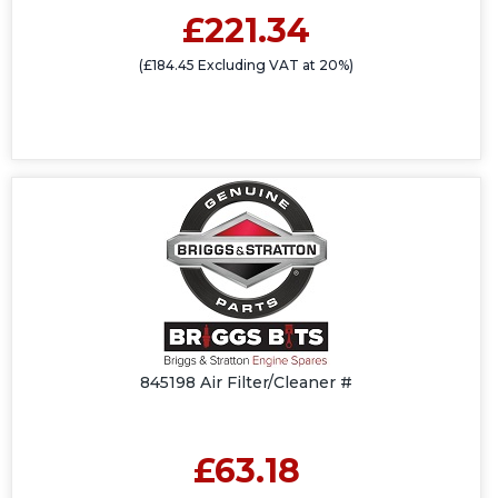
£221.34
(£184.45 Excluding VAT at 20%)
845198 Air Filter/Cleaner #
£63.18