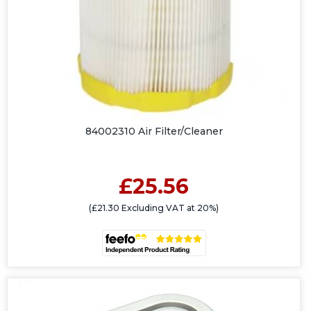
84002310 Air Filter/Cleaner
£25.56
(£21.30 Excluding VAT at 20%)