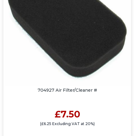
704927 Air Filter/Cleaner #
£7.50
(£6.25 Excluding VAT at 20%)