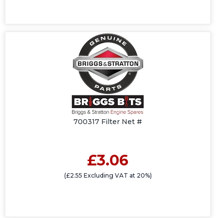
700317 Filter Net #
£3.06
(£2.55 Excluding VAT at 20%)