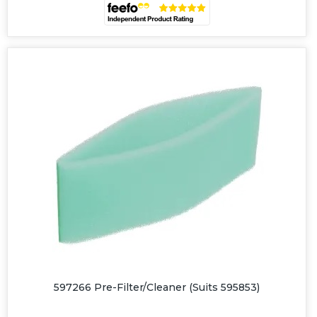
597266 Pre-Filter/Cleaner (Suits 595853)