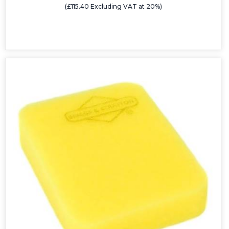
(£115.40 Excluding VAT at 20%)