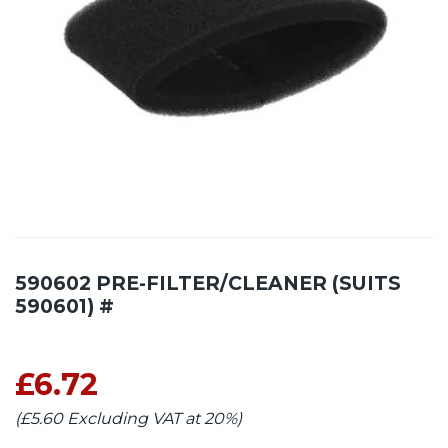
590602 PRE-FILTER/CLEANER (SUITS
590601) #
£6.72
(£5.60 Excluding VAT at 20%)