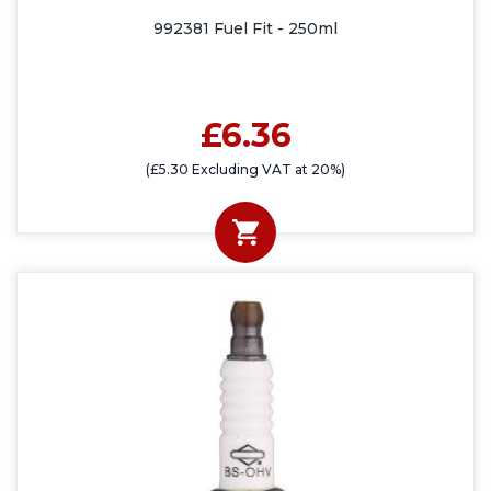
992381 Fuel Fit - 250ml
£6.36
(£5.30 Excluding VAT at 20%)