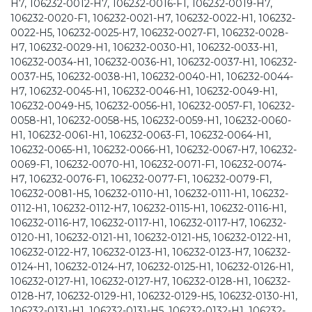
H7, 106232-0012-H7, 106232-0016-F1, 106232-0019-H7,
106232-0020-F1, 106232-0021-H7, 106232-0022-H1, 106232-
0022-H5, 106232-0025-H7, 106232-0027-F1, 106232-0028-
H7, 106232-0029-H1, 106232-0030-H1, 106232-0033-H1,
106232-0034-H1, 106232-0036-H1, 106232-0037-H1, 106232-
0037-H5, 106232-0038-H1, 106232-0040-H1, 106232-0044-
H7, 106232-0045-H1, 106232-0046-H1, 106232-0049-H1,
106232-0049-H5, 106232-0056-H1, 106232-0057-F1, 106232-
0058-H1, 106232-0058-H5, 106232-0059-H1, 106232-0060-
H1, 106232-0061-H1, 106232-0063-F1, 106232-0064-H1,
106232-0065-H1, 106232-0066-H1, 106232-0067-H7, 106232-
0069-F1, 106232-0070-H1, 106232-0071-F1, 106232-0074-
H7, 106232-0076-F1, 106232-0077-F1, 106232-0079-F1,
106232-0081-H5, 106232-0110-H1, 106232-0111-H1, 106232-
0112-H1, 106232-0112-H7, 106232-0115-H1, 106232-0116-H1,
106232-0116-H7, 106232-0117-H1, 106232-0117-H7, 106232-
0120-H1, 106232-0121-H1, 106232-0121-H5, 106232-0122-H1,
106232-0122-H7, 106232-0123-H1, 106232-0123-H7, 106232-
0124-H1, 106232-0124-H7, 106232-0125-H1, 106232-0126-H1,
106232-0127-H1, 106232-0127-H7, 106232-0128-H1, 106232-
0128-H7, 106232-0129-H1, 106232-0129-H5, 106232-0130-H1,
106232-0131-H1, 106232-0131-H5, 106232-0132-H1, 106232-