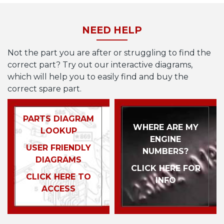
NEED HELP
Not the part you are after or struggling to find the
correct part? Try out our interactive diagrams,
which will help you to easily find and buy the
correct spare part.
PARTS DIAGRAM
WHERE ARE MY
LOOKUP
ENGINE
USER FRIENDLY
NUMBERS?
DIAGRAMS
CLICK HERE FOR
CLICK HERE TO
INFO
ACCESS