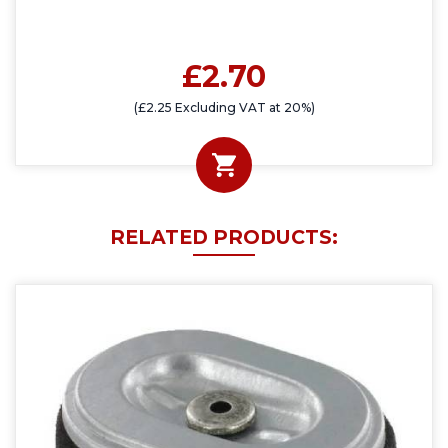
£2.70
(£2.25 Excluding VAT at 20%)
RELATED PRODUCTS: