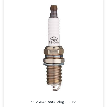
992304 Spark Plug - OHV