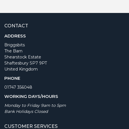
CONTACT
ADDRESS
Briggsbits
The Barn
Shearstock Estate
Shaftesbury SP7 9PT
United Kingdom
PHONE
01747 356048
WORKING DAYS/HOURS
Monday to Friday 9am to 5pm
Bank Holidays Closed
CUSTOMER SERVICES