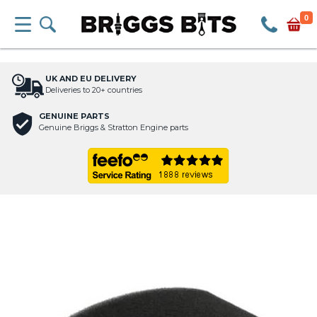
0
UK AND EU DELIVERY
Deliveries to 20+ countries
GENUINE PARTS
Genuine Briggs & Stratton Engine parts