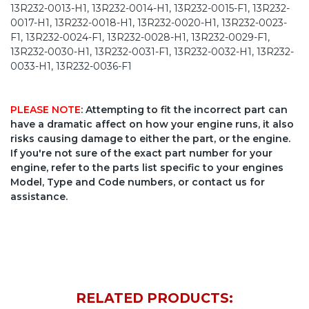
13R232-0013-H1, 13R232-0014-H1, 13R232-0015-F1, 13R232-
0017-H1, 13R232-0018-H1, 13R232-0020-H1, 13R232-0023-
F1, 13R232-0024-F1, 13R232-0028-H1, 13R232-0029-F1,
13R232-0030-H1, 13R232-0031-F1, 13R232-0032-H1, 13R232-
0033-H1, 13R232-0036-F1
PLEASE NOTE
: Attempting to fit the incorrect part can
have a dramatic affect on how your engine runs, it also
risks causing damage to either the part, or the engine.
If you're not sure of the exact part number for your
engine, refer to the parts list specific to your engines
Model, Type and Code numbers, or contact us for
assistance.
RELATED PRODUCTS: