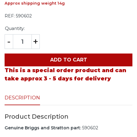
Approx shipping weight 14g
REF:
590602
Quantity:
-
+
ADD TO CART
This is a special order product and can
take approx 3 - 5 days for delivery
DESCRIPTION
Product Description
Genuine Briggs and Stratton part:
590602