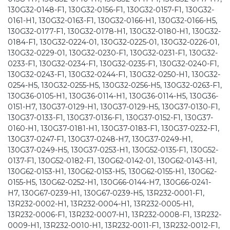
130G32-0148-F1, 130G32-0156-F1, 130G32-0157-F1, 130G32-
0161-H1, 130G32-0163-F1, 130G32-0166-H1, 130G32-0166-H5,
130G32-0177-F1, 130G32-0178-H1, 130G32-0180-H1, 130G32-
0184-F1, 130G32-0224-01, 130G32-0225-01, 130G32-0226-01,
130G32-0229-01, 130G32-0230-F1, 130G32-0231-F1, 130G32-
0233-F1, 130G32-0234-F1, 130G32-0235-F1, 130G32-0240-F1,
130G32-0243-F1, 130G32-0244-F1, 130G32-0250-H1, 130G32-
0254-H5, 130G32-0255-H5, 130G32-0256-H5, 130G32-0263-F1,
130G36-0105-H1, 130G36-0114-H1, 130G36-0114-H5, 130G36-
0151-H7, 130G37-0129-H1, 130G37-0129-H5, 130G37-0130-F1,
130G37-0133-F1, 130G37-0136-F1, 130G37-0152-F1, 130G37-
0160-H1, 130G37-0181-H1, 130G37-0183-F1, 130G37-0232-F1,
130G37-0247-F1, 130G37-0248-H7, 130G37-0249-H1,
130G37-0249-H5, 130G37-0253-H1, 130G52-0135-F1, 130G52-
0137-F1, 130G52-0182-F1, 130G62-0142-01, 130G62-0143-H1,
130G62-0153-H1, 130G62-0153-H5, 130G62-0155-H1, 130G62-
0155-H5, 130G62-0252-H1, 130G66-0144-H7, 130G66-0241-
H7, 130G67-0239-H1, 130G67-0239-H5, 13R232-0001-F1,
13R232-0002-H1, 13R232-0004-H1, 13R232-0005-H1,
13R232-0006-F1, 13R232-0007-H1, 13R232-0008-F1, 13R232-
0009-H1, 13R232-0010-H1, 13R232-0011-F1, 13R232-0012-F1,