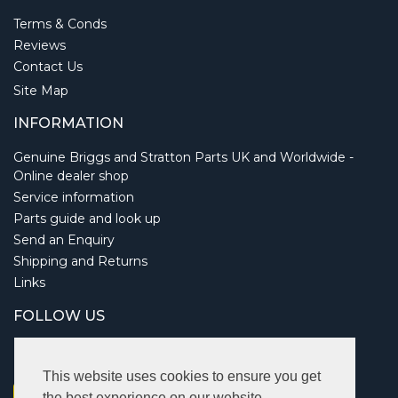
Terms & Conds
Reviews
Contact Us
Site Map
INFORMATION
Genuine Briggs and Stratton Parts UK and Worldwide -
Online dealer shop
Service information
Parts guide and look up
Send an Enquiry
Shipping and Returns
Links
FOLLOW US
This website uses cookies to ensure you get
the best experience on our website.