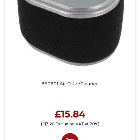
590601 Air Filter/Cleaner
£15.84
(£13.20 Excluding VAT at 20%)