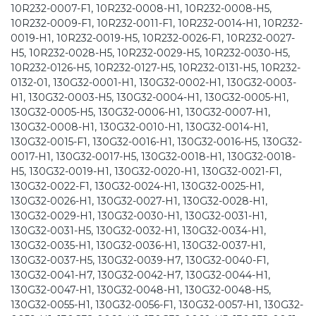
10R232-0007-F1, 10R232-0008-H1, 10R232-0008-H5,
10R232-0009-F1, 10R232-0011-F1, 10R232-0014-H1, 10R232-
0019-H1, 10R232-0019-H5, 10R232-0026-F1, 10R232-0027-
H5, 10R232-0028-H5, 10R232-0029-H5, 10R232-0030-H5,
10R232-0126-H5, 10R232-0127-H5, 10R232-0131-H5, 10R232-
0132-01, 130G32-0001-H1, 130G32-0002-H1, 130G32-0003-
H1, 130G32-0003-H5, 130G32-0004-H1, 130G32-0005-H1,
130G32-0005-H5, 130G32-0006-H1, 130G32-0007-H1,
130G32-0008-H1, 130G32-0010-H1, 130G32-0014-H1,
130G32-0015-F1, 130G32-0016-H1, 130G32-0016-H5, 130G32-
0017-H1, 130G32-0017-H5, 130G32-0018-H1, 130G32-0018-
H5, 130G32-0019-H1, 130G32-0020-H1, 130G32-0021-F1,
130G32-0022-F1, 130G32-0024-H1, 130G32-0025-H1,
130G32-0026-H1, 130G32-0027-H1, 130G32-0028-H1,
130G32-0029-H1, 130G32-0030-H1, 130G32-0031-H1,
130G32-0031-H5, 130G32-0032-H1, 130G32-0034-H1,
130G32-0035-H1, 130G32-0036-H1, 130G32-0037-H1,
130G32-0037-H5, 130G32-0039-H7, 130G32-0040-F1,
130G32-0041-H7, 130G32-0042-H7, 130G32-0044-H1,
130G32-0047-H1, 130G32-0048-H1, 130G32-0048-H5,
130G32-0055-H1, 130G32-0056-F1, 130G32-0057-H1, 130G32-