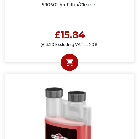
590601 Air Filter/Cleaner
£15.84
(£13.20 Excluding VAT at 20%)