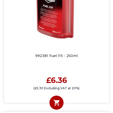
992381 Fuel Fit - 250ml
£6.36
(£5.30 Excluding VAT at 20%)