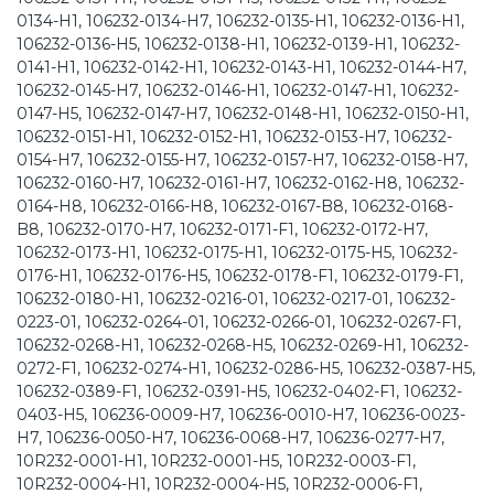
0134-H1, 106232-0134-H7, 106232-0135-H1, 106232-0136-H1,
106232-0136-H5, 106232-0138-H1, 106232-0139-H1, 106232-
0141-H1, 106232-0142-H1, 106232-0143-H1, 106232-0144-H7,
106232-0145-H7, 106232-0146-H1, 106232-0147-H1, 106232-
0147-H5, 106232-0147-H7, 106232-0148-H1, 106232-0150-H1,
106232-0151-H1, 106232-0152-H1, 106232-0153-H7, 106232-
0154-H7, 106232-0155-H7, 106232-0157-H7, 106232-0158-H7,
106232-0160-H7, 106232-0161-H7, 106232-0162-H8, 106232-
0164-H8, 106232-0166-H8, 106232-0167-B8, 106232-0168-
B8, 106232-0170-H7, 106232-0171-F1, 106232-0172-H7,
106232-0173-H1, 106232-0175-H1, 106232-0175-H5, 106232-
0176-H1, 106232-0176-H5, 106232-0178-F1, 106232-0179-F1,
106232-0180-H1, 106232-0216-01, 106232-0217-01, 106232-
0223-01, 106232-0264-01, 106232-0266-01, 106232-0267-F1,
106232-0268-H1, 106232-0268-H5, 106232-0269-H1, 106232-
0272-F1, 106232-0274-H1, 106232-0286-H5, 106232-0387-H5,
106232-0389-F1, 106232-0391-H5, 106232-0402-F1, 106232-
0403-H5, 106236-0009-H7, 106236-0010-H7, 106236-0023-
H7, 106236-0050-H7, 106236-0068-H7, 106236-0277-H7,
10R232-0001-H1, 10R232-0001-H5, 10R232-0003-F1,
10R232-0004-H1, 10R232-0004-H5, 10R232-0006-F1,