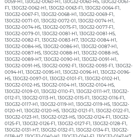
0059-H1, 130G32-0060-H1, 130G32-0060-H5, 130G32-0061-
F1, 130G32-0062-H1, 130G32-0063-F1, 130G32-0064-F1,
130G32-0067-F1, 130G32-0068-H1, 130G32-0069-F1,
130G32-0071-01, 130G32-0072-01, 130G32-0074-H1,
130G32-0074-H5, 130G32-0075-F1, 130G32-0077-F1,
130G32-0079-01, 130G32-0081-H1, 130G32-0081-H5,
130G32-0082-F1, 130G32-0083-H7, 130G32-0084-H1,
130G32-0084-H5, 130G32-0086-H1, 130G32-0087-H1,
130G32-0087-H5, 130G32-0088-H1, 130G32-0088-H5,
130G32-0089-H7, 130G32-0090-H1, 130G32-0091-H1,
130G32-0091-H5, 130G32-0092-F1, 130G32-0093-F1, 130G32-
0094-H1, 130G32-0095-H1, 130G32-0096-H1, 130G32-0096-
H5, 130G32-0097-01, 130G32-0101-F1, 130G32-0102-H1,
130G32-0102-H5, 130G32-0104-H1, 130G32-0104-H5,
130G32-0109-01, 130G32-0110-F1, 130G32-0111-H7, 130G32-
0112-F1, 130G32-0113-H1, 130G32-0115-F1, 130G32-0116-F1,
130G32-0117-H1, 130G32-0119-H1, 130G32-0119-H5, 130G32-
0120-H1, 130G32-0120-H5, 130G32-0121-F1, 130G32-0122-F1,
130G32-0123-H1, 130G32-0123-H5, 130G32-0124-F1, 130G32-
0125-F1, 130G32-0126-F1, 130G32-0127-F1, 130G32-0128-F1,
130G32-0131-H7, 130G32-0132-F1, 130G32-0134-F1, 130G32-
0138-H7, 130G32-0140-H1, 130G32-0141-F1, 130G32-0147-H7,