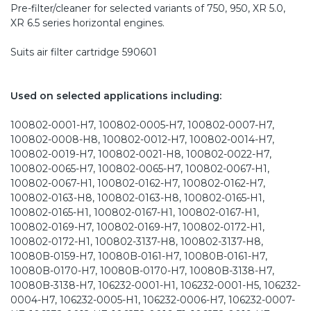
Pre-filter/cleaner for selected variants of 750, 950, XR 5.0,
XR 6.5 series horizontal engines.
Suits air filter cartridge 590601
Used on selected applications including:
100802-0001-H7, 100802-0005-H7, 100802-0007-H7,
100802-0008-H8, 100802-0012-H7, 100802-0014-H7,
100802-0019-H7, 100802-0021-H8, 100802-0022-H7,
100802-0065-H7, 100802-0065-H7, 100802-0067-H1,
100802-0067-H1, 100802-0162-H7, 100802-0162-H7,
100802-0163-H8, 100802-0163-H8, 100802-0165-H1,
100802-0165-H1, 100802-0167-H1, 100802-0167-H1,
100802-0169-H7, 100802-0169-H7, 100802-0172-H1,
100802-0172-H1, 100802-3137-H8, 100802-3137-H8,
10080B-0159-H7, 10080B-0161-H7, 10080B-0161-H7,
10080B-0170-H7, 10080B-0170-H7, 10080B-3138-H7,
10080B-3138-H7, 106232-0001-H1, 106232-0001-H5, 106232-
0004-H7, 106232-0005-H1, 106232-0006-H7, 106232-0007-