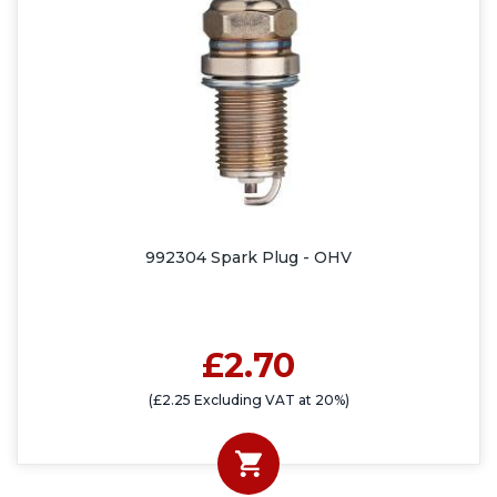
992304 Spark Plug - OHV
£2.70
(£2.25 Excluding VAT at 20%)