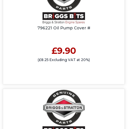
796221 Oil Pump Cover #
£9.90
(£8.25 Excluding VAT at 20%)