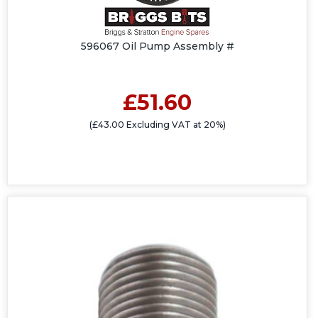
596067 Oil Pump Assembly #
£51.60
(£43.00 Excluding VAT at 20%)