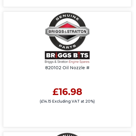
820102 Oil Nozzle #
£16.98
(£14.15 Excluding VAT at 20%)