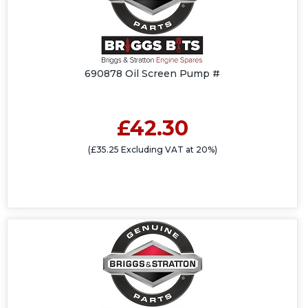
690878 Oil Screen Pump #
£42.30
(£35.25 Excluding VAT at 20%)