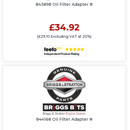
843898 Oil Filter Adapter #
£34.92
(£29.10 Excluding VAT at 20%)
844168 Oil Filter Adapter #