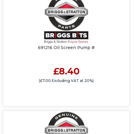
691216 Oil Screen Pump #
£8.40
(£7.00 Excluding VAT at 20%)