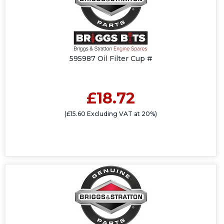
595987 Oil Filter Cup #
£18.72
(£15.60 Excluding VAT at 20%)