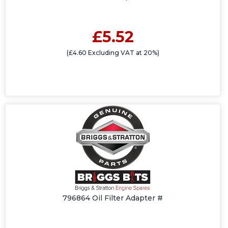
£5.52
(£4.60 Excluding VAT at 20%)
796864 Oil Filter Adapter #