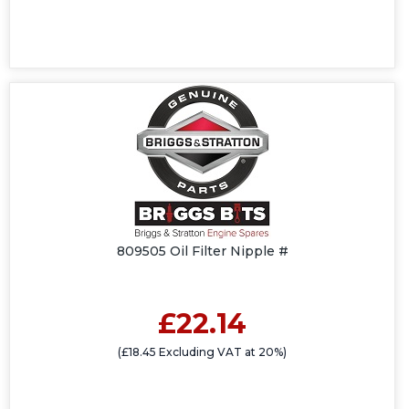
809505 Oil Filter Nipple #
£22.14
(£18.45 Excluding VAT at 20%)