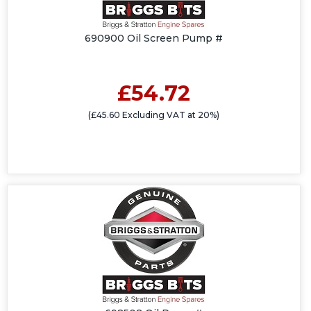
690900 Oil Screen Pump #
£54.72
(£45.60 Excluding VAT at 20%)