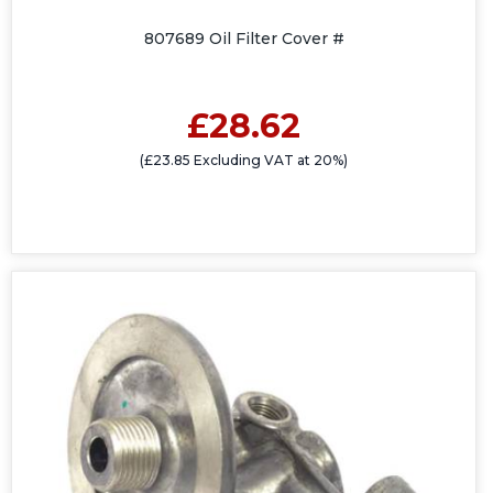
807689 Oil Filter Cover #
£28.62
(£23.85 Excluding VAT at 20%)