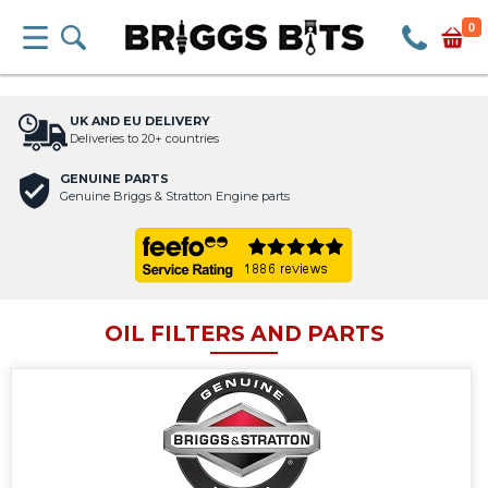
0
UK AND EU DELIVERY
Deliveries to 20+ countries
GENUINE PARTS
Genuine Briggs & Stratton Engine parts
OIL FILTERS AND PARTS