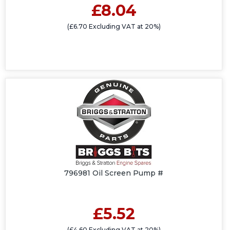
£8.04
(£6.70 Excluding VAT at 20%)
796981 Oil Screen Pump #
£5.52
(£4.60 Excluding VAT at 20%)