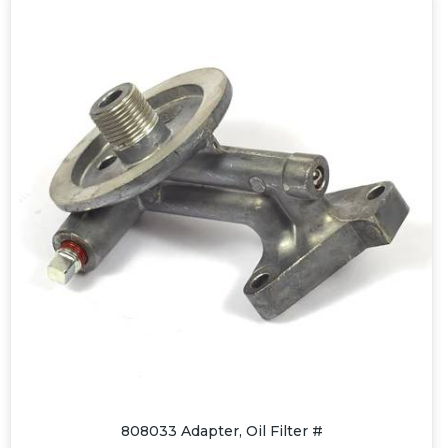
808033 Adapter, Oil Filter #