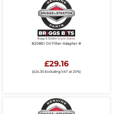
820851 Oil Filter Adapter #
£29.16
(£24.30 Excluding VAT at 20%)