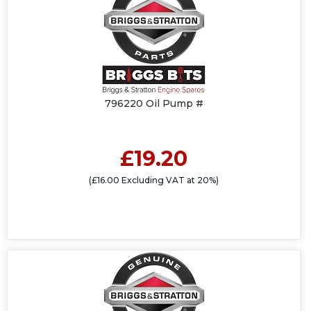
796220 Oil Pump #
£19.20
(£16.00 Excluding VAT at 20%)