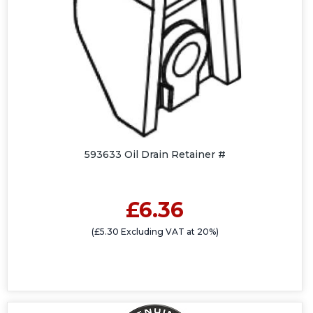
593633 Oil Drain Retainer #
£6.36
(£5.30 Excluding VAT at 20%)