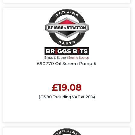
690770 Oil Screen Pump #
£19.08
(£15.90 Excluding VAT at 20%)