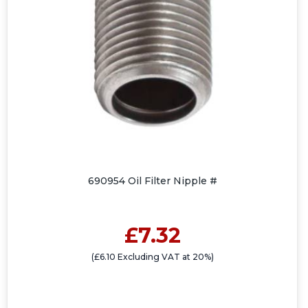
690954 Oil Filter Nipple #
£7.32
(£6.10 Excluding VAT at 20%)