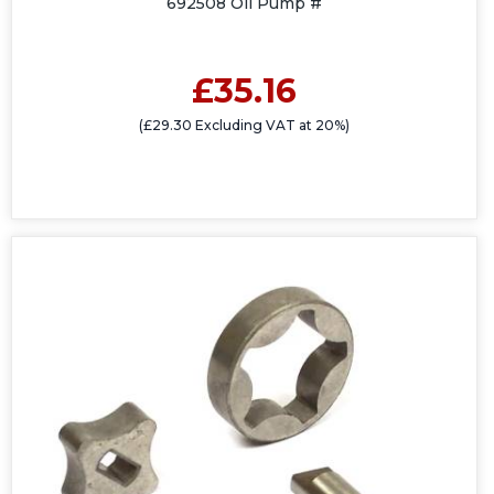
692508 Oil Pump #
£35.16
(£29.30 Excluding VAT at 20%)