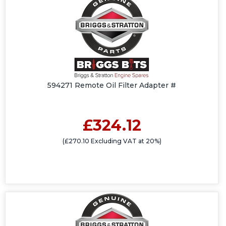
594271 Remote Oil Filter Adapter #
£324.12
(£270.10 Excluding VAT at 20%)