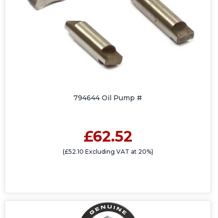
794644 Oil Pump #
£62.52
(£52.10 Excluding VAT at 20%)