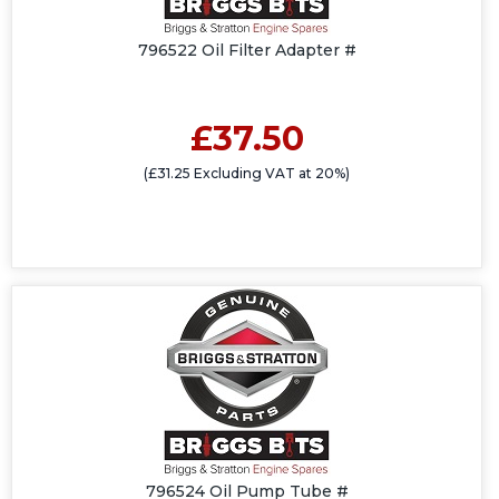
796522 Oil Filter Adapter #
£37.50
(£31.25 Excluding VAT at 20%)
796524 Oil Pump Tube #