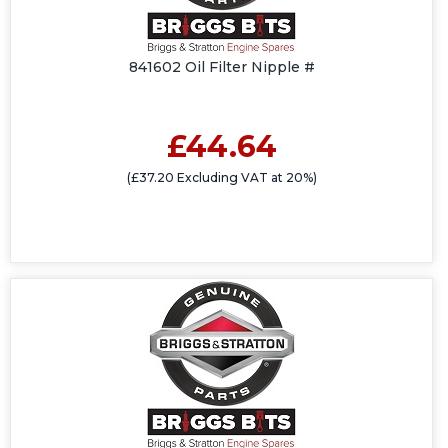
841602 Oil Filter Nipple #
£44.64
(£37.20 Excluding VAT at 20%)