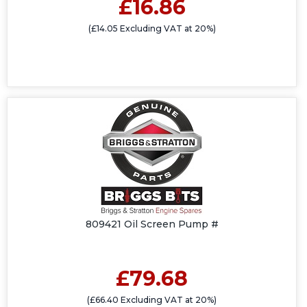
£16.86
(£14.05 Excluding VAT at 20%)
809421 Oil Screen Pump #
£79.68
(£66.40 Excluding VAT at 20%)