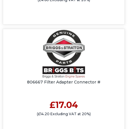
806667 Filter Adapter Connector #
£17.04
(£14.20 Excluding VAT at 20%)