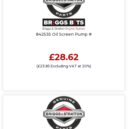
842535 Oil Screen Pump #
£28.62
(£23.85 Excluding VAT at 20%)