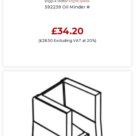
592239 Oil Minder #
£34.20
(£28.50 Excluding VAT at 20%)