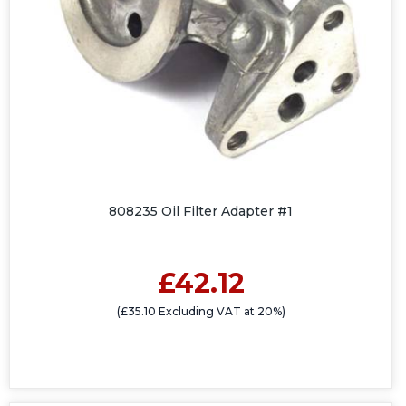
808235 Oil Filter Adapter #1
£42.12
(£35.10 Excluding VAT at 20%)