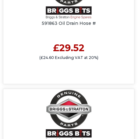
591863 Oil Drain Hose #
£29.52
(£24.60 Excluding VAT at 20%)