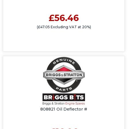
£56.46
(£47.05 Excluding VAT at 20%)
808821 Oil Deflector #