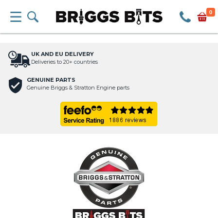
0
UK AND EU DELIVERY
Deliveries to 20+ countries
GENUINE PARTS
Genuine Briggs & Stratton Engine parts