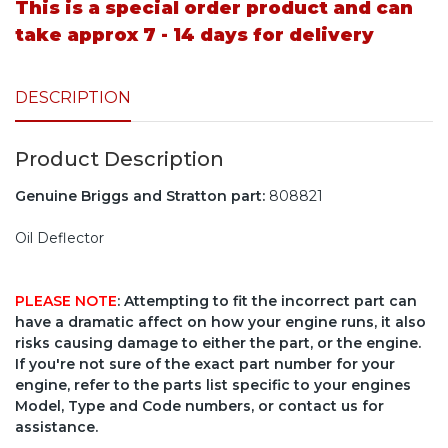
This is a special order product and can
take approx 7 - 14 days for delivery
DESCRIPTION
Product Description
Genuine Briggs and Stratton part:
808821
Oil Deflector
PLEASE NOTE
: Attempting to fit the incorrect part can
have a dramatic affect on how your engine runs, it also
risks causing damage to either the part, or the engine.
If you're not sure of the exact part number for your
engine, refer to the parts list specific to your engines
Model, Type and Code numbers, or contact us for
assistance.