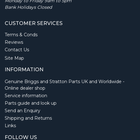
Monday to Friday 9am to 5pm
Bank Holidays Closed
CUSTOMER SERVICES
Terms & Conds
Reviews
Contact Us
Site Map
INFORMATION
Genuine Briggs and Stratton Parts UK and Worldwide -
Online dealer shop
Service information
Parts guide and look up
Send an Enquiry
Shipping and Returns
Links
FOLLOW US