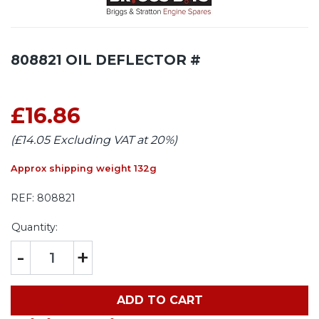
808821 OIL DEFLECTOR #
£16.86
(£14.05 Excluding VAT at 20%)
Approx shipping weight 132g
REF:
808821
Quantity:
-
+
ADD TO CART