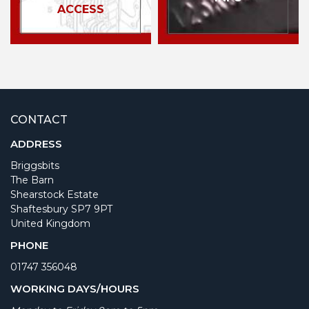
ACCESS
CONTACT
ADDRESS
Briggsbits
The Barn
Shearstock Estate
Shaftesbury SP7 9PT
United Kingdom
PHONE
01747 356048
WORKING DAYS/HOURS