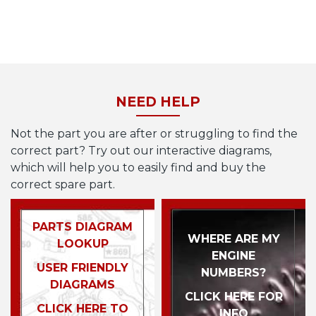
NEED HELP
Not the part you are after or struggling to find the
correct part? Try out our interactive diagrams,
which will help you to easily find and buy the
correct spare part.
PARTS DIAGRAM
WHERE ARE MY
LOOKUP
ENGINE
USER FRIENDLY
NUMBERS?
DIAGRAMS
CLICK HERE FOR
CLICK HERE TO
INFO