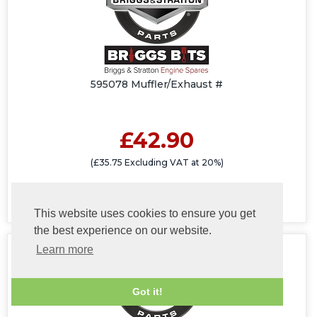
595078 Muffler/Exhaust #
£42.90
(£35.75 Excluding VAT at 20%)
This website uses cookies to ensure you get
the best experience on our website.
Learn more
Got it!