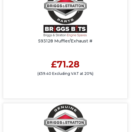
593128 Muffler/Exhaust #
£71.28
(£59.40 Excluding VAT at 20%)