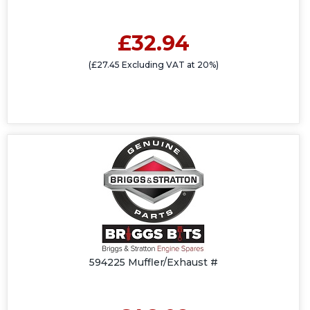
£32.94
(£27.45 Excluding VAT at 20%)
594225 Muffler/Exhaust #