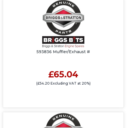
593836 Muffler/Exhaust #
£65.04
(£54.20 Excluding VAT at 20%)