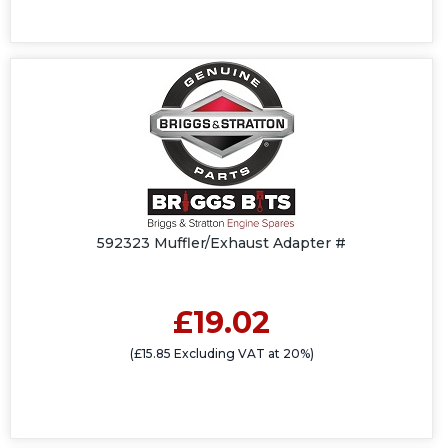
592323 Muffler/Exhaust Adapter #
£19.02
(£15.85 Excluding VAT at 20%)