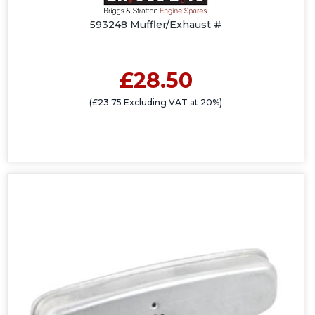
593248 Muffler/Exhaust #
£28.50
(£23.75 Excluding VAT at 20%)