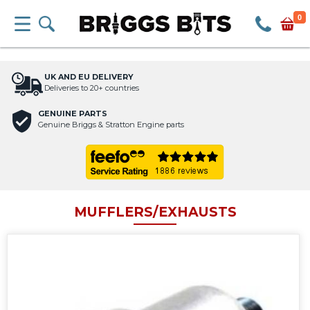
0
UK AND EU DELIVERY
Deliveries to 20+ countries
GENUINE PARTS
Genuine Briggs & Stratton Engine parts
MUFFLERS/EXHAUSTS