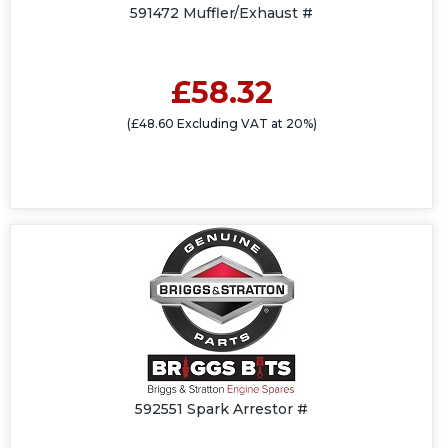
591472 Muffler/Exhaust #
£58.32
(£48.60 Excluding VAT at 20%)
592551 Spark Arrestor #