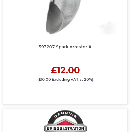
593207 Spark Arrestor #
£12.00
(£10.00 Excluding VAT at 20%)