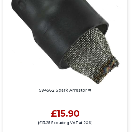
594562 Spark Arrestor #
£15.90
(£13.25 Excluding VAT at 20%)