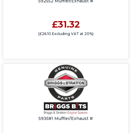
592552 Muffler/Exhaust #
£31.32
(£26.10 Excluding VAT at 20%)
593581 Muffler/Exhaust #