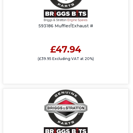
593186 Muffler/Exhaust #
£47.94
(£39.95 Excluding VAT at 20%)