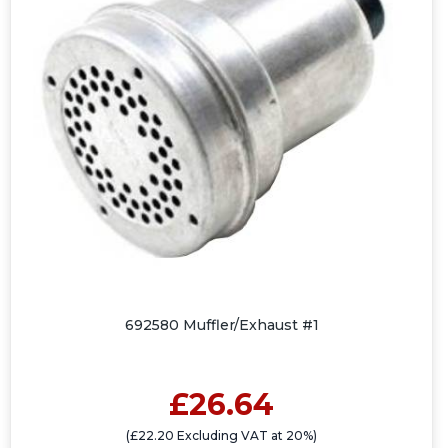
692580 Muffler/Exhaust #1
£26.64
(£22.20 Excluding VAT at 20%)