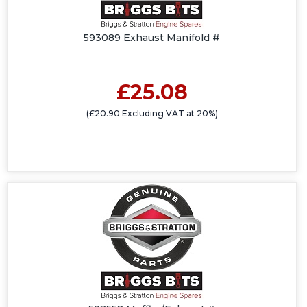
593089 Exhaust Manifold #
£25.08
(£20.90 Excluding VAT at 20%)