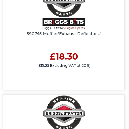
590745 Muffler/Exhaust Deflector #
£18.30
(£15.25 Excluding VAT at 20%)