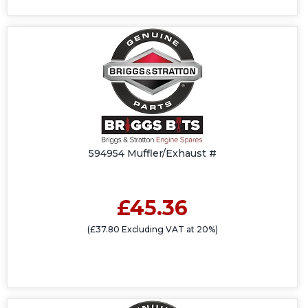
594954 Muffler/Exhaust #
£45.36
(£37.80 Excluding VAT at 20%)