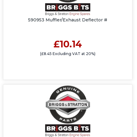
590953 Muffler/Exhaust Deflector #
£10.14
(£8.45 Excluding VAT at 20%)