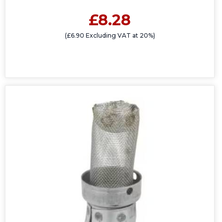
£8.28
(£6.90 Excluding VAT at 20%)