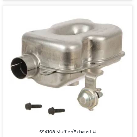
594108 Muffler/Exhaust #