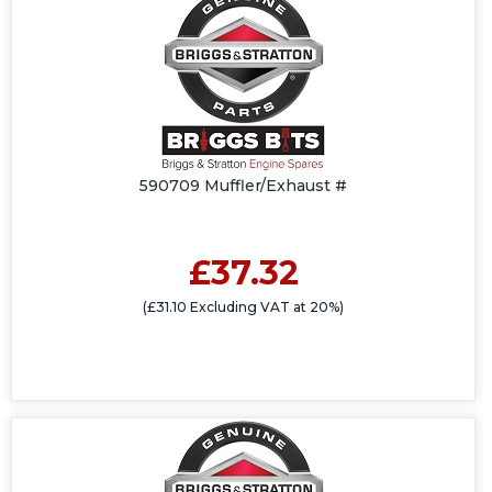
590709 Muffler/Exhaust #
£37.32
(£31.10 Excluding VAT at 20%)