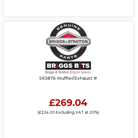
593876 Muffler/Exhaust #
£269.04
(£224.20 Excluding VAT at 20%)