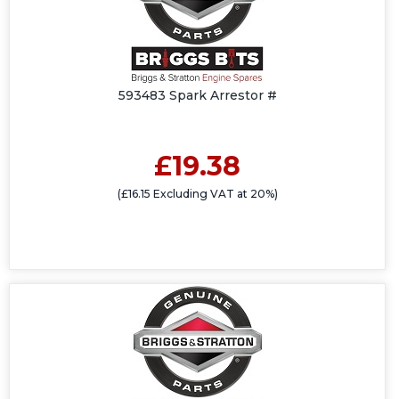
593483 Spark Arrestor #
£19.38
(£16.15 Excluding VAT at 20%)