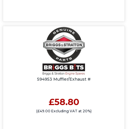
594953 Muffler/Exhaust #
£58.80
(£49.00 Excluding VAT at 20%)