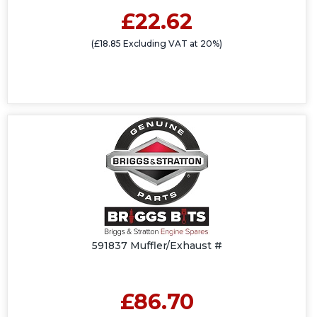
£22.62
(£18.85 Excluding VAT at 20%)
591837 Muffler/Exhaust #
£86.70