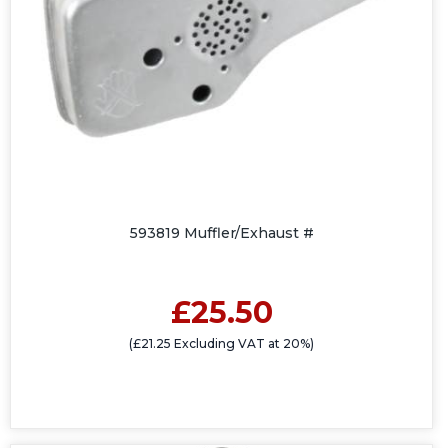
593819 Muffler/Exhaust #
£25.50
(£21.25 Excluding VAT at 20%)