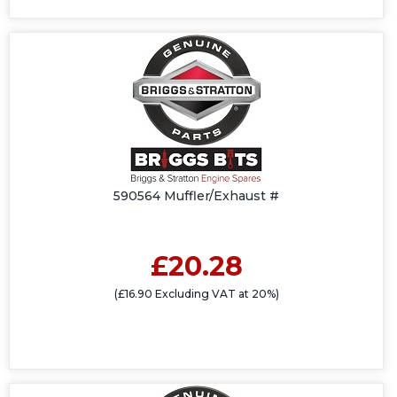
590564 Muffler/Exhaust #
£20.28
(£16.90 Excluding VAT at 20%)