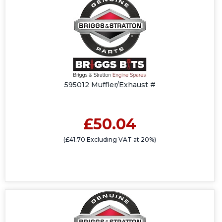
595012 Muffler/Exhaust #
£50.04
(£41.70 Excluding VAT at 20%)