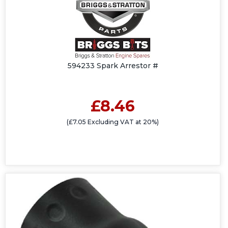
594233 Spark Arrestor #
£8.46
(£7.05 Excluding VAT at 20%)