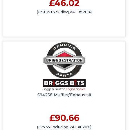
£46.02
(£38.35 Excluding VAT at 20%)
594258 Muffler/Exhaust #
£90.66
(£75.55 Excluding VAT at 20%)