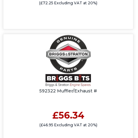
(£72.25 Excluding VAT at 20%)
592322 Muffler/Exhaust #
£56.34
(£46.95 Excluding VAT at 20%)