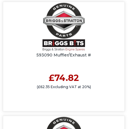
593090 Muffler/Exhaust #
£74.82
(£62.35 Excluding VAT at 20%)