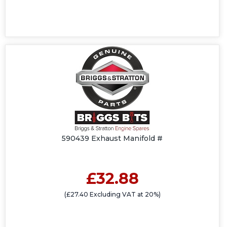
590439 Exhaust Manifold #
£32.88
(£27.40 Excluding VAT at 20%)