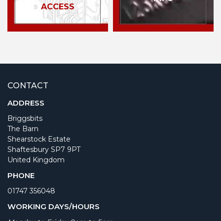
ACCESS
CONTACT
ADDRESS
Briggsbits
The Barn
Shearstock Estate
Shaftesbury SP7 9PT
United Kingdom
PHONE
01747 356048
WORKING DAYS/HOURS