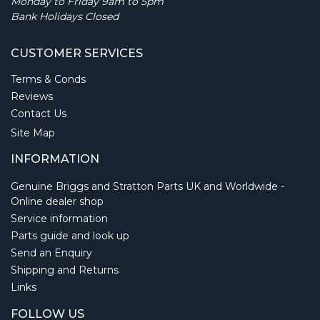
Monday to Friday 9am to 5pm
Bank Holidays Closed
CUSTOMER SERVICES
Terms & Conds
Reviews
Contact Us
Site Map
INFORMATION
Genuine Briggs and Stratton Parts UK and Worldwide -
Online dealer shop
Service information
Parts guide and look up
Send an Enquiry
Shipping and Returns
Links
FOLLOW US