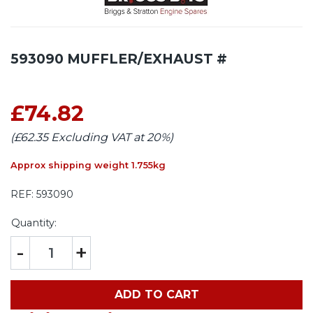
593090 MUFFLER/EXHAUST #
£74.82
(£62.35 Excluding VAT at 20%)
Approx shipping weight 1.755kg
REF:
593090
Quantity:
-
+
ADD TO CART