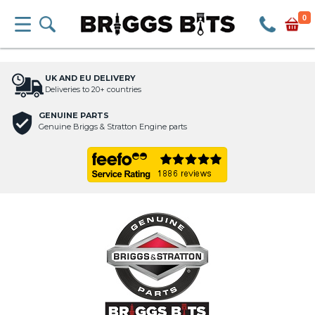
0
UK AND EU DELIVERY
Deliveries to 20+ countries
GENUINE PARTS
Genuine Briggs & Stratton Engine parts