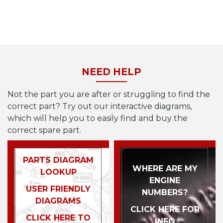
NEED HELP
Not the part you are after or struggling to find the
correct part? Try out our interactive diagrams,
which will help you to easily find and buy the
correct spare part.
PARTS DIAGRAM
WHERE ARE MY
LOOKUP
ENGINE
USER FRIENDLY
NUMBERS?
DIAGRAMS
CLICK HERE FOR
CLICK HERE TO
INFO