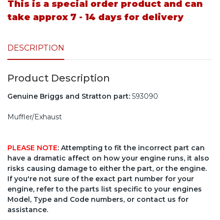
This is a special order product and can
take approx 7 - 14 days for delivery
DESCRIPTION
Product Description
Genuine Briggs and Stratton part:
593090
Muffler/Exhaust
PLEASE NOTE
: Attempting to fit the incorrect part can
have a dramatic affect on how your engine runs, it also
risks causing damage to either the part, or the engine.
If you're not sure of the exact part number for your
engine, refer to the parts list specific to your engines
Model, Type and Code numbers, or contact us for
assistance.