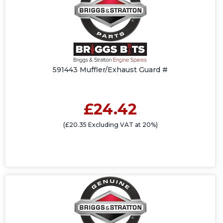
591443 Muffler/Exhaust Guard #
£24.42
(£20.35 Excluding VAT at 20%)