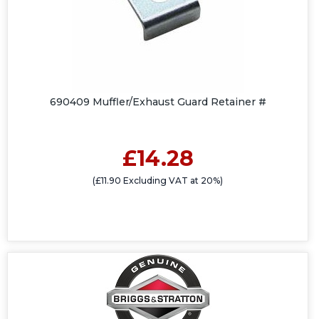
690409 Muffler/Exhaust Guard Retainer #
£14.28
(£11.90 Excluding VAT at 20%)