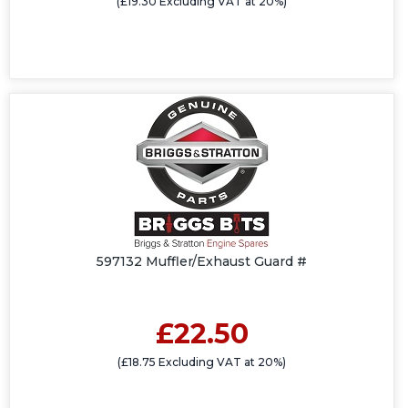
(£19.30 Excluding VAT at 20%)
597132 Muffler/Exhaust Guard #
£22.50
(£18.75 Excluding VAT at 20%)