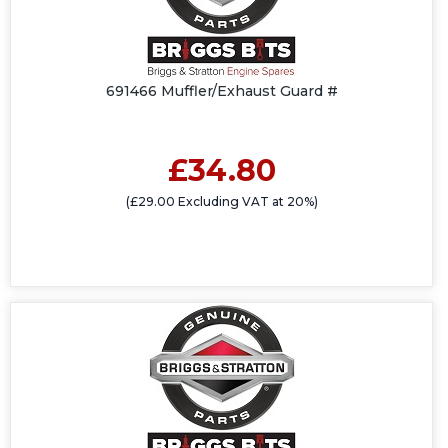
691466 Muffler/Exhaust Guard #
£34.80
(£29.00 Excluding VAT at 20%)