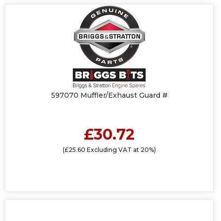
597070 Muffler/Exhaust Guard #
£30.72
(£25.60 Excluding VAT at 20%)