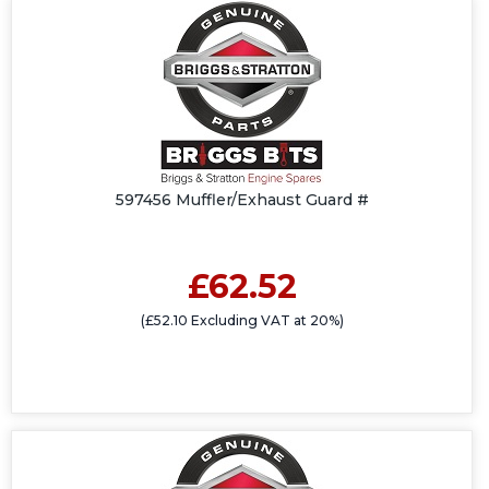
597456 Muffler/Exhaust Guard #
£62.52
(£52.10 Excluding VAT at 20%)