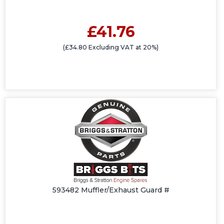
£41.76
(£34.80 Excluding VAT at 20%)
593482 Muffler/Exhaust Guard #