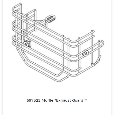
597322 Muffler/Exhaust Guard #