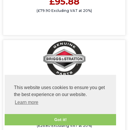
£95.88
(£79.90 Excluding VAT at 20%)
This website uses cookies to ensure you get
696516 Muffler/Exhaust Guard #
the best experience on our website.
Learn more
£32.16
Got it!
(£26.80 Excluding VAT at 20%)