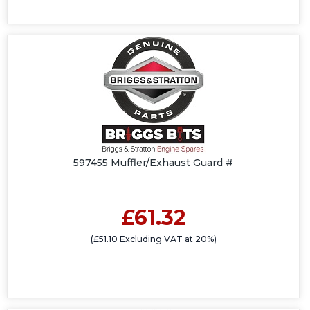
597455 Muffler/Exhaust Guard #
£61.32
(£51.10 Excluding VAT at 20%)