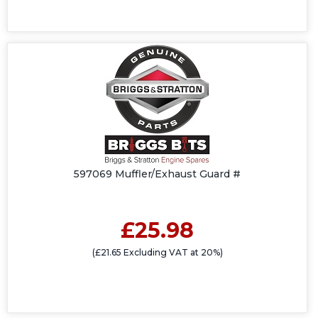
597069 Muffler/Exhaust Guard #
£25.98
(£21.65 Excluding VAT at 20%)