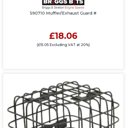
590710 Muffler/Exhaust Guard #
£18.06
(£15.05 Excluding VAT at 20%)