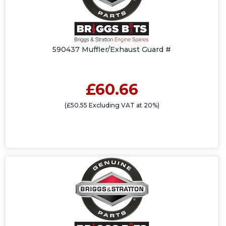
590437 Muffler/Exhaust Guard #
£60.66
(£50.55 Excluding VAT at 20%)