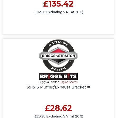
£135.42
(£112.85 Excluding VAT at 20%)
691513 Muffler/Exhaust Bracket #
£28.62
(£23.85 Excluding VAT at 20%)