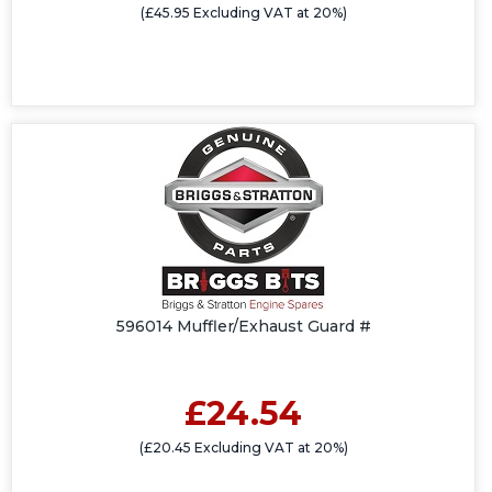
(£45.95 Excluding VAT at 20%)
596014 Muffler/Exhaust Guard #
£24.54
(£20.45 Excluding VAT at 20%)