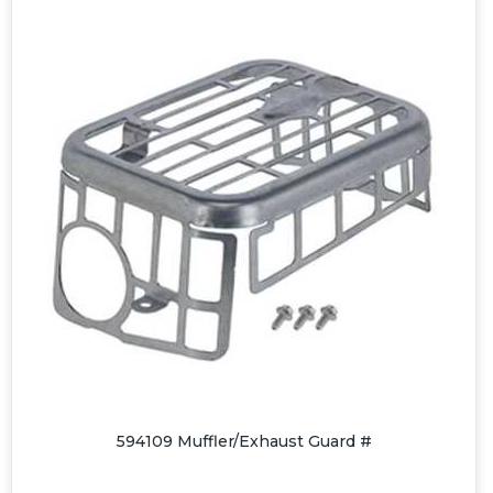
594109 Muffler/Exhaust Guard #