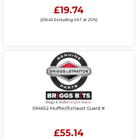
£19.74
(£16.45 Excluding VAT at 20%)
594652 Muffler/Exhaust Guard #
£55.14