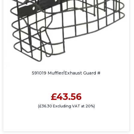
591019 Muffler/Exhaust Guard #
£43.56
(£36.30 Excluding VAT at 20%)