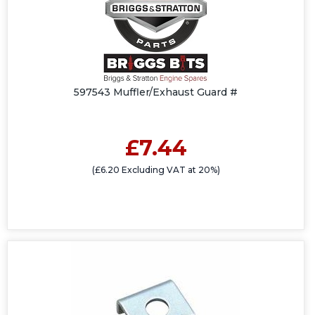
597543 Muffler/Exhaust Guard #
£7.44
(£6.20 Excluding VAT at 20%)