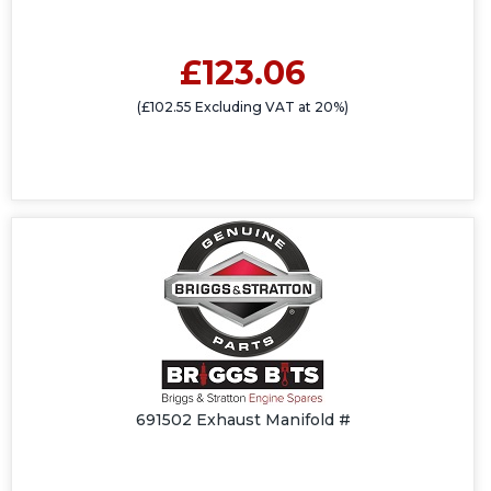
£123.06
(£102.55 Excluding VAT at 20%)
691502 Exhaust Manifold #