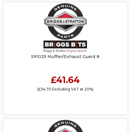
591029 Muffler/Exhaust Guard #
£41.64
(£34.70 Excluding VAT at 20%)