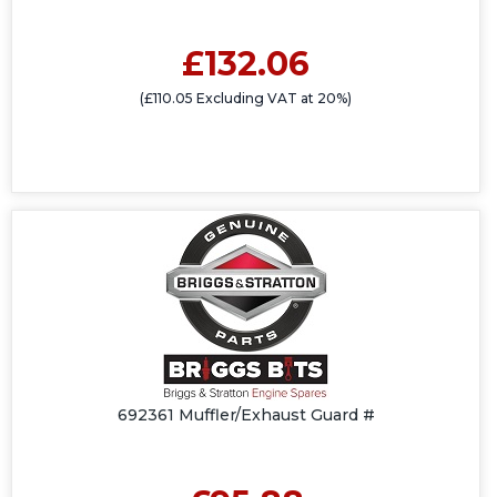
£132.06
(£110.05 Excluding VAT at 20%)
692361 Muffler/Exhaust Guard #