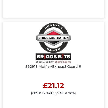
592918 Muffler/Exhaust Guard #
£21.12
(£17.60 Excluding VAT at 20%)