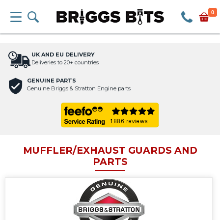
0
UK AND EU DELIVERY
Deliveries to 20+ countries
GENUINE PARTS
Genuine Briggs & Stratton Engine parts
MUFFLER/EXHAUST GUARDS AND
PARTS