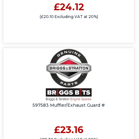
£24.12
(£20.10 Excluding VAT at 20%)
597583 Muffler/Exhaust Guard #
£23.16