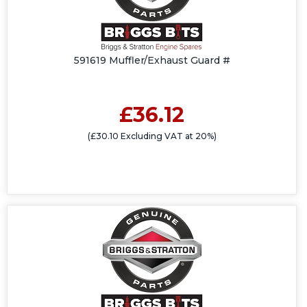
591619 Muffler/Exhaust Guard #
£36.12
(£30.10 Excluding VAT at 20%)