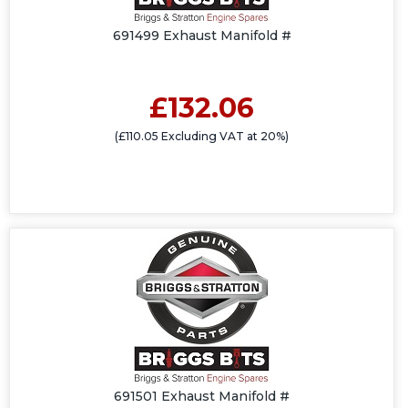
691499 Exhaust Manifold #
£132.06
(£110.05 Excluding VAT at 20%)
691501 Exhaust Manifold #