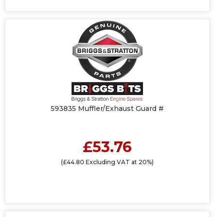
593835 Muffler/Exhaust Guard #
£53.76
(£44.80 Excluding VAT at 20%)