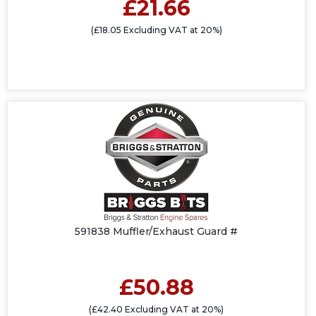
£21.66
(£18.05 Excluding VAT at 20%)
591838 Muffler/Exhaust Guard #
£50.88
(£42.40 Excluding VAT at 20%)