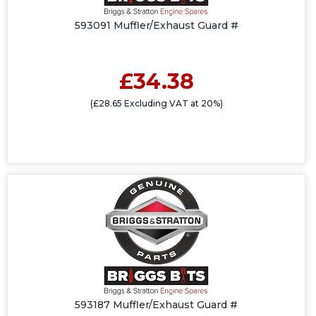
593091 Muffler/Exhaust Guard #
£34.38
(£28.65 Excluding VAT at 20%)
593187 Muffler/Exhaust Guard #