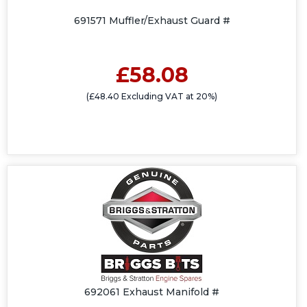
691571 Muffler/Exhaust Guard #
£58.08
(£48.40 Excluding VAT at 20%)
692061 Exhaust Manifold #