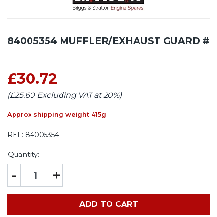
84005354 MUFFLER/EXHAUST GUARD #
£30.72
(£25.60 Excluding VAT at 20%)
Approx shipping weight 415g
REF:
84005354
Quantity:
-
+
ADD TO CART