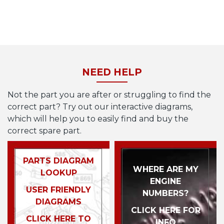
NEED HELP
Not the part you are after or struggling to find the
correct part? Try out our interactive diagrams,
which will help you to easily find and buy the
correct spare part.
PARTS DIAGRAM
WHERE ARE MY
LOOKUP
ENGINE
USER FRIENDLY
NUMBERS?
DIAGRAMS
CLICK HERE FOR
CLICK HERE TO
INFO