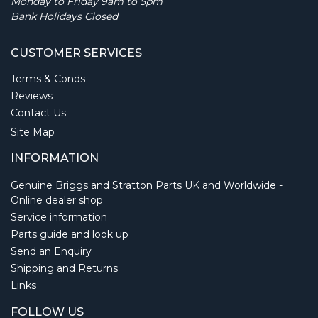
Monday to Friday 9am to 5pm
Bank Holidays Closed
CUSTOMER SERVICES
Terms & Conds
Reviews
Contact Us
Site Map
INFORMATION
Genuine Briggs and Stratton Parts UK and Worldwide -
Online dealer shop
Service information
Parts guide and look up
Send an Enquiry
Shipping and Returns
Links
FOLLOW US