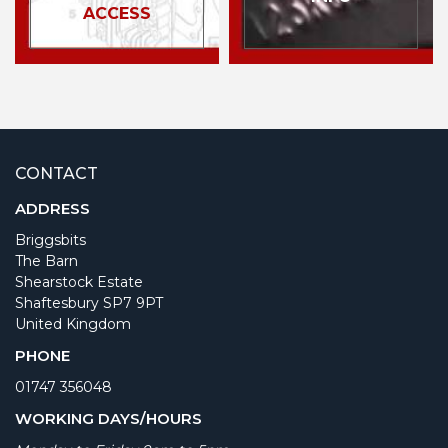
ACCESS
CONTACT
ADDRESS
Briggsbits
The Barn
Shearstock Estate
Shaftesbury SP7 9PT
United Kingdom
PHONE
01747 356048
WORKING DAYS/HOURS