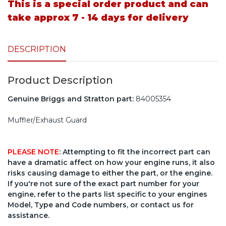
This is a special order product and can
take approx 7 - 14 days for delivery
DESCRIPTION
Product Description
Genuine Briggs and Stratton part:
84005354
Muffler/Exhaust Guard
PLEASE NOTE
: Attempting to fit the incorrect part can
have a dramatic affect on how your engine runs, it also
risks causing damage to either the part, or the engine.
If you're not sure of the exact part number for your
engine, refer to the parts list specific to your engines
Model, Type and Code numbers, or contact us for
assistance.