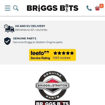
0
UK AND EU DELIVERY
Deliveries to 20+ countries
GENUINE PARTS
Genuine Briggs & Stratton Engine parts