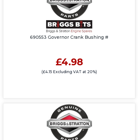
690553 Governor Crank Bushing #
£4.98
(£4.15 Excluding VAT at 20%)