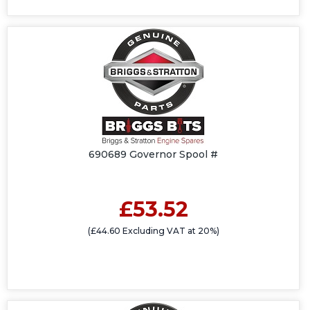
690689 Governor Spool #
£53.52
(£44.60 Excluding VAT at 20%)