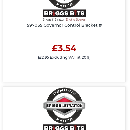
597035 Governor Control Bracket #
£3.54
(£2.95 Excluding VAT at 20%)