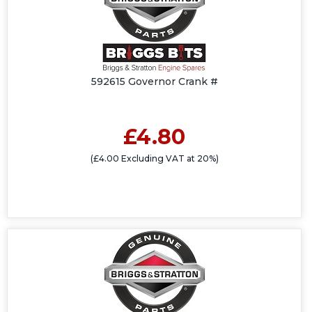
592615 Governor Crank #
£4.80
(£4.00 Excluding VAT at 20%)