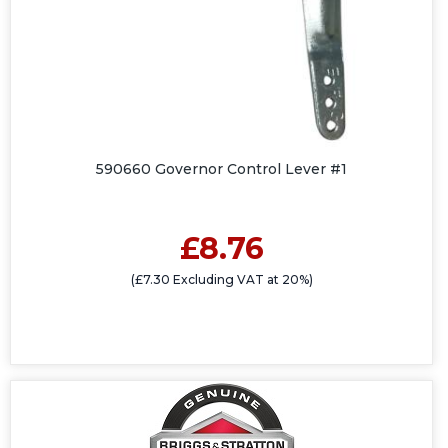
590660 Governor Control Lever #1
£8.76
(£7.30 Excluding VAT at 20%)