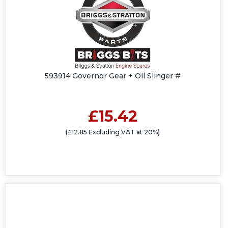
593914 Governor Gear + Oil Slinger #
£15.42
(£12.85 Excluding VAT at 20%)