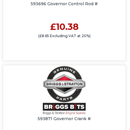
593696 Governor Control Rod #
£10.38
(£8.65 Excluding VAT at 20%)
593871 Governor Crank #