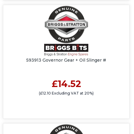
593913 Governor Gear + Oil Slinger #
£14.52
(£12.10 Excluding VAT at 20%)