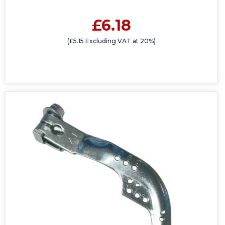
£6.18
(£5.15 Excluding VAT at 20%)