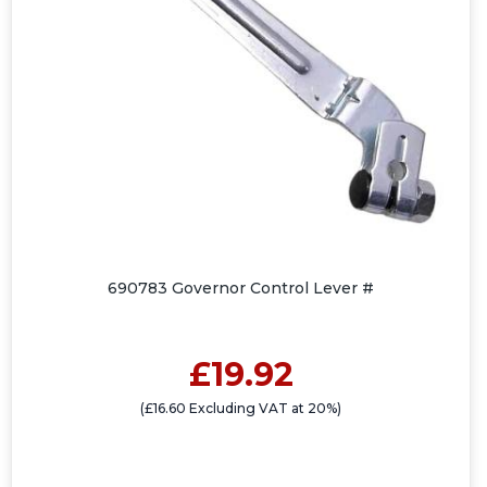
690783 Governor Control Lever #
£19.92
(£16.60 Excluding VAT at 20%)