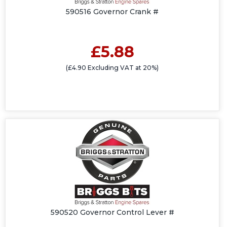
590516 Governor Crank #
£5.88
(£4.90 Excluding VAT at 20%)
590520 Governor Control Lever #