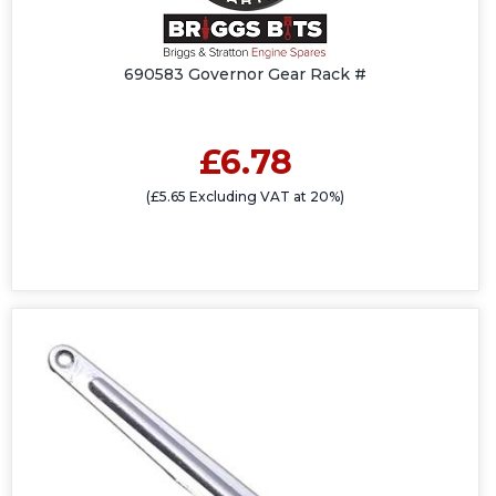
690583 Governor Gear Rack #
£6.78
(£5.65 Excluding VAT at 20%)