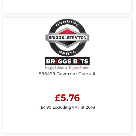
596499 Governor Crank #
£5.76
(£4.80 Excluding VAT at 20%)