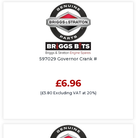
597029 Governor Crank #
£6.96
(£5.80 Excluding VAT at 20%)