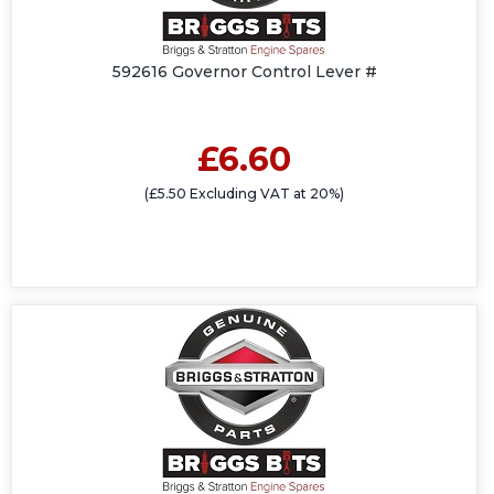
592616 Governor Control Lever #
£6.60
(£5.50 Excluding VAT at 20%)