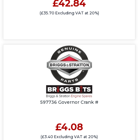
£42.84
(£35.70 Excluding VAT at 20%)
597736 Governor Crank #
£4.08
(£3.40 Excluding VAT at 20%)