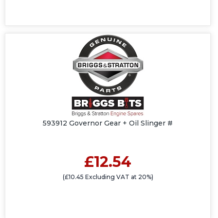
593912 Governor Gear + Oil Slinger #
£12.54
(£10.45 Excluding VAT at 20%)