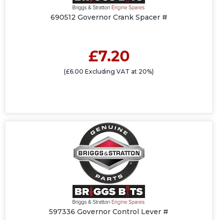
690512 Governor Crank Spacer #
£7.20
(£6.00 Excluding VAT at 20%)
597336 Governor Control Lever #