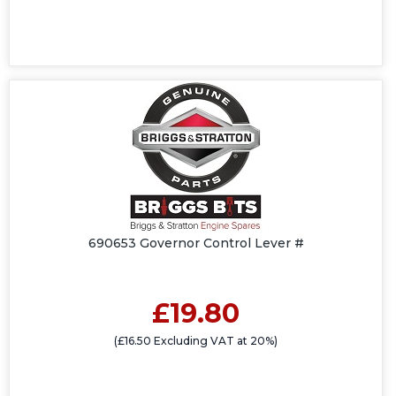
690653 Governor Control Lever #
£19.80
(£16.50 Excluding VAT at 20%)