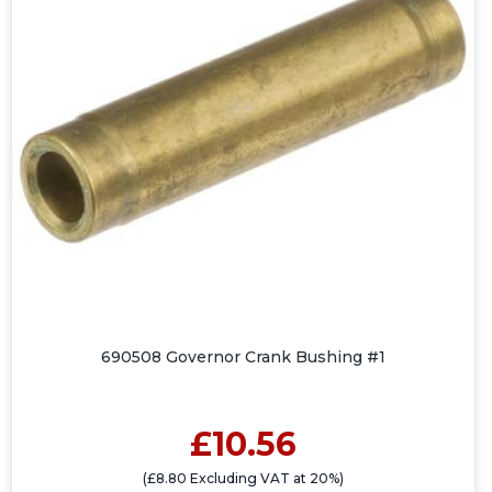
690508 Governor Crank Bushing #1
£10.56
(£8.80 Excluding VAT at 20%)