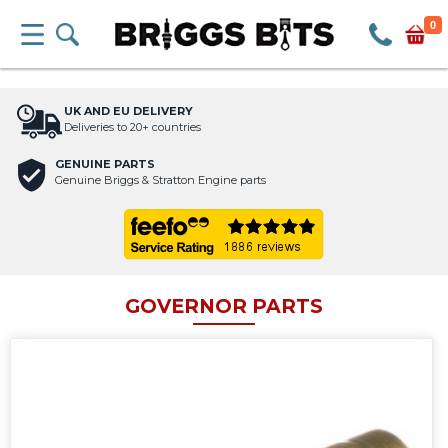
0
UK AND EU DELIVERY
Deliveries to 20+ countries
GENUINE PARTS
Genuine Briggs & Stratton Engine parts
GOVERNOR PARTS