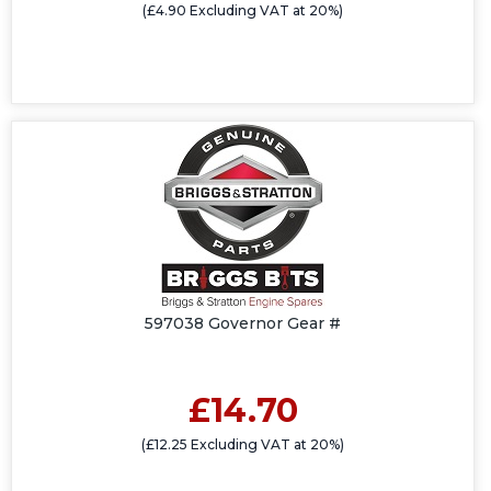
(£4.90 Excluding VAT at 20%)
597038 Governor Gear #
£14.70
(£12.25 Excluding VAT at 20%)