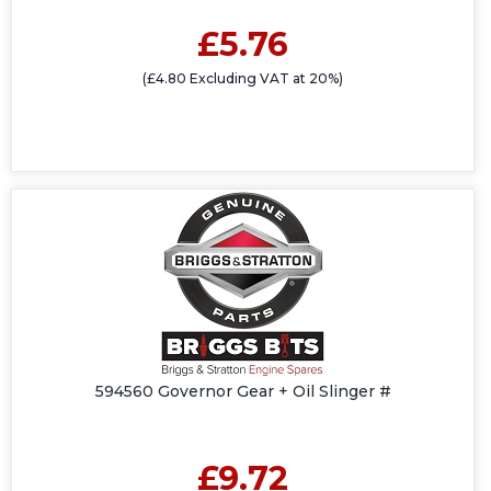
£5.76
(£4.80 Excluding VAT at 20%)
594560 Governor Gear + Oil Slinger #
£9.72