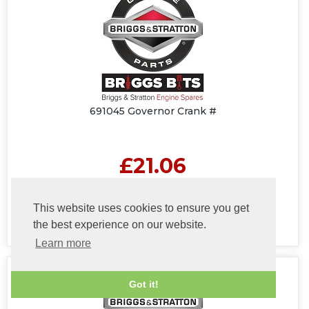
691045 Governor Crank #
£21.06
(£17.55 Excluding VAT at 20%)
This website uses cookies to ensure you get
the best experience on our website.
Learn more
Got it!