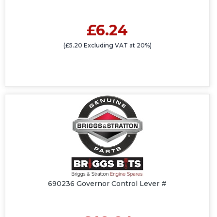
£6.24
(£5.20 Excluding VAT at 20%)
690236 Governor Control Lever #