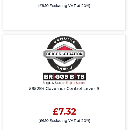
(£8.10 Excluding VAT at 20%)
595284 Governor Control Lever #
£7.32
(£6.10 Excluding VAT at 20%)