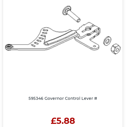
595346 Governor Control Lever #
£5.88