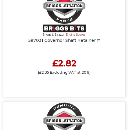
597031 Governor Shaft Retainer #
£2.82
(£2.35 Excluding VAT at 20%)