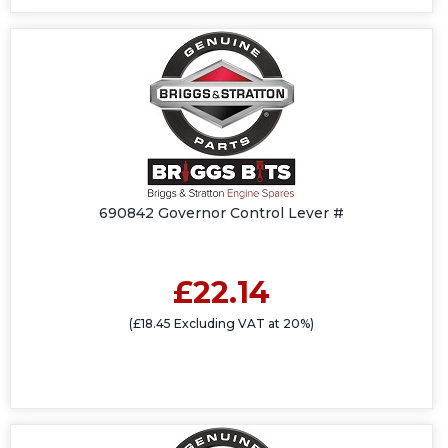
690842 Governor Control Lever #
£22.14
(£18.45 Excluding VAT at 20%)