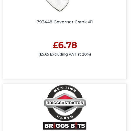
793448 Governor Crank #1
£6.78
(£5.65 Excluding VAT at 20%)