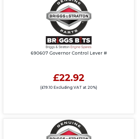
690607 Governor Control Lever #
£22.92
(£19.10 Excluding VAT at 20%)