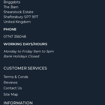
Briggsbits
The Barn
Shearstock Estate
Shaftesbury SP7 9PT
United Kingdom
PHONE
01747 356048
WORKING DAYS/HOURS
Monday to Friday 9am to 5pm
Bank Holidays Closed
CUSTOMER SERVICES
Terms & Conds
Reviews
Contact Us
Site Map
INFORMATION