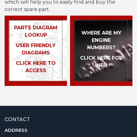
which will help you to easily find and buy the
correct spare part.
PARTS DIAGRAM
WHERE ARE MY
LOOKUP
ENGINE
USER FRIENDLY
NUMBERS?
DIAGRAMS
CLICK HERE FOR
CLICK HERE TO
INFO
ACCESS
CONTACT
ADDRESS