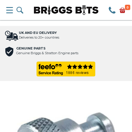
0
UK AND EU DELIVERY
Deliveries to 20+ countries
GENUINE PARTS
Genuine Briggs & Stratton Engine parts