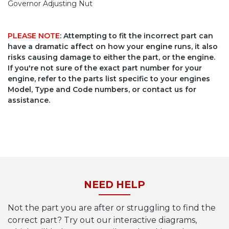
Governor Adjusting Nut
PLEASE NOTE
: Attempting to fit the incorrect part can
have a dramatic affect on how your engine runs, it also
risks causing damage to either the part, or the engine.
If you're not sure of the exact part number for your
engine, refer to the parts list specific to your engines
Model, Type and Code numbers, or contact us for
assistance.
NEED HELP
Not the part you are after or struggling to find the
correct part? Try out our interactive diagrams,