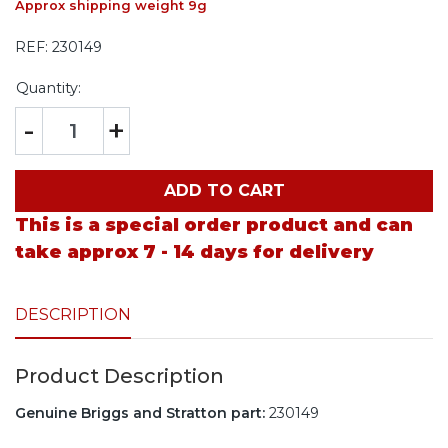
Approx shipping weight 9g
REF:
230149
Quantity:
-
+
ADD TO CART
This is a special order product and can
take approx 7 - 14 days for delivery
DESCRIPTION
Product Description
Genuine Briggs and Stratton part:
230149