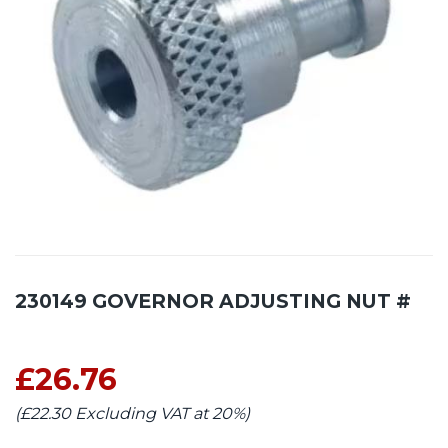
230149 GOVERNOR ADJUSTING NUT #
£26.76
(£22.30 Excluding VAT at 20%)