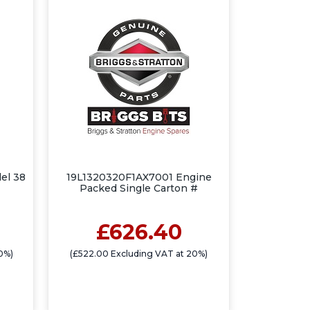
el 38
19L1320320F1AX7001 Engine
Packed Single Carton #
£626.40
0%)
(£522.00 Excluding VAT at 20%)