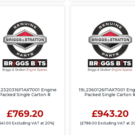
L2320316F1AX7001 Engine
19L2360126F1AX7001 Eng
Packed Single Carton #
Packed Single Carton 
£769.20
£943.20
641.00 Excluding VAT at 20%)
(£786.00 Excluding VAT at 2