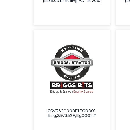
(£858.00 Excluding VAT at 20%)
(£
25V3320008F1EG0001
Eng,25V332F,Eg0001 #