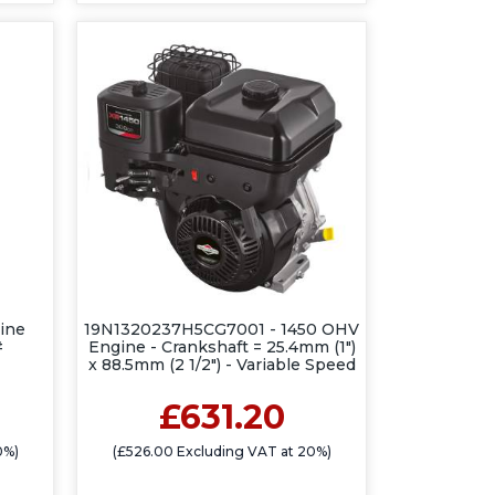
ine
19N1320237H5CG7001 - 1450 OHV
#
Engine - Crankshaft = 25.4mm (1")
x 88.5mm (2 1/2") - Variable Speed
£631.20
0%)
(£526.00 Excluding VAT at 20%)