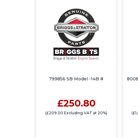
799856 SB Model -14B #
8008
£250.80
(£209.00 Excluding VAT at 20%)
(£1