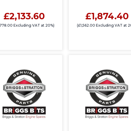
£2,133.60
£1,874.40
,778.00 Excluding VAT at 20%)
(£1,562.00 Excluding VAT at 