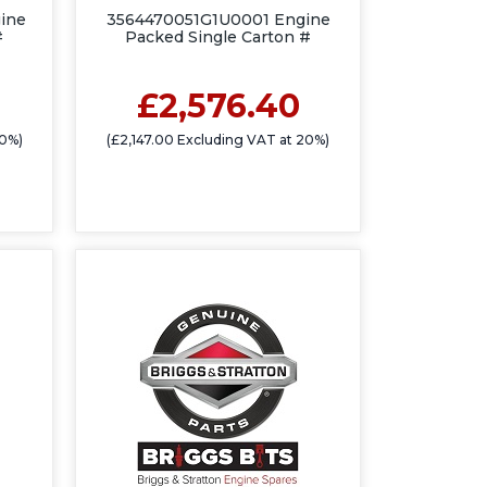
ine
3564470051G1U0001 Engine
#
Packed Single Carton #
£2,576.40
20%)
(£2,147.00 Excluding VAT at 20%)