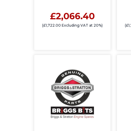
£2,066.40
(£1,722.00 Excluding VAT at 20%)
(£1