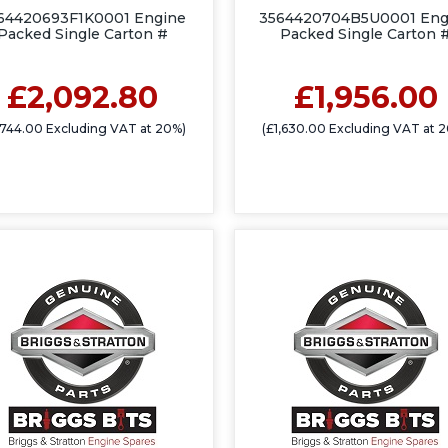
64420693F1K0001 Engine
3564420704B5U0001 Eng
Packed Single Carton #
Packed Single Carton 
£2,092.80
£1,956.00
,744.00 Excluding VAT at 20%)
(£1,630.00 Excluding VAT at 