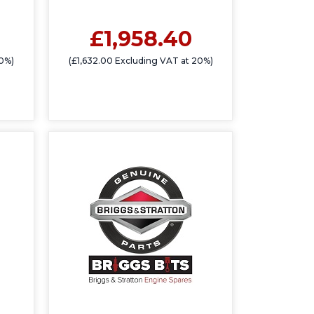
£1,958.40
20%)
(£1,632.00 Excluding VAT at 20%)