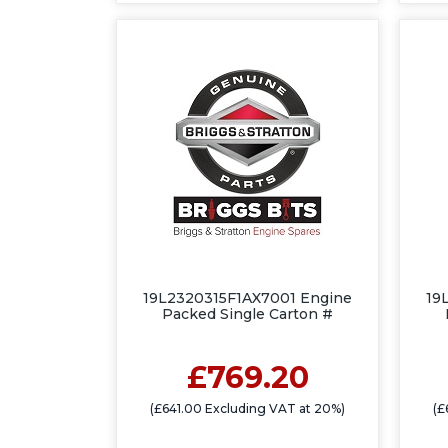
19L2320315F1AX7001 Engine
19
Packed Single Carton #
£769.20
(£641.00 Excluding VAT at 20%)
(£