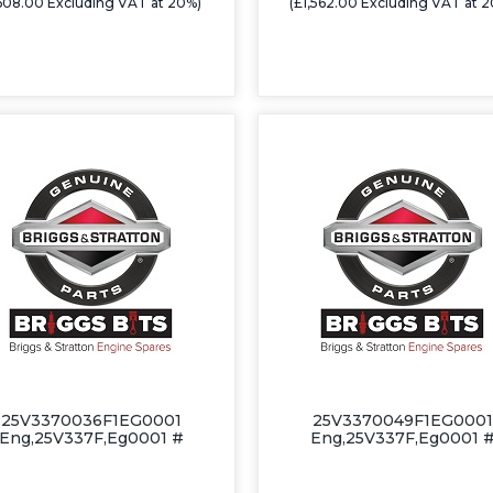
608.00 Excluding VAT at 20%)
(£1,562.00 Excluding VAT at 
25V3370036F1EG0001
25V3370049F1EG0001
Eng,25V337F,Eg0001 #
Eng,25V337F,Eg0001 