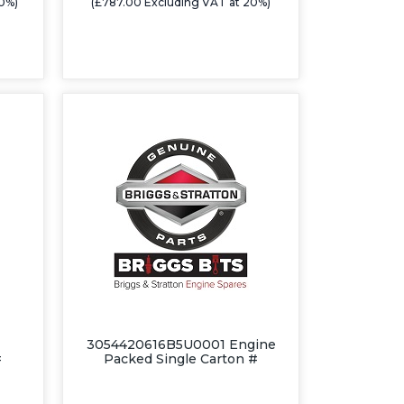
20%)
(£787.00 Excluding VAT at 20%)
3054420616B5U0001 Engine
#
Packed Single Carton #