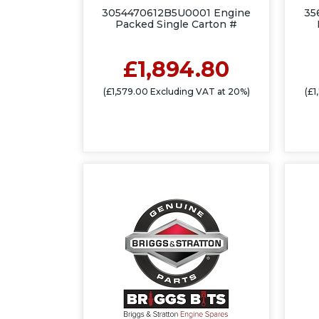
3054470612B5U0001 Engine
35
Packed Single Carton #
£1,894.80
(£1,579.00 Excluding VAT at 20%)
(£1