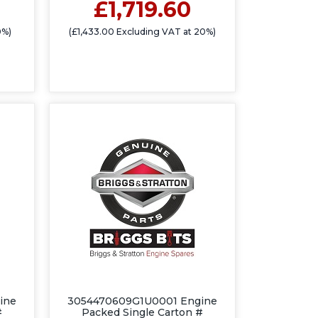
£1,719.60
0%)
(£1,433.00 Excluding VAT at 20%)
ine
3054470609G1U0001 Engine
#
Packed Single Carton #