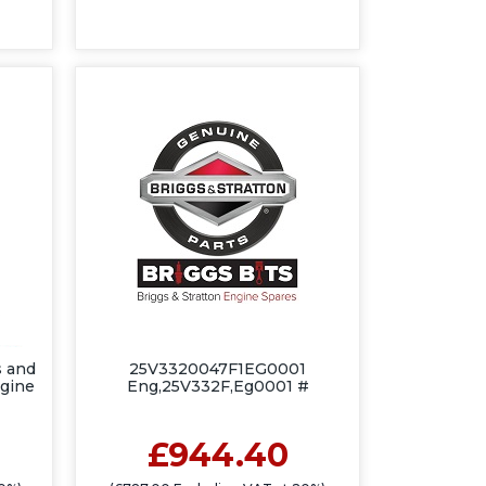
 and
25V3320047F1EG0001
ngine
Eng,25V332F,Eg0001 #
£944.40