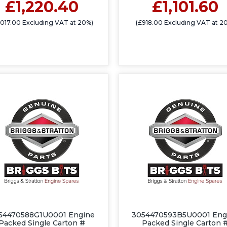
£1,220.40
£1,101.60
1,017.00 Excluding VAT at 20%)
(£918.00 Excluding VAT at 2
54470588G1U0001 Engine
3054470593B5U0001 Eng
Packed Single Carton #
Packed Single Carton 