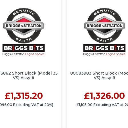
3862 Short Block (Model 35
80083983 Short Block (Mod
VS) Assy #
VS) Assy #
£1,315.20
£1,326.00
,096.00 Excluding VAT at 20%)
(£1,105.00 Excluding VAT at 2