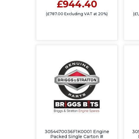
£944.40
(£787.00 Excluding VAT at 20%)
(£
3054470036F1K0001 Engine
30
Packed Single Carton #