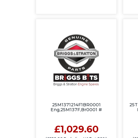
25M1371214F1BR0001
25T
Eng,25M137F,Br0001 #
£1,029.60