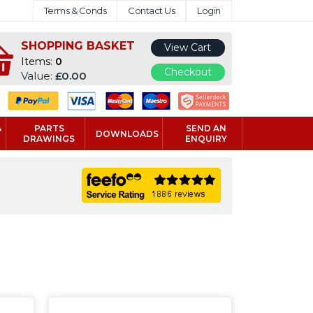
Terms & Conds
Contact Us
Login
SHOPPING BASKET
View Cart
Items:
0
Checkout
Value:
£0.00
&
PARTS
SEND AN
DOWNLOADS
DRAWINGS
ENQUIRY