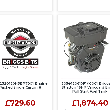
2320120H5BR7001 Engine
3054420613F1K0001 Briggs
Packed Single Carton #
Stratton 16HP Vanguard E
Pull Start Fuel Tank
£729.60
£1,874.40