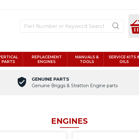
VERTICAL
REPLACEMENT
MANUALS &
SERVICE KITS 
PARTS
ENGINES
TOOLS
OILS
GENUINE PARTS
Genuine Briggs & Stratton Engine parts
ENGINES