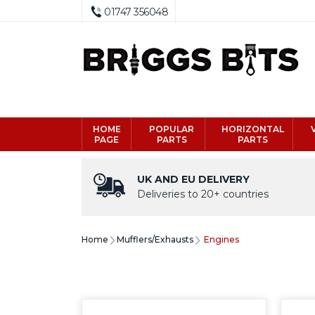
01747 356048
HOME
POPULAR
HORIZONTAL
PAGE
PARTS
PARTS
UK AND EU DELIVERY
Deliveries to 20+ countries
Home
Mufflers/Exhausts
Engines