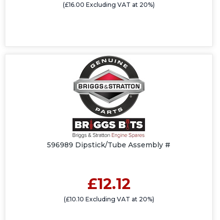
(£16.00 Excluding VAT at 20%)
596989 Dipstick/Tube Assembly #
£12.12
(£10.10 Excluding VAT at 20%)