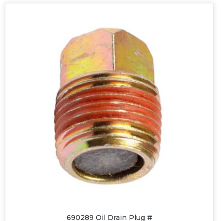
690289 Oil Drain Plug #