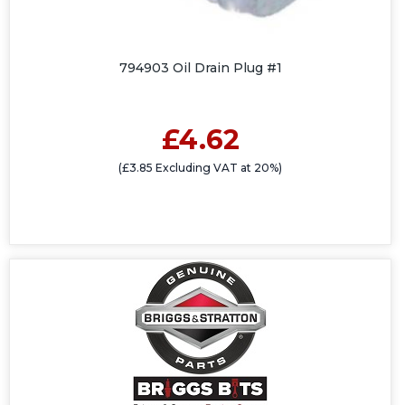
794903 Oil Drain Plug #1
£4.62
(£3.85 Excluding VAT at 20%)