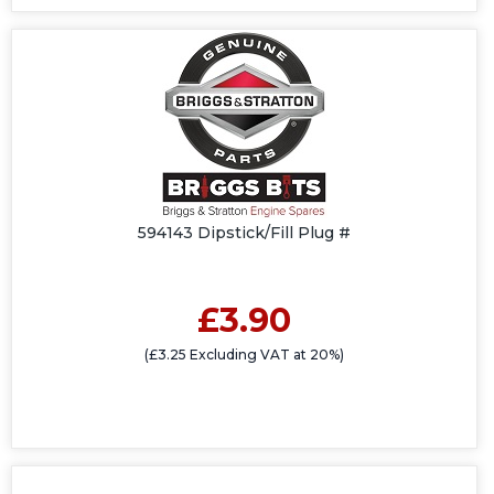
594143 Dipstick/Fill Plug #
£3.90
(£3.25 Excluding VAT at 20%)