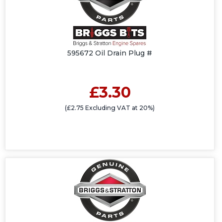
595672 Oil Drain Plug #
£3.30
(£2.75 Excluding VAT at 20%)