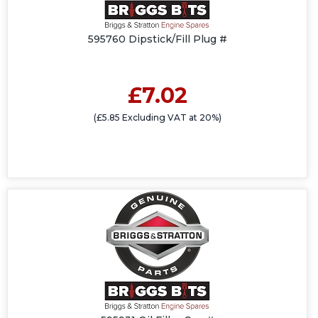
595760 Dipstick/Fill Plug #
£7.02
(£5.85 Excluding VAT at 20%)