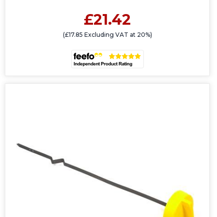
£21.42
(£17.85 Excluding VAT at 20%)