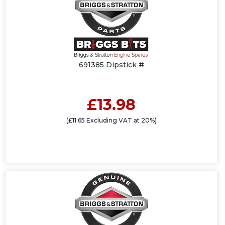
691385 Dipstick #
£13.98
(£11.65 Excluding VAT at 20%)