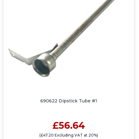
690622 Dipstick Tube #1
£56.64
(£47.20 Excluding VAT at 20%)