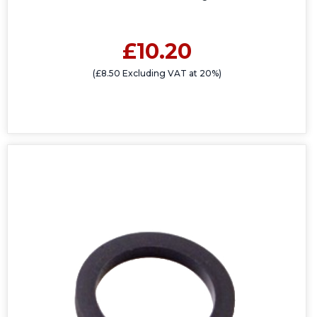
£10.20
(£8.50 Excluding VAT at 20%)