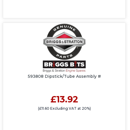
593808 Dipstick/Tube Assembly #
£13.92
(£11.60 Excluding VAT at 20%)