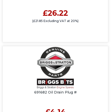
£26.22
(£21.85 Excluding VAT at 20%)
691682 Oil Drain Plug #