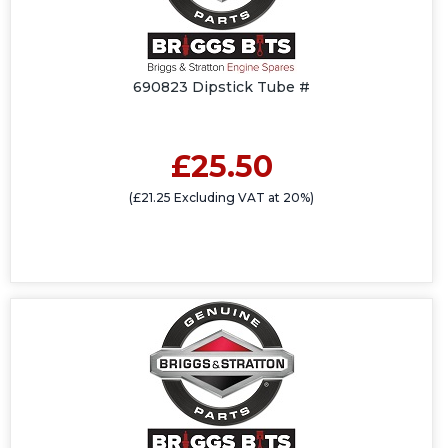
690823 Dipstick Tube #
£25.50
(£21.25 Excluding VAT at 20%)