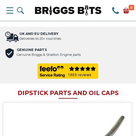
0
UK AND EU DELIVERY
Deliveries to 20+ countries
GENUINE PARTS
Genuine Briggs & Stratton Engine parts
DIPSTICK PARTS AND OIL CAPS