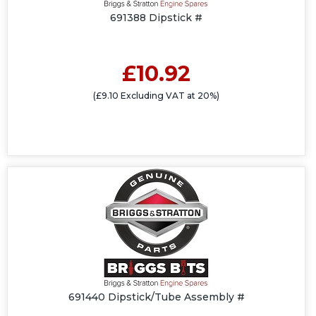
691388 Dipstick #
£10.92
(£9.10 Excluding VAT at 20%)
691440 Dipstick/Tube Assembly #