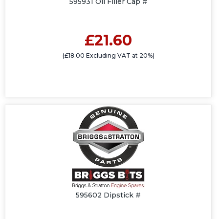
595931 Oil Filler Cap #
£21.60
(£18.00 Excluding VAT at 20%)
595602 Dipstick #