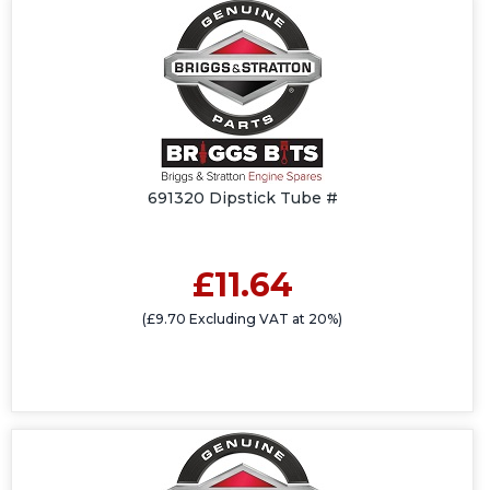
691320 Dipstick Tube #
£11.64
(£9.70 Excluding VAT at 20%)