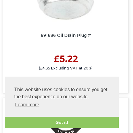
691686 Oil Drain Plug #
£5.22
(£4.35 Excluding VAT at 20%)
This website uses cookies to ensure you get
the best experience on our website.
Learn more
Got it!