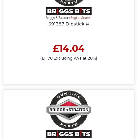
691387 Dipstick #
£14.04
(£11.70 Excluding VAT at 20%)