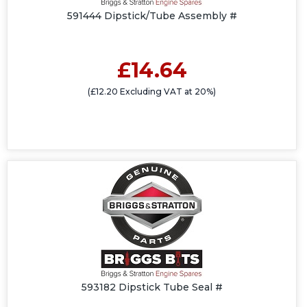
591444 Dipstick/Tube Assembly #
£14.64
(£12.20 Excluding VAT at 20%)
593182 Dipstick Tube Seal #