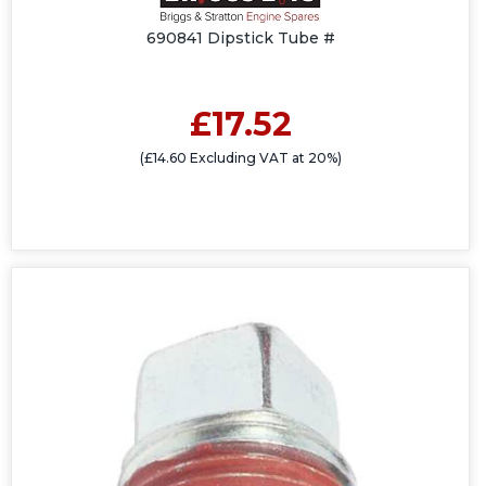
690841 Dipstick Tube #
£17.52
(£14.60 Excluding VAT at 20%)