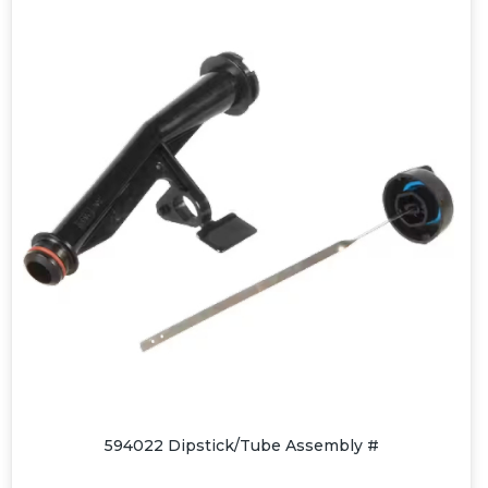
594022 Dipstick/Tube Assembly #