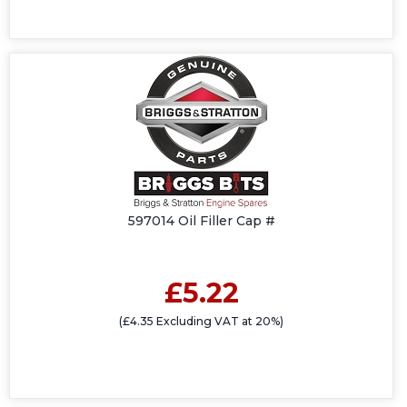
597014 Oil Filler Cap #
£5.22
(£4.35 Excluding VAT at 20%)