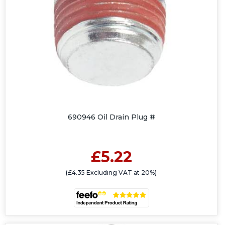
690946 Oil Drain Plug #
£5.22
(£4.35 Excluding VAT at 20%)