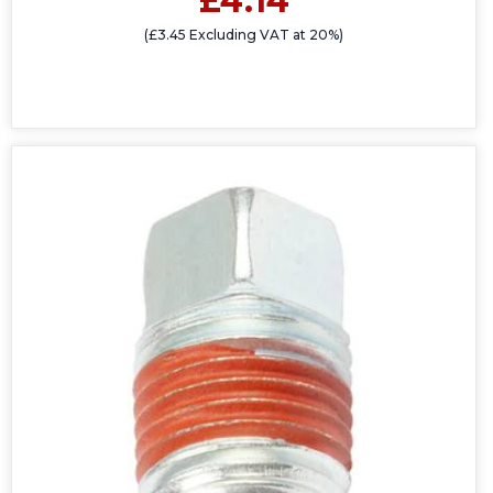
£4.14
(£3.45 Excluding VAT at 20%)