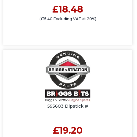
£18.48
(£15.40 Excluding VAT at 20%)
595603 Dipstick #
£19.20