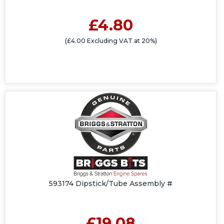
£4.80
(£4.00 Excluding VAT at 20%)
593174 Dipstick/Tube Assembly #
£19.08