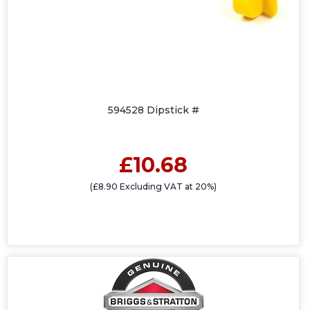
594528 Dipstick #
£10.68
(£8.90 Excluding VAT at 20%)