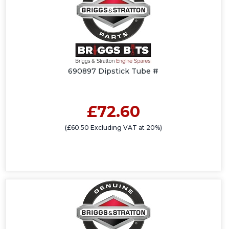
690897 Dipstick Tube #
£72.60
(£60.50 Excluding VAT at 20%)