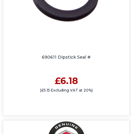
690611 Dipstick Seal #
£6.18
(£5.15 Excluding VAT at 20%)