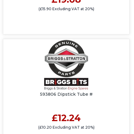
(£15.90 Excluding VAT at 20%)
593806 Dipstick Tube #
£12.24
(£10.20 Excluding VAT at 20%)