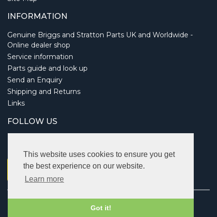
INFORMATION
Genuine Briggs and Stratton Parts UK and Worldwide -
Online dealer shop
Service information
Parts guide and look up
Send an Enquiry
Shipping and Returns
Links
FOLLOW US
This website uses cookies to ensure you get
the best experience on our website.
Learn more
Copyright © 2026 Briggsbits. All rights reserved.
Got it!
Vat: 123 622 643.