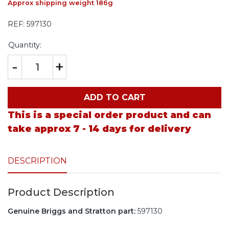
Approx shipping weight 186g
REF:
597130
Quantity:
-
+
ADD TO CART
This is a special order product and can
take approx 7 - 14 days for delivery
DESCRIPTION
Product Description
Genuine Briggs and Stratton part:
597130