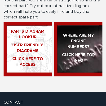
Not the part you are after or struggling to find the
correct part? Try out our interactive diagrams,
which will help you to easily find and buy the
correct spare part.
PARTS DIAGRAM
WHERE ARE MY
LOOKUP
ENGINE
USER FRIENDLY
NUMBERS?
DIAGRAMS
CLICK HERE FOR
CLICK HERE TO
INFO
ACCESS
CONTACT