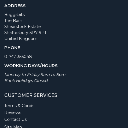
ADDRESS
Briggsbits
The Barn
Shearstock Estate
Shaftesbury SP7 9PT
United Kingdom
PHONE
01747 356048
WORKING DAYS/HOURS
Monday to Friday 9am to 5pm
Bank Holidays Closed
CUSTOMER SERVICES
Terms & Conds
Reviews
Contact Us
Site Map