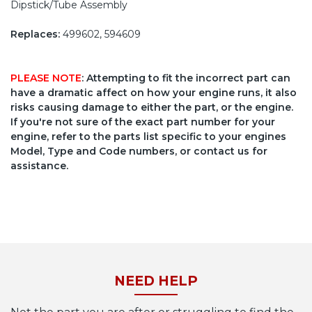
Dipstick/Tube Assembly
Replaces:
499602, 594609
PLEASE NOTE
: Attempting to fit the incorrect part can
have a dramatic affect on how your engine runs, it also
risks causing damage to either the part, or the engine.
If you're not sure of the exact part number for your
engine, refer to the parts list specific to your engines
Model, Type and Code numbers, or contact us for
assistance.
NEED HELP