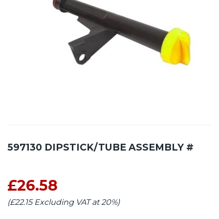
597130 DIPSTICK/TUBE ASSEMBLY #
£26.58
(£22.15 Excluding VAT at 20%)