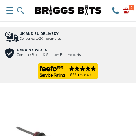
0
UK AND EU DELIVERY
Deliveries to 20+ countries
GENUINE PARTS
Genuine Briggs & Stratton Engine parts