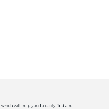
 which will help you to easily find and