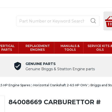
VERTICAL
REPLACEMENT
MANUALS &
SERVICE KITS 
PARTS
ENGINES
TOOLS
OILS
GENUINE PARTS
Genuine Briggs & Stratton Engine parts
6.5 HP Engine Spares
Horizontal Crankshaft 2-6.5 HP OHV
Briggs and St
84008669 CARBURETTOR #