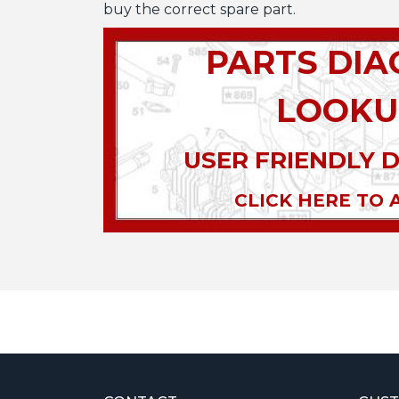
buy the correct spare part.
PARTS DI
LOOKU
USER FRIENDLY 
CLICK HERE TO 