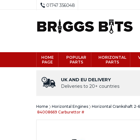
01747 356048
HOME
POPULAR
HORIZONTAL
PAGE
PARTS
PARTS
UK AND EU DELIVERY
Deliveries to 20+ countries
Home
Horizontal Engines
Horizontal Crankshaft 2-
84008669 Carburettor #