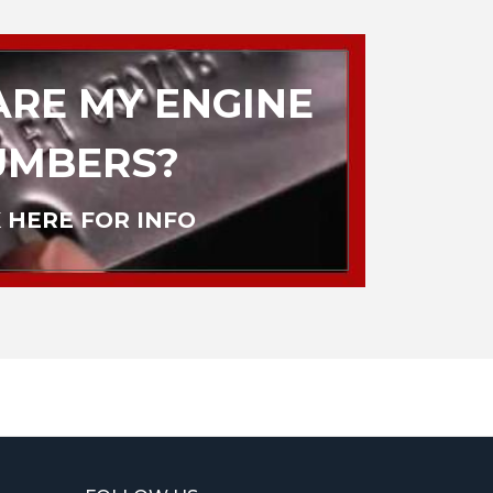
RE MY ENGINE
UMBERS?
 HERE FOR INFO