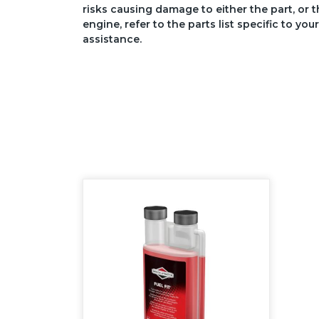
risks causing damage to either the part, or t
engine, refer to the parts list specific to 
assistance.