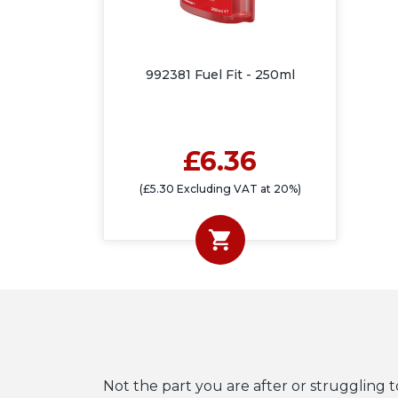
992381 Fuel Fit - 250ml
£6.36
(£5.30 Excluding VAT at 20%)
Not the part you are after or struggling t