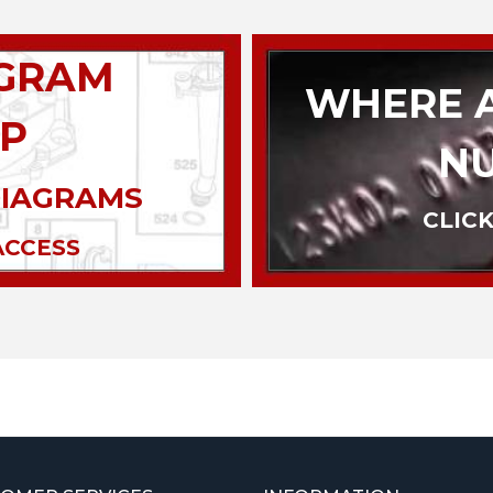
AGRAM
WHERE A
P
N
DIAGRAMS
CLICK
ACCESS