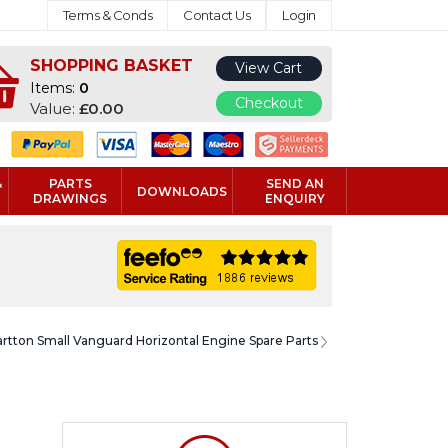
Terms & Conds
Contact Us
Login
SHOPPING BASKET
View Cart
Items:
0
Checkout
Value:
£0.00
&
PARTS
SEND AN
DOWNLOADS
DRAWINGS
ENQUIRY
artton Small Vanguard Horizontal Engine Spare Parts