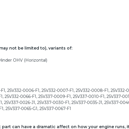
ay not be limited to), variants of:
linder OHV (Horizontal)
F1, 25V332-0006-F1, 25V332-0007-F1, 25V332-0008-F1, 25V332-0
1, 25V332-0066-F1, 25V337-0009-F1, 25V337-0010-F1, 25V337-001
1, 25V337-0026-J1, 25V337-0030-F1, 25V337-0035-J1, 25V337-0040
F1, 25V337-0065-G1, 25V337-0067-F1
ct part can have a dramatic affect on how your engine runs, i