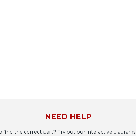
NEED HELP
o find the correct part? Try out our interactive diagrams,