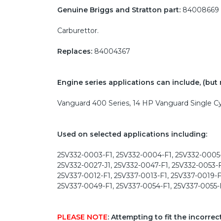
Genuine Briggs and Stratton part:
84008669
Carburettor.
Replaces:
84004367
Engine series applications can include, (but m
Vanguard 400 Series, 14 HP Vanguard Single Cy
Used on selected applications including:
25V332-0003-F1, 25V332-0004-F1, 25V332-0005-
25V332-0027-J1, 25V332-0047-F1, 25V332-0053-F
25V337-0012-F1, 25V337-0013-F1, 25V337-0019-F
25V337-0049-F1, 25V337-0054-F1, 25V337-0055-
PLEASE NOTE
: Attempting to fit the incorre