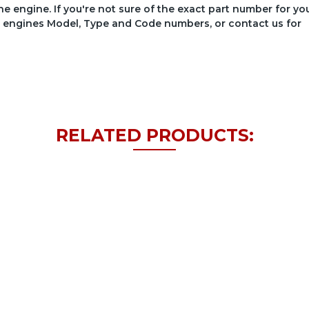
he engine. If you're not sure of the exact part number for yo
your engines Model, Type and Code numbers, or contact us for
RELATED PRODUCTS: