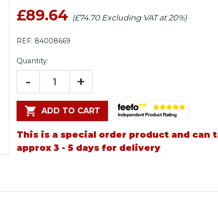
£89.64
(£74.70 Excluding VAT at 20%)
REF:
84008669
Quantity:
-
+
ADD TO CART
This is a special order product and can 
approx 3 - 5 days for delivery