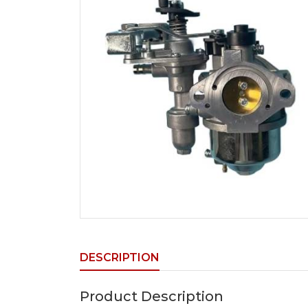
DESCRIPTION
Product Description