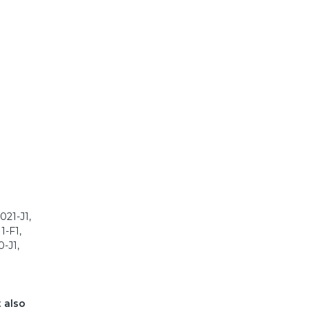
021-J1,
1-F1,
-J1,
t also