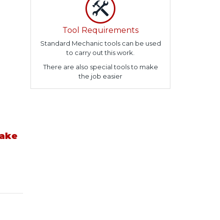
Tool Requirements
Standard Mechanic tools can be used
to carry out this work.
There are also special tools to make
the job easier
take