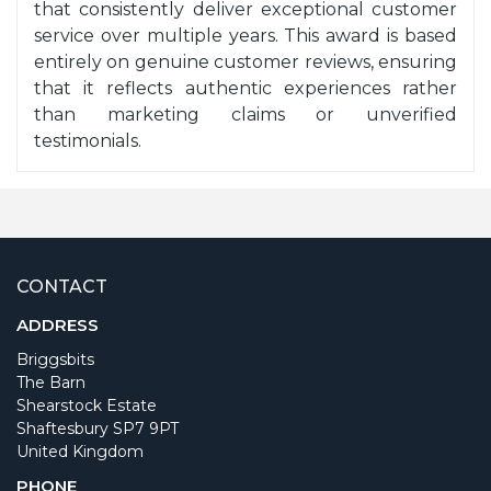
that consistently deliver exceptional customer
service over multiple years. This award is based
entirely on genuine customer reviews, ensuring
that it reflects authentic experiences rather
than marketing claims or unverified
testimonials.
CONTACT
ADDRESS
Briggsbits
The Barn
Shearstock Estate
Shaftesbury SP7 9PT
United Kingdom
PHONE