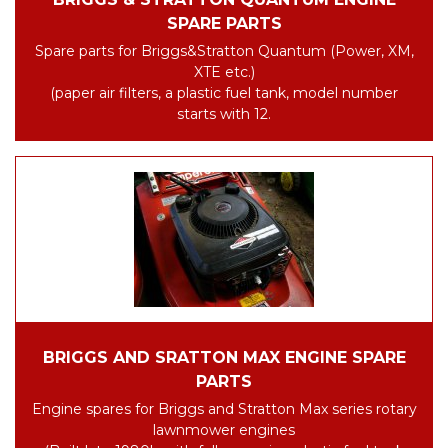
SPARE PARTS
Spare parts for Briggs&Stratton Quantum (Power, XM,
XTE etc.)
(paper air filters, a plastic fuel tank, model number
starts with 12.
BRIGGS AND SRATTON MAX ENGINE SPARE
PARTS
Engine spares for Briggs and Stratton Max series rotary
lawnmower engines