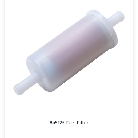
845125 Fuel Filter