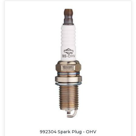
992304 Spark Plug - OHV