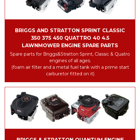
BRIGGS AND STRATTON SPRINT CLASSIC
350 375 450 QUATTRO 40 4.5
LAWNMOWER ENGINE SPARE PARTS
Spare parts for Briggs&Stratton Sprint, Classic & Quatro
engines of all ages.
(foam air filter and a metal fuel tank with a prime start
carburetor fitted on it)
BRIGGS & STRATTON QUANTUM ENGINE