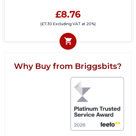
£8.76
(£7.30 Excluding VAT at 20%)
Why Buy from Briggsbits?