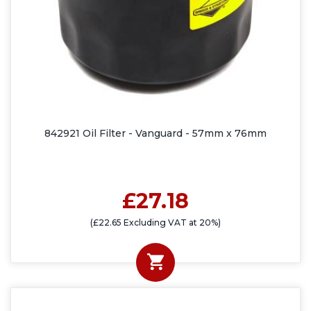
842921 Oil Filter - Vanguard - 57mm x 76mm
£27.18
(£22.65 Excluding VAT at 20%)