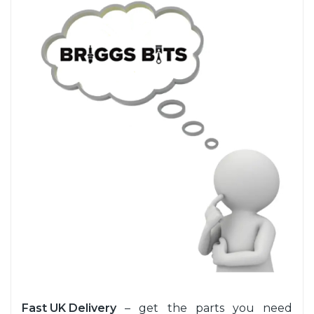
Fast UK Delivery
– get the parts you need