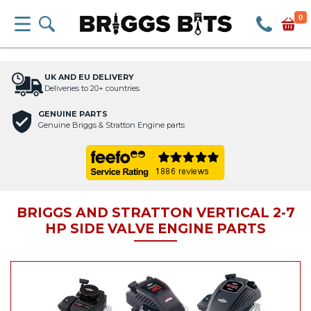
0
UK AND EU DELIVERY
Deliveries to 20+ countries
GENUINE PARTS
Genuine Briggs & Stratton Engine parts
BRIGGS AND STRATTON VERTICAL 2-7
HP SIDE VALVE ENGINE PARTS