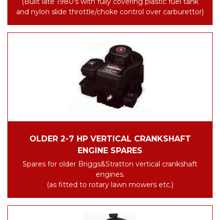
(Built late 1980's with fully covering plastic fuel tank
and nylon slide throttle/choke control over carburettor)
OLDER 2-7 HP VERTICAL CRANKSHAFT
ENGINE SPARES
Spares for older Briggs&Stratton vertical crankshaft
engines.
(as fitted to rotary lawn mowers etc.)