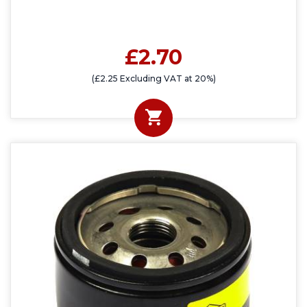
£2.70
(£2.25 Excluding VAT at 20%)