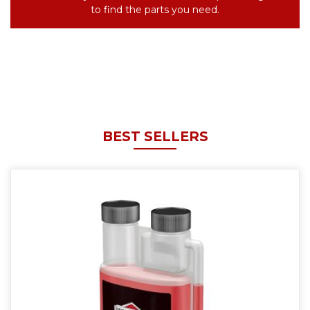
to find the parts you need.
BEST SELLERS