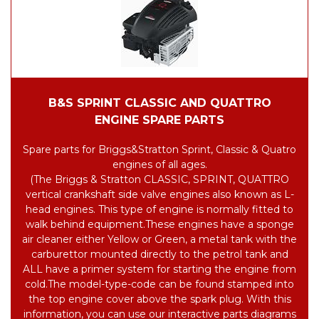
B&S SPRINT CLASSIC AND QUATTRO
ENGINE SPARE PARTS
Spare parts for Briggs&Stratton Sprint, Classic & Quatro
engines of all ages.
(The Briggs & Stratton CLASSIC, SPRINT, QUATTRO
vertical crankshaft side valve engines also known as L-
head engines. This type of engine is normally fitted to
walk behind equipment.
These engines have a sponge
air cleaner either Yellow or Green, a metal tank with the
carburettor mounted directly to the petrol tank and
ALL have a primer system for starting the engine from
cold.
The model-type-code can be found stamped into
the top engine cover above the spark plug. With this
information, you can use our interactive parts diagrams