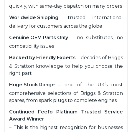
quickly, with same-day dispatch on many orders
Worldwide Shipping
– trusted international
delivery for customers across the globe
Genuine OEM Parts Only
– no substitutes, no
compatibility issues
Backed by Friendly Experts
– decades of Briggs
& Stratton knowledge to help you choose the
right part
Huge Stock Range
– one of the UK’s most
comprehensive selections of Briggs & Stratton
spares, from spark plugs to complete engines
Continued Feefo Platinum Trusted Service
Award Winner
– This is the highest recognition for businesses