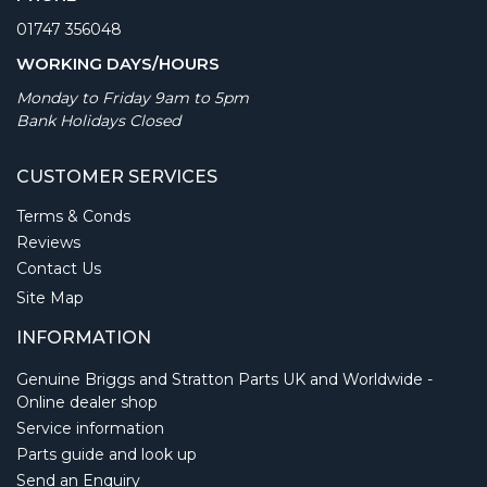
01747 356048
WORKING DAYS/HOURS
Monday to Friday 9am to 5pm
Bank Holidays Closed
CUSTOMER SERVICES
Terms & Conds
Reviews
Contact Us
Site Map
INFORMATION
Genuine Briggs and Stratton Parts UK and Worldwide -
Online dealer shop
Service information
Parts guide and look up
Send an Enquiry