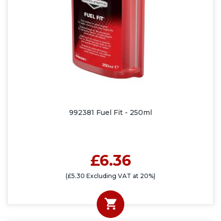
992381 Fuel Fit - 250ml
£6.36
(£5.30 Excluding VAT at 20%)