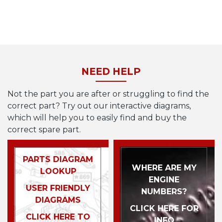
NEED HELP
Not the part you are after or struggling to find the
correct part? Try out our interactive diagrams,
which will help you to easily find and buy the
correct spare part.
PARTS DIAGRAM
WHERE ARE MY
LOOKUP
ENGINE
USER FRIENDLY
NUMBERS?
DIAGRAMS
CLICK HERE FOR
CLICK HERE TO
INFO