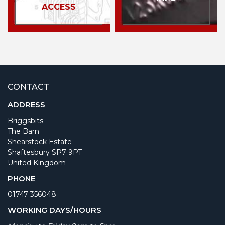
ACCESS
CONTACT
ADDRESS
Briggsbits
The Barn
Shearstock Estate
Shaftesbury SP7 9PT
United Kingdom
PHONE
01747 356048
WORKING DAYS/HOURS