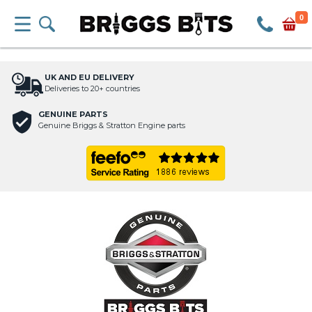
0
UK AND EU DELIVERY
Deliveries to 20+ countries
GENUINE PARTS
Genuine Briggs & Stratton Engine parts