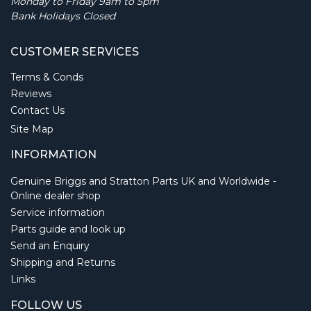
Monday to Friday 9am to 5pm
Bank Holidays Closed
CUSTOMER SERVICES
Terms & Conds
Reviews
Contact Us
Site Map
INFORMATION
Genuine Briggs and Stratton Parts UK and Worldwide -
Online dealer shop
Service information
Parts guide and look up
Send an Enquiry
Shipping and Returns
Links
FOLLOW US