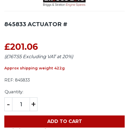
845833 ACTUATOR #
£201.06
(£167.55 Excluding VAT at 20%)
Approx shipping weight 422g
REF:
845833
Quantity:
-
+
ADD TO CART