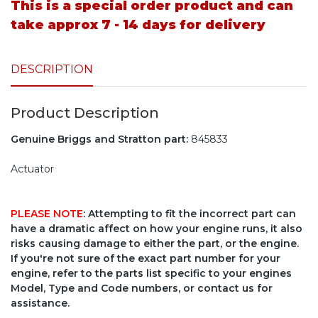
This is a special order product and can
take approx 7 - 14 days for delivery
DESCRIPTION
Product Description
Genuine Briggs and Stratton part:
845833
Actuator
PLEASE NOTE
: Attempting to fit the incorrect part can
have a dramatic affect on how your engine runs, it also
risks causing damage to either the part, or the engine.
If you're not sure of the exact part number for your
engine, refer to the parts list specific to your engines
Model, Type and Code numbers, or contact us for
assistance.